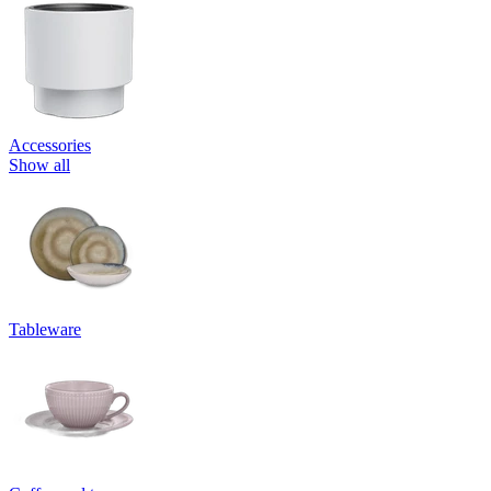
Accessories
Show all
Tableware