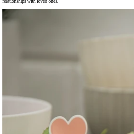
relationships with loved ones.