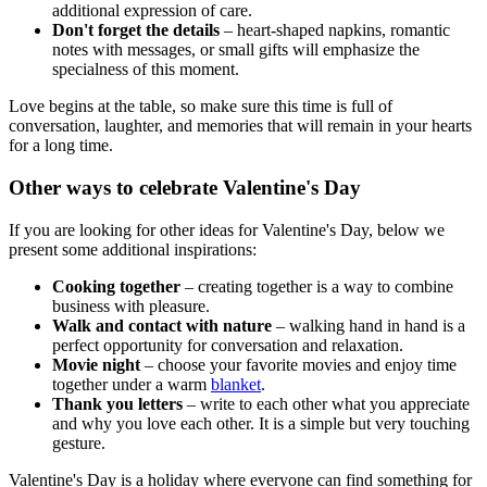
additional expression of care.
Don't forget the details
– heart-shaped napkins, romantic
notes with messages, or small gifts will emphasize the
specialness of this moment.
Love begins at the table, so make sure this time is full of
conversation, laughter, and memories that will remain in your hearts
for a long time.
Other ways to celebrate Valentine's Day
If you are looking for other ideas for Valentine's Day, below we
present some additional inspirations:
Cooking together
– creating together is a way to combine
business with pleasure.
Walk and contact with nature
– walking hand in hand is a
perfect opportunity for conversation and relaxation.
Movie night
– choose your favorite movies and enjoy time
together under a warm
blanket
.
Thank you letters
– write to each other what you appreciate
and why you love each other. It is a simple but very touching
gesture.
Valentine's Day is a holiday where everyone can find something for