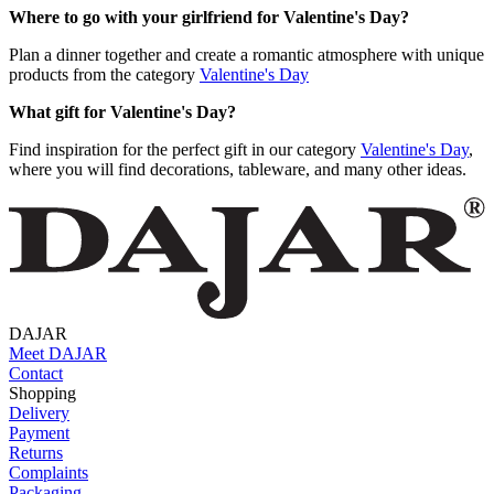
Where to go with your girlfriend for Valentine's Day?
Plan a dinner together and create a romantic atmosphere with unique
products from the category
Valentine's Day
What gift for Valentine's Day?
Find inspiration for the perfect gift in our category
Valentine's Day
,
where you will find decorations, tableware, and many other ideas.
DAJAR
Meet DAJAR
Contact
Shopping
Delivery
Payment
Returns
Complaints
Packaging