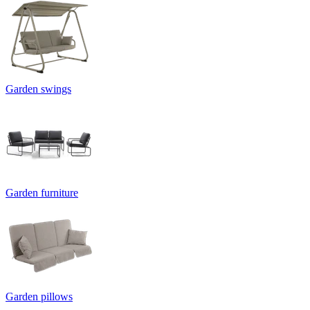
Garden swings
Garden furniture
Garden pillows