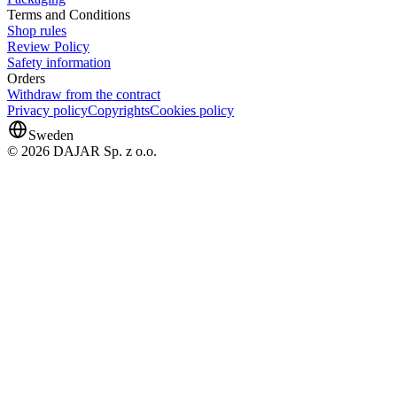
Terms and Conditions
Shop rules
Review Policy
Safety information
Orders
Withdraw from the contract
Privacy policy
Copyrights
Cookies policy
Sweden
© 2026 DAJAR Sp. z o.o.