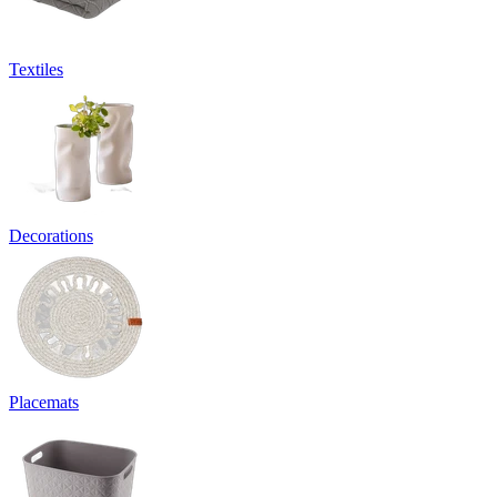
Textiles
Decorations
Placemats