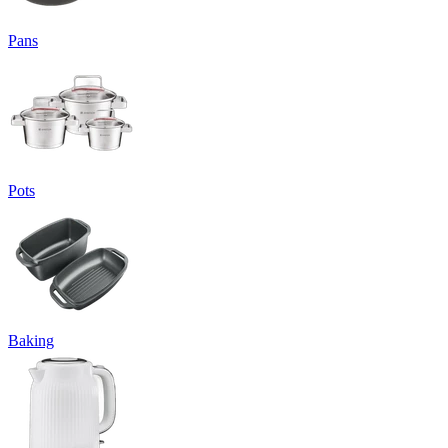
Pans
Pots
Baking