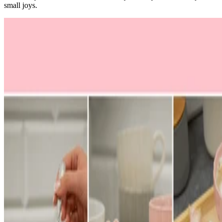
small joys.