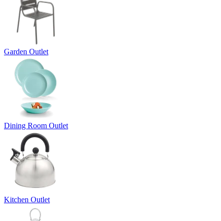
Garden Outlet
Dining Room Outlet
Kitchen Outlet