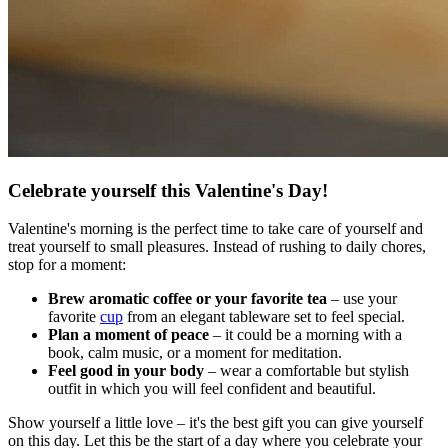
Celebrate yourself this Valentine's Day!
Valentine's morning is the perfect time to take care of yourself and
treat yourself to small pleasures. Instead of rushing to daily chores,
stop for a moment:
Brew aromatic coffee or your favorite tea
– use your
favorite
cup
from an elegant tableware set to feel special.
Plan a moment of peace
– it could be a morning with a
book, calm music, or a moment for meditation.
Feel good in your body
– wear a comfortable but stylish
outfit in which you will feel confident and beautiful.
Show yourself a little love – it's the best gift you can give yourself
on this day. Let this be the start of a day where you celebrate your