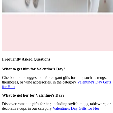
Frequently Asked Questions
What to get him for Valentine's Day?
Check out our suggestions for elegant gifts for him, such as mugs,
thermoses, or wine accessories, in the category
Valentine's Day Gifts
for Him
What to get her for Valentine's Day?
Discover romantic gifts for her, including stylish mugs, tableware, or
decorative cups in our category
Valentine's Day Gifts for Her