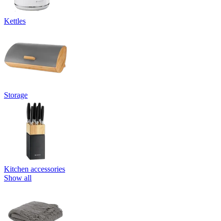
Kettles
Storage
Kitchen accessories
Show all