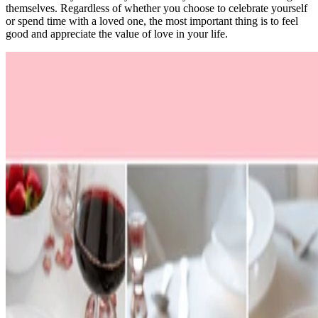
themselves. Regardless of whether you choose to celebrate yourself
or spend time with a loved one, the most important thing is to feel
good and appreciate the value of love in your life.