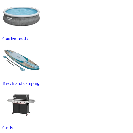
Garden pools
Beach and camping
Grills