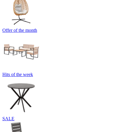
Offer of the month
Hits of the week
SALE