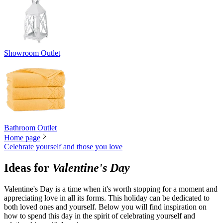
Showroom Outlet
Bathroom Outlet
Home page
Celebrate yourself and those you love
Ideas for
Valentine's Day
Valentine's Day is a time when it's worth stopping for a moment and
appreciating love in all its forms. This holiday can be dedicated to
both loved ones and yourself. Below you will find inspiration on
how to spend this day in the spirit of celebrating yourself and