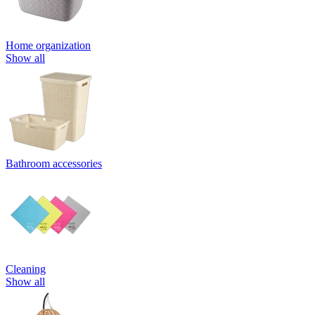
Home organization
Show all
Bathroom accessories
Cleaning
Show all