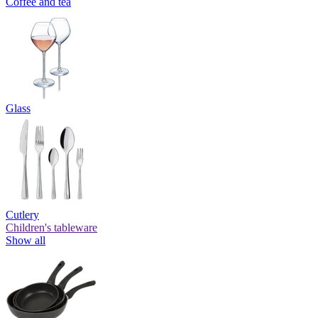
Coffee and tea
Glass
Cutlery
Children's tableware
Show all