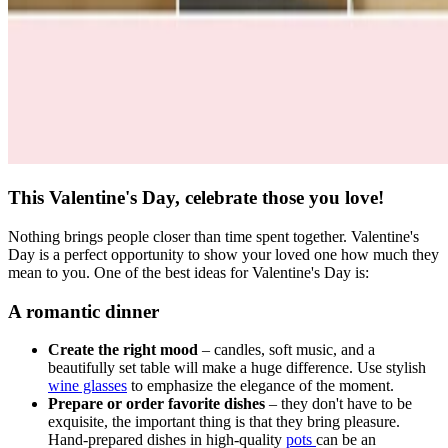
This Valentine's Day, celebrate those you love!
Nothing brings people closer than time spent together. Valentine's
Day is a perfect opportunity to show your loved one how much they
mean to you. One of the best ideas for Valentine's Day is:
A romantic dinner
Create the right mood
– candles, soft music, and a
beautifully set table will make a huge difference. Use stylish
wine glasses
to emphasize the elegance of the moment.
Prepare or order favorite dishes
– they don't have to be
exquisite, the important thing is that they bring pleasure.
Hand-prepared dishes in high-quality
pots
can be an