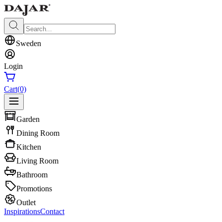
Sweden
Login
Cart
(0)
Garden
Dining Room
Kitchen
Living Room
Bathroom
Promotions
Outlet
Inspirations
Contact