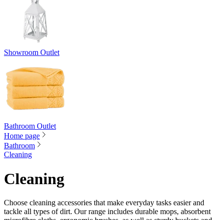
Showroom Outlet
Bathroom Outlet
Home page
Bathroom
Cleaning
Cleaning
Choose cleaning accessories that make everyday tasks easier and
tackle all types of dirt. Our range includes durable mops, absorbent