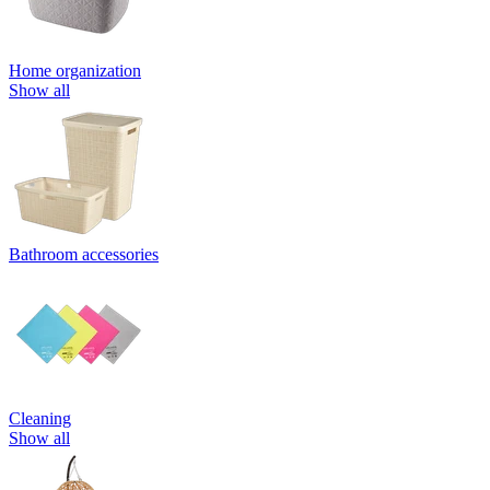
Home organization
Show all
Bathroom accessories
Cleaning
Show all