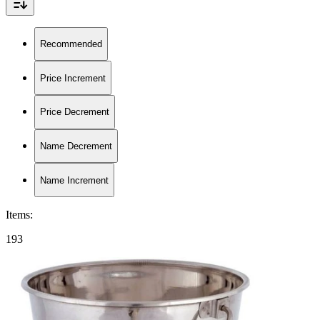
Recommended
Price Increment
Price Decrement
Name Decrement
Name Increment
Items
:
193