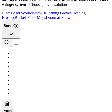
microfibre cloths, ergonomic brushes, as well as sturdy buckets and
wringer systems. Choose proven solutions.
Cloths And Scourers
Bowls
Cleaning Gloves
Cleaning
Brushes
Buckets
Floor Mops
Doormats
Show all
Brand
(
0
)
(
)
Apply