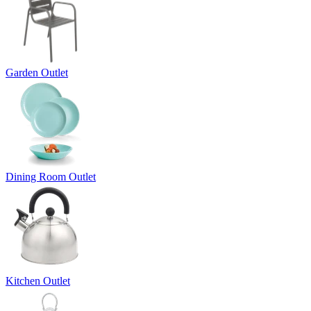
Garden Outlet
Dining Room Outlet
Kitchen Outlet