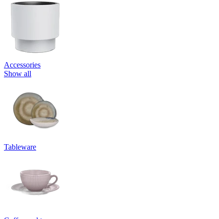
Accessories
Show all
Tableware