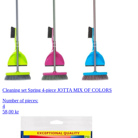
Cleaning set Spring 4-piece JOTTA MIX OF COLORS
Number of pieces
:
4
58,00 kr