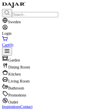
Sweden
Login
Cart
(0)
Garden
Dining Room
Kitchen
Living Room
Bathroom
Promotions
Outlet
Inspirations
Contact