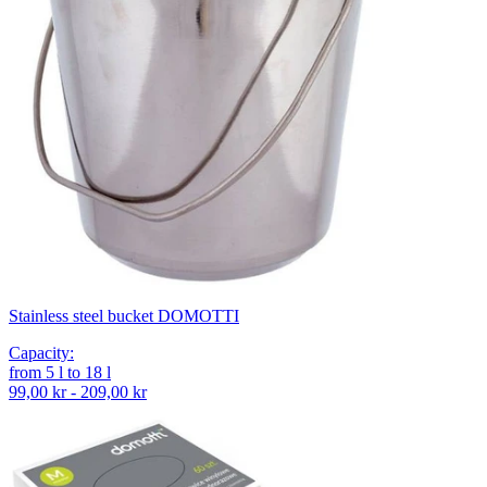
Stainless steel bucket DOMOTTI
Capacity
:
from
5
l
to
18
l
99,00 kr - 209,00 kr