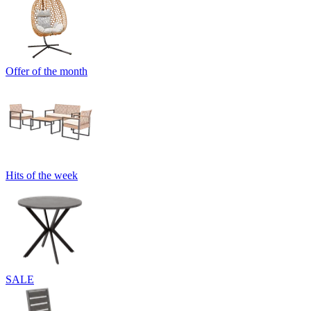
Offer of the month
Hits of the week
SALE