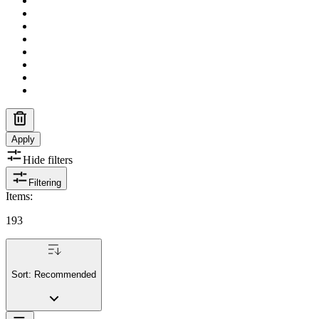
Apply
Hide filters
Filtering
Items
:
193
Sort:
Recommended