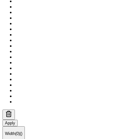
Apply
Width
(
0
)
(
)