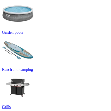
Garden pools
Beach and camping
Grills