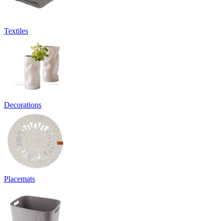
Textiles
Decorations
Placemats