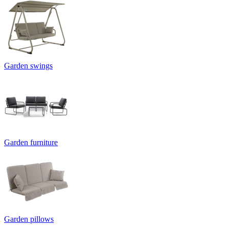
Garden swings
Garden furniture
Garden pillows