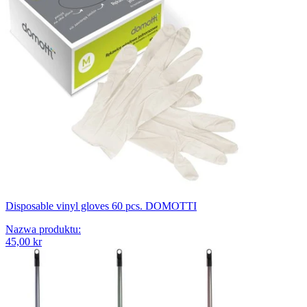
Disposable vinyl gloves 60 pcs. DOMOTTI
Nazwa produktu
:
45,00 kr