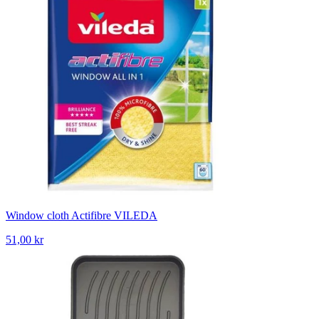
Window cloth Actifibre VILEDA
51,00 kr