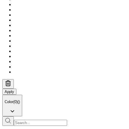
Apply
Color
(
0
)
(
)