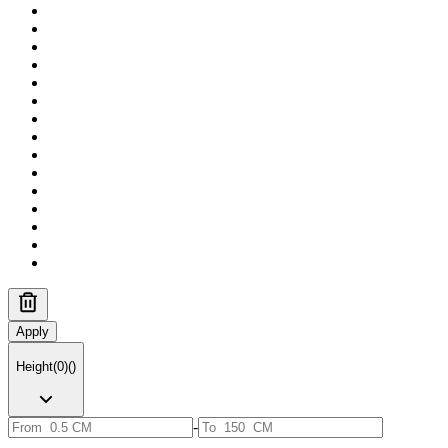
Apply
Height
(
0
)
(
)
-