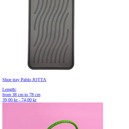
Shoe tray Pablo JOTTA
Length
:
from
38
cm
to
78
cm
39,00 kr - 74,00 kr