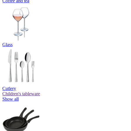
Coffee and tea
Glass
Cutlery
Children's tableware
Show all