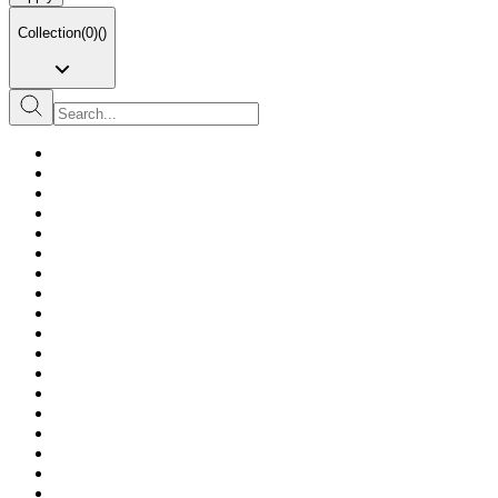
Collection
(
0
)
(
)