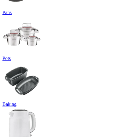
Pans
Pots
Baking