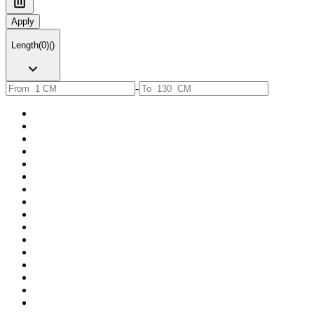
Apply
Length
(
0
)
(
)
-