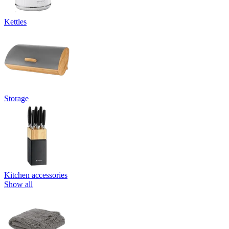
Kettles
Storage
Kitchen accessories
Show all