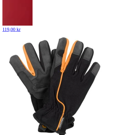
119,00 kr