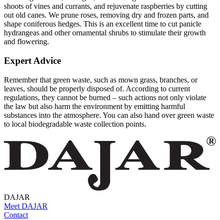
shoots of vines and currants, and rejuvenate raspberries by cutting
out old canes. We prune roses, removing dry and frozen parts, and
shape coniferous hedges. This is an excellent time to cut panicle
hydrangeas and other ornamental shrubs to stimulate their growth
and flowering.
Expert Advice
Remember that green waste, such as mown grass, branches, or
leaves, should be properly disposed of. According to current
regulations, they cannot be burned – such actions not only violate
the law but also harm the environment by emitting harmful
substances into the atmosphere. You can also hand over green waste
to local biodegradable waste collection points.
DAJAR
Meet DAJAR
Contact