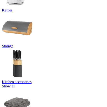
Kettles
Storage
Kitchen accessories
Show all