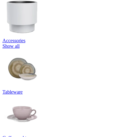
Accessories
Show all
Tableware