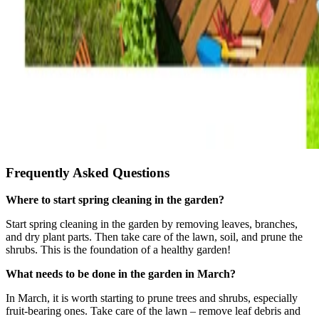
Frequently Asked Questions
Where to start spring cleaning in the garden?
Start spring cleaning in the garden by removing leaves, branches,
and dry plant parts. Then take care of the lawn, soil, and prune the
shrubs. This is the foundation of a healthy garden!
What needs to be done in the garden in March?
In March, it is worth starting to prune trees and shrubs, especially
fruit-bearing ones. Take care of the lawn – remove leaf debris and