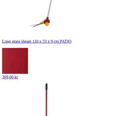
Long grass shears 110 x 33 x 9 cm PATIO
399,00 kr