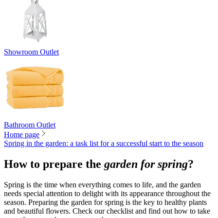
Showroom Outlet
Bathroom Outlet
Home page
Spring in the garden: a task list for a successful start to the season
How to prepare the
garden for spring
?
Spring is the time when everything comes to life, and the garden
needs special attention to delight with its appearance throughout the
season. Preparing the garden for spring is the key to healthy plants
and beautiful flowers. Check our checklist and find out how to take