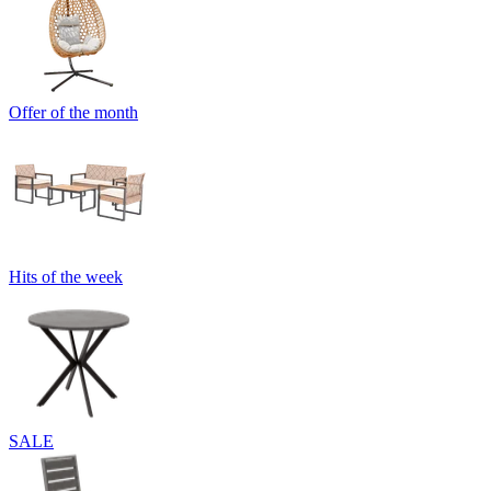
Offer of the month
Hits of the week
SALE