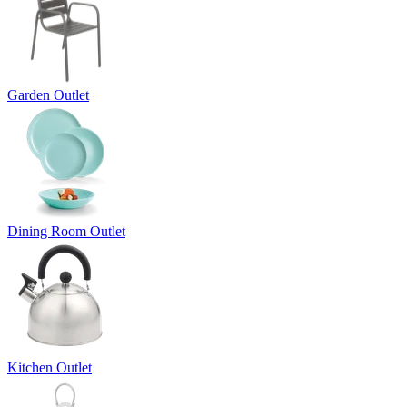
Garden Outlet
Dining Room Outlet
Kitchen Outlet