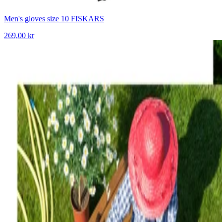
Men's gloves size 10 FISKARS
269,00 kr