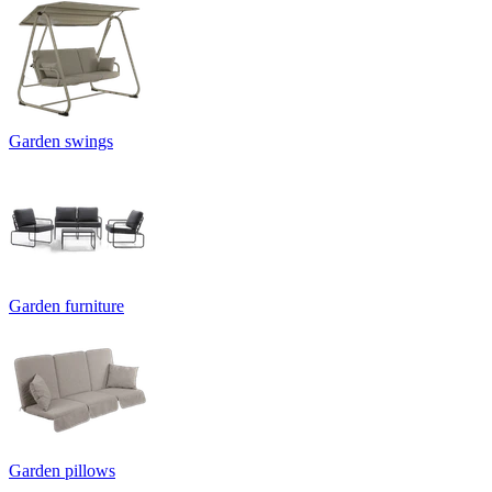
Garden swings
Garden furniture
Garden pillows