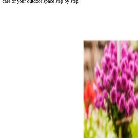
care of your outdoor space step by step.