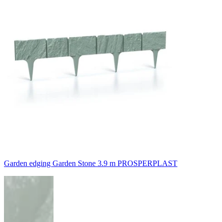
Garden edging Garden Stone 3.9 m PROSPERPLAST