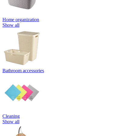
Home organization
Show all
Bathroom accessories
Cleaning
Show all