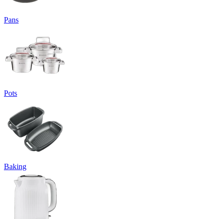
Pans
Pots
Baking