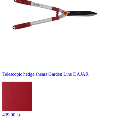
Telescopic hedge shears Garden Line DAJAR
439,00 kr