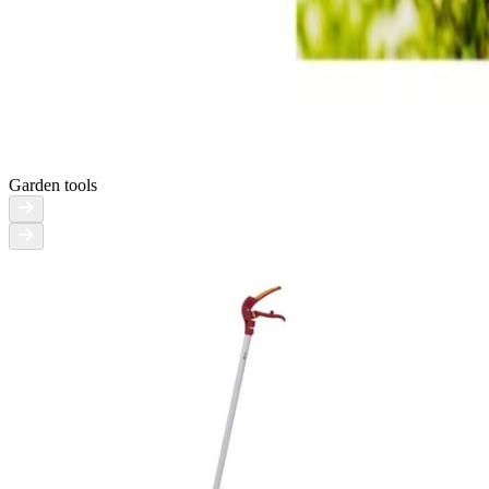
Garden tools