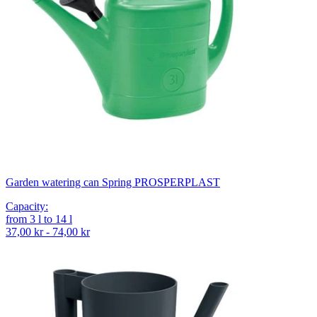
Garden watering can Spring PROSPERPLAST
Capacity
:
from
3
l
to
14
l
37,00 kr - 74,00 kr