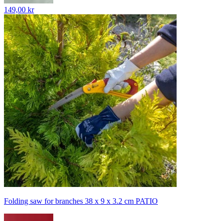
149,00 kr
Folding saw for branches 38 x 9 x 3.2 cm PATIO