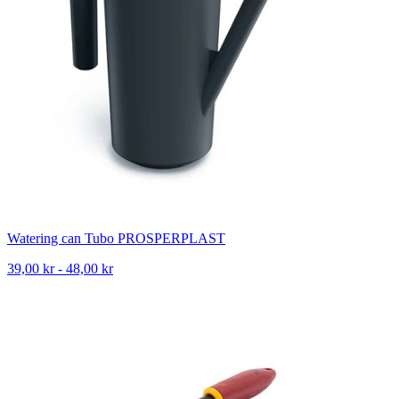
Watering can Tubo PROSPERPLAST
39,00 kr - 48,00 kr