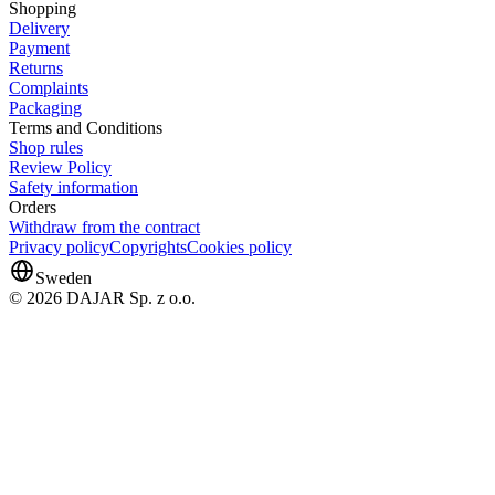
Shopping
Delivery
Payment
Returns
Complaints
Packaging
Terms and Conditions
Shop rules
Review Policy
Safety information
Orders
Withdraw from the contract
Privacy policy
Copyrights
Cookies policy
Sweden
© 2026 DAJAR Sp. z o.o.