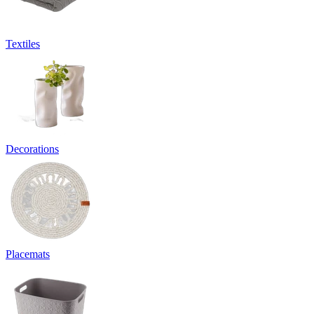
Textiles
Decorations
Placemats