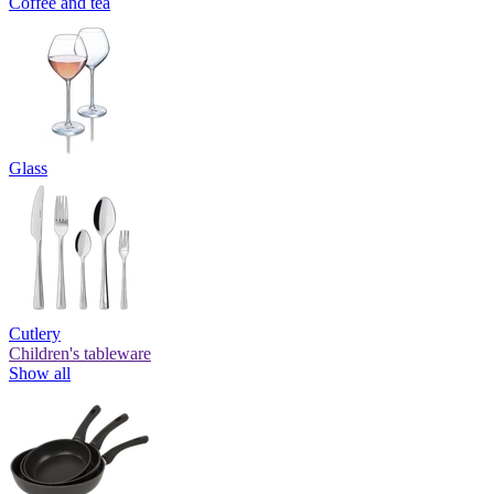
Coffee and tea
Glass
Cutlery
Children's tableware
Show all