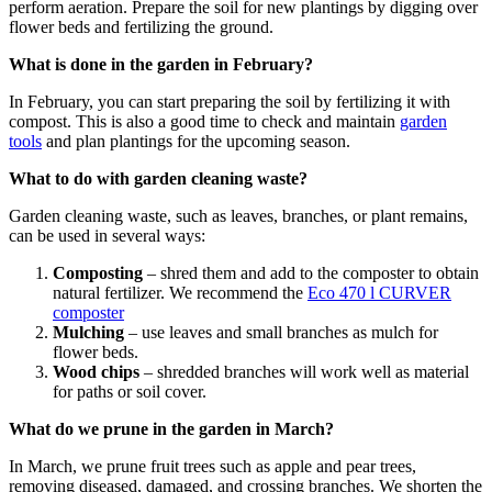
perform aeration. Prepare the soil for new plantings by digging over
flower beds and fertilizing the ground.
What is done in the garden in February?
In February, you can start preparing the soil by fertilizing it with
compost. This is also a good time to check and maintain
garden
tools
and plan plantings for the upcoming season.
What to do with garden cleaning waste?
Garden cleaning waste, such as leaves, branches, or plant remains,
can be used in several ways:
Composting
– shred them and add to the composter to obtain
natural fertilizer. We recommend the
Eco 470 l CURVER
composter
Mulching
– use leaves and small branches as mulch for
flower beds.
Wood chips
– shredded branches will work well as material
for paths or soil cover.
What do we prune in the garden in March?
In March, we prune fruit trees such as apple and pear trees,
removing diseased, damaged, and crossing branches. We shorten the