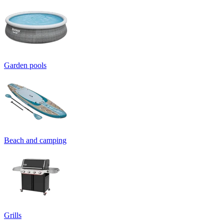
Garden pools
Beach and camping
Grills