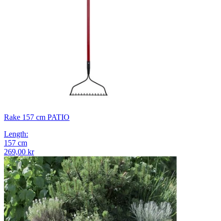
Rake 157 cm PATIO
Length
:
157
cm
269,00 kr