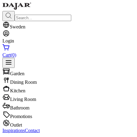
Sweden
Login
Cart
(0)
Garden
Dining Room
Kitchen
Living Room
Bathroom
Promotions
Outlet
Inspirations
Contact