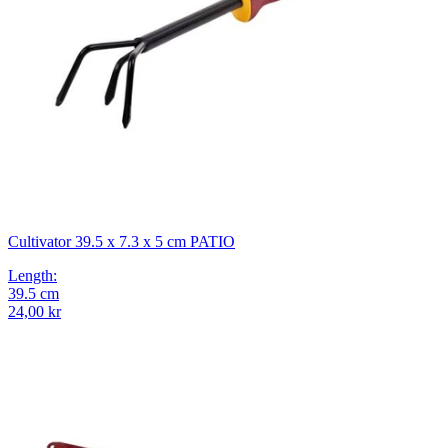
Cultivator 39.5 x 7.3 x 5 cm PATIO
Length
:
39.5
cm
24,00 kr