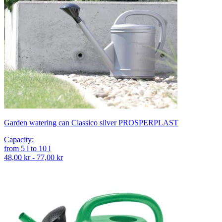
Garden watering can Classico silver PROSPERPLAST
Capacity
:
from
5
l
to
10
l
48,00 kr - 77,00 kr