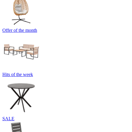
Offer of the month
Hits of the week
SALE