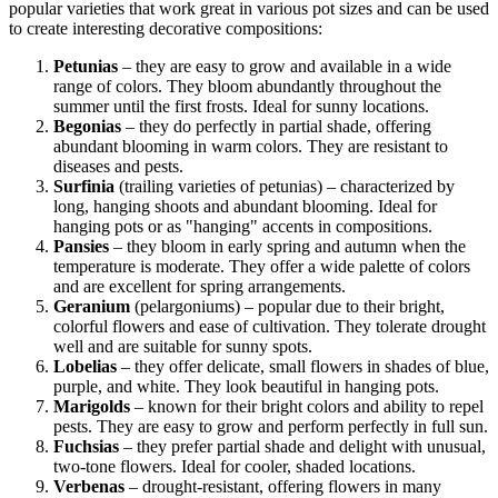
popular varieties that work great in various pot sizes and can be used
to create interesting decorative compositions:
Petunias
– they are easy to grow and available in a wide
range of colors. They bloom abundantly throughout the
summer until the first frosts. Ideal for sunny locations.
Begonias
– they do perfectly in partial shade, offering
abundant blooming in warm colors. They are resistant to
diseases and pests.
Surfinia
(trailing varieties of petunias) – characterized by
long, hanging shoots and abundant blooming. Ideal for
hanging pots or as "hanging" accents in compositions.
Pansies
– they bloom in early spring and autumn when the
temperature is moderate. They offer a wide palette of colors
and are excellent for spring arrangements.
Geranium
(pelargoniums) – popular due to their bright,
colorful flowers and ease of cultivation. They tolerate drought
well and are suitable for sunny spots.
Lobelias
– they offer delicate, small flowers in shades of blue,
purple, and white. They look beautiful in hanging pots.
Marigolds
– known for their bright colors and ability to repel
pests. They are easy to grow and perform perfectly in full sun.
Fuchsias
– they prefer partial shade and delight with unusual,
two-tone flowers. Ideal for cooler, shaded locations.
Verbenas
– drought-resistant, offering flowers in many