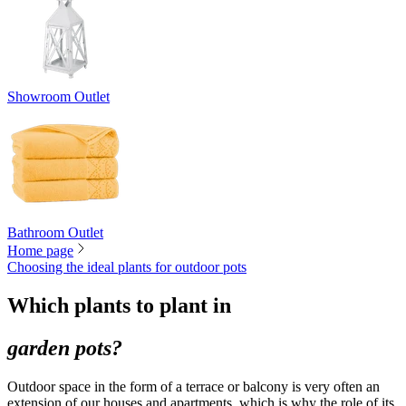
Showroom Outlet
Bathroom Outlet
Home page
Choosing the ideal plants for outdoor pots
Which plants to plant in
garden pots?
Outdoor space in the form of a terrace or balcony is very often an
extension of our houses and apartments, which is why the role of its