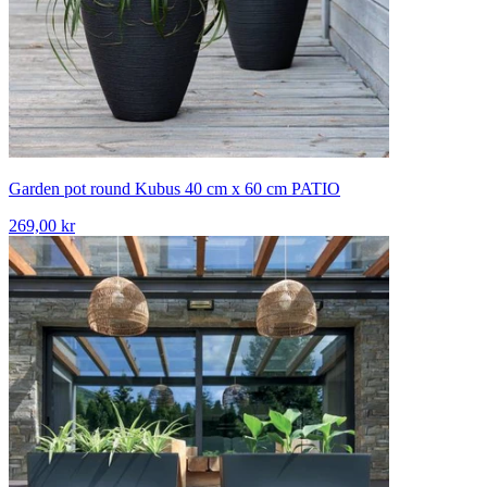
Garden pot round Kubus 40 cm x 60 cm PATIO
269,00 kr