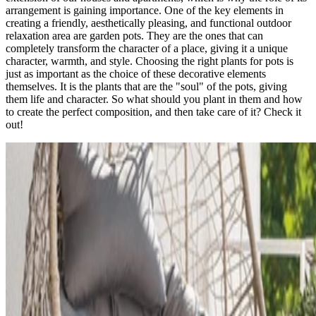
arrangement is gaining importance. One of the key elements in
creating a friendly, aesthetically pleasing, and functional outdoor
relaxation area are garden pots. They are the ones that can
completely transform the character of a place, giving it a unique
character, warmth, and style. Choosing the right plants for pots is
just as important as the choice of these decorative elements
themselves. It is the plants that are the "soul" of the pots, giving
them life and character. So what should you plant in them and how
to create the perfect composition, and then take care of it? Check it
out!