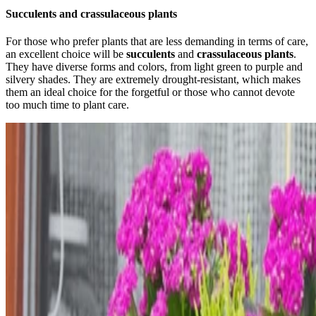
Succulents and crassulaceous plants
For those who prefer plants that are less demanding in terms of care,
an excellent choice will be
succulents
and
crassulaceous plants
.
They have diverse forms and colors, from light green to purple and
silvery shades. They are extremely drought-resistant, which makes
them an ideal choice for the forgetful or those who cannot devote
too much time to plant care.