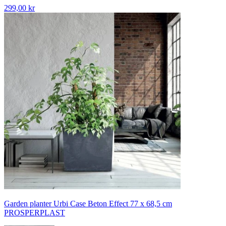
299,00 kr
Garden planter Urbi Case Beton Effect 77 x 68,5 cm
PROSPERPLAST