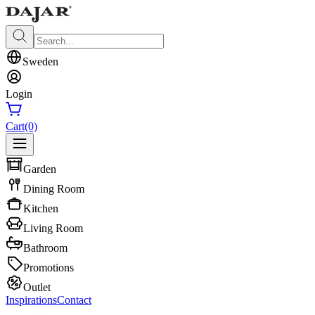
Sweden
Login
Cart
(0)
Garden
Dining Room
Kitchen
Living Room
Bathroom
Promotions
Outlet
Inspirations
Contact