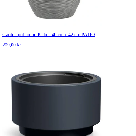
Garden pot round Kubus 40 cm x 42 cm PATIO
209,00 kr