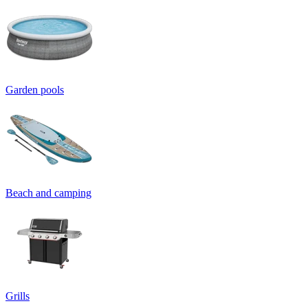
Garden pools
Beach and camping
Grills