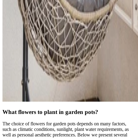
What flowers to plant in garden pots?
The choice of flowers for garden pots depends on many factors,
such as climatic conditions, sunlight, plant water requirements, as
well as personal aesthetic preferences. Below we present several