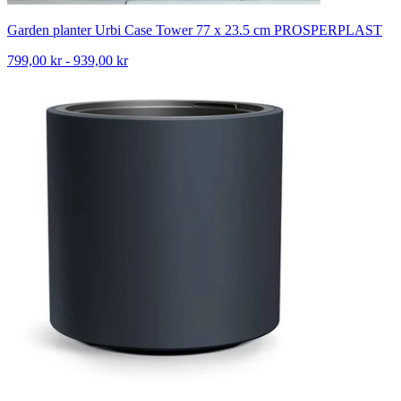
Garden planter Urbi Case Tower 77 x 23.5 cm PROSPERPLAST
799,00 kr - 939,00 kr