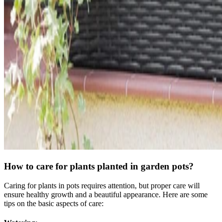
How to care for plants planted in garden pots?
Caring for plants in pots requires attention, but proper care will
ensure healthy growth and a beautiful appearance. Here are some
tips on the basic aspects of care: