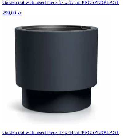
Garden pot with insert Heos 47 x 45 cm PROSPERPLAST
299,00 kr
Garden pot with insert Heos 47 x 44 cm PROSPERPLAST