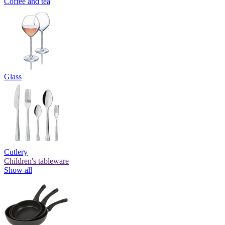
Coffee and tea
Glass
Cutlery
Children's tableware
Show all