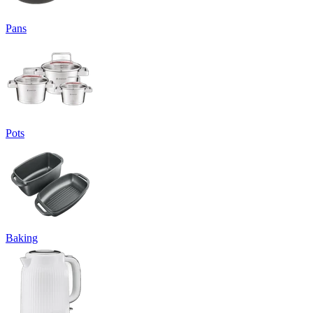
Pans
Pots
Baking