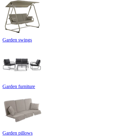
Garden swings
Garden furniture
Garden pillows