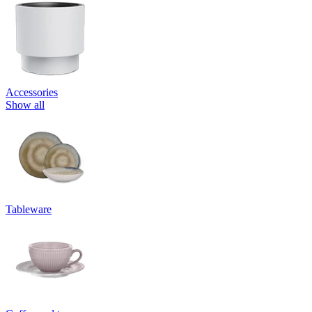
Accessories
Show all
Tableware