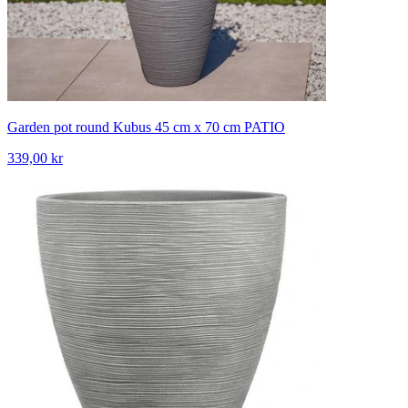
Garden pot round Kubus 45 cm x 70 cm PATIO
339,00 kr