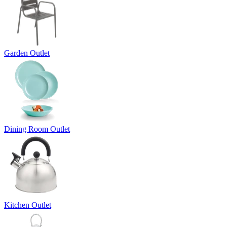
Garden Outlet
Dining Room Outlet
Kitchen Outlet