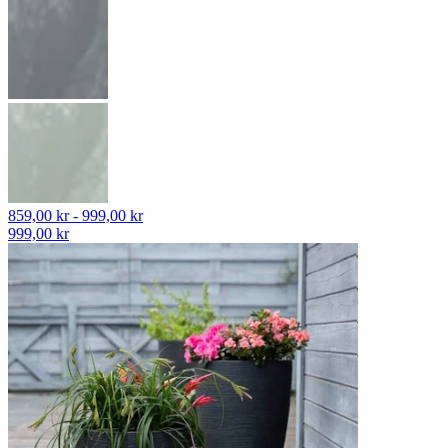
859,00 kr - 999,00 kr
999,00 kr