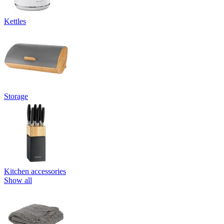
Kettles
Storage
Kitchen accessories
Show all