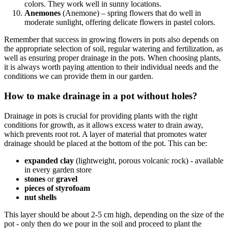
colors. They work well in sunny locations.
Anemones
(Anemone) – spring flowers that do well in
moderate sunlight, offering delicate flowers in pastel colors.
Remember that success in growing flowers in pots also depends on
the appropriate selection of soil, regular watering and fertilization, as
well as ensuring proper drainage in the pots. When choosing plants,
it is always worth paying attention to their individual needs and the
conditions we can provide them in our garden.
How to make drainage in a pot without holes?
Drainage in pots is crucial for providing plants with the right
conditions for growth, as it allows excess water to drain away,
which prevents root rot. A layer of material that promotes water
drainage should be placed at the bottom of the pot. This can be:
expanded clay
(lightweight, porous volcanic rock) - available
in every garden store
stones
or
gravel
pieces of styrofoam
nut shells
This layer should be about 2-5 cm high, depending on the size of the
pot - only then do we pour in the soil and proceed to plant the