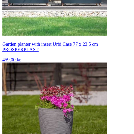
Garden planter with insert Urbi Case 77 x 23.5 cm
PROSPERPLAST
459,00 kr