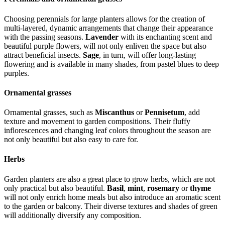
Choosing perennials for large planters allows for the creation of
multi-layered, dynamic arrangements that change their appearance
with the passing seasons.
Lavender
with its enchanting scent and
beautiful purple flowers, will not only enliven the space but also
attract beneficial insects.
Sage
, in turn, will offer long-lasting
flowering and is available in many shades, from pastel blues to deep
purples.
Ornamental grasses
Ornamental grasses, such as
Miscanthus
or
Pennisetum
, add
texture and movement to garden compositions. Their fluffy
inflorescences and changing leaf colors throughout the season are
not only beautiful but also easy to care for.
Herbs
Garden planters are also a great place to grow herbs, which are not
only practical but also beautiful.
Basil
,
mint
,
rosemary
or
thyme
will not only enrich home meals but also introduce an aromatic scent
to the garden or balcony. Their diverse textures and shades of green
will additionally diversify any composition.