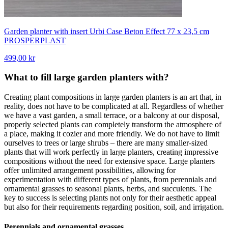
Garden planter with insert Urbi Case Beton Effect 77 x 23,5 cm
PROSPERPLAST
499,00 kr
What to fill large garden planters with?
Creating plant compositions in large garden planters is an art that, in
reality, does not have to be complicated at all. Regardless of whether
we have a vast garden, a small terrace, or a balcony at our disposal,
properly selected plants can completely transform the atmosphere of
a place, making it cozier and more friendly. We do not have to limit
ourselves to trees or large shrubs – there are many smaller-sized
plants that will work perfectly in large planters, creating impressive
compositions without the need for extensive space. Large planters
offer unlimited arrangement possibilities, allowing for
experimentation with different types of plants, from perennials and
ornamental grasses to seasonal plants, herbs, and succulents. The
key to success is selecting plants not only for their aesthetic appeal
but also for their requirements regarding position, soil, and irrigation.
Perennials and ornamental grasses