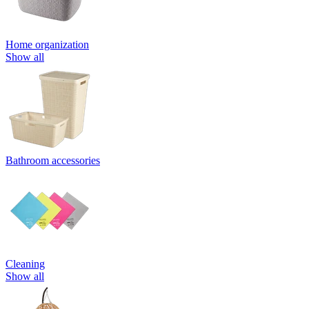
Home organization
Show all
Bathroom accessories
Cleaning
Show all