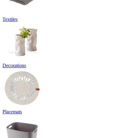
Textiles
Decorations
Placemats