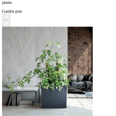
plants.
Garden pots