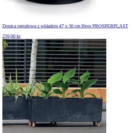
Donica ogrodowa z wkładem 47 x 30 cm Heos PROSPERPLAST
259,00 kr