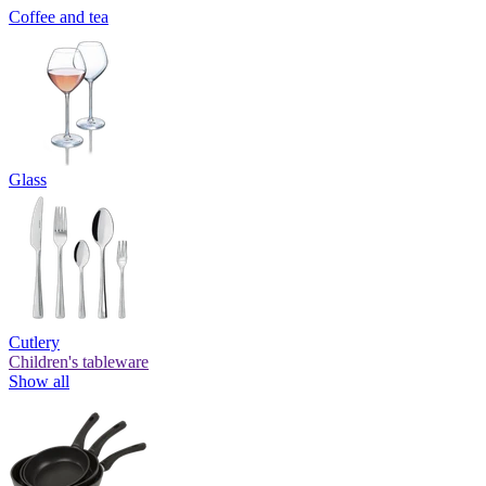
Coffee and tea
Glass
Cutlery
Children's tableware
Show all