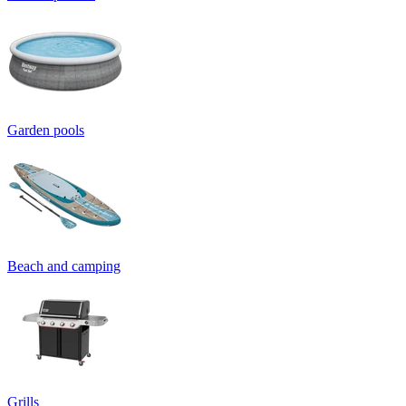
Garden pools
Beach and camping
Grills