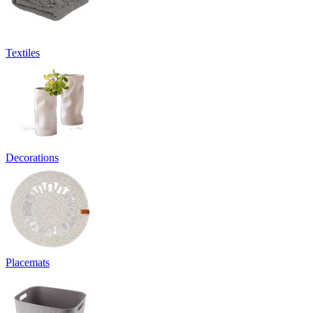
Textiles
Decorations
Placemats