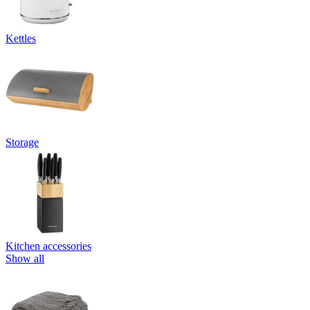
Kettles
Storage
Kitchen accessories
Show all