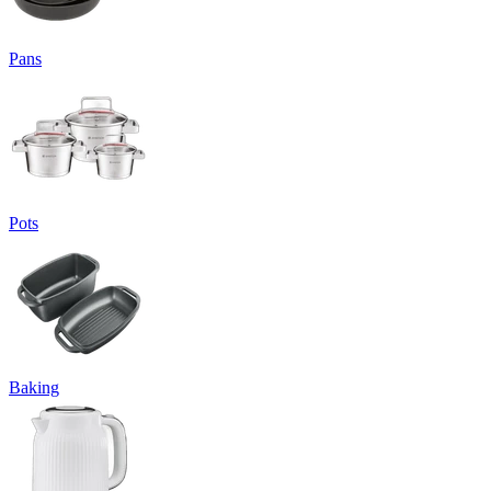
Pans
Pots
Baking