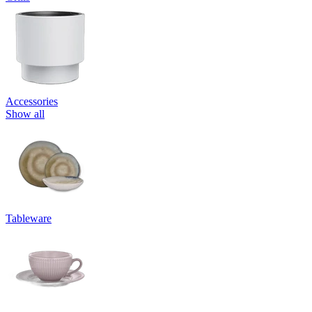
Accessories
Show all
Tableware