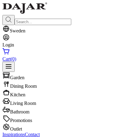
Sweden
Login
Cart
(0)
Garden
Dining Room
Kitchen
Living Room
Bathroom
Promotions
Outlet
Inspirations
Contact