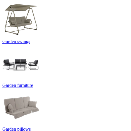
Garden swings
Garden furniture
Garden pillows