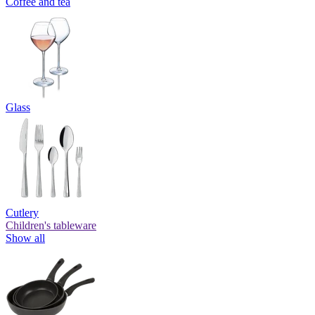
Coffee and tea
Glass
Cutlery
Children's tableware
Show all