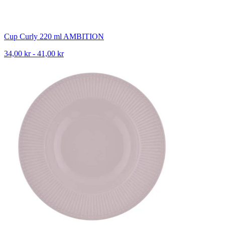
Cup Curly 220 ml AMBITION
34,00 kr - 41,00 kr