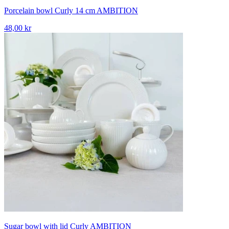
Porcelain bowl Curly 14 cm AMBITION
48,00 kr
Sugar bowl with lid Curly AMBITION