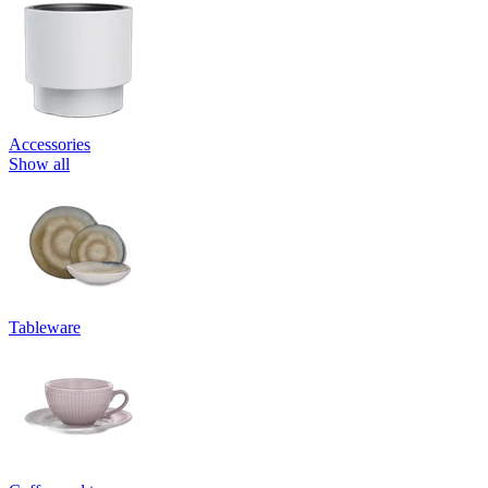
Accessories
Show all
Tableware