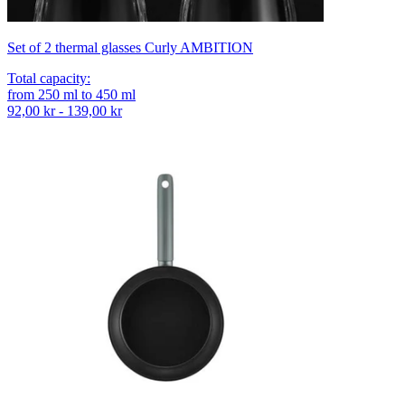
Set of 2 thermal glasses Curly AMBITION
Total capacity
:
from
250
ml
to
450
ml
92,00 kr - 139,00 kr