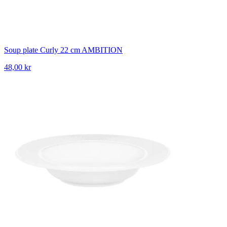
Soup plate Curly 22 cm AMBITION
48,00 kr