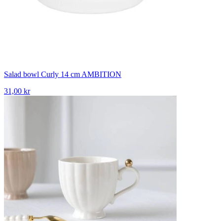
Salad bowl Curly 14 cm AMBITION
31,00 kr