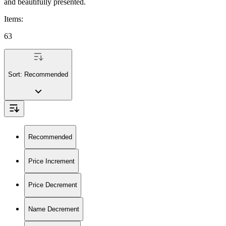
and beautifully presented.
Items
:
63
Sort:
Recommended
Recommended
Price Increment
Price Decrement
Name Decrement