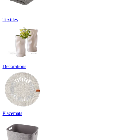
Textiles
Decorations
Placemats