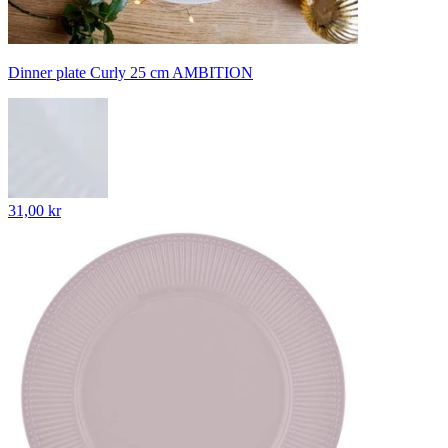
Dinner plate Curly 25 cm AMBITION
31,00 kr