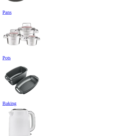
Pans
Pots
Baking