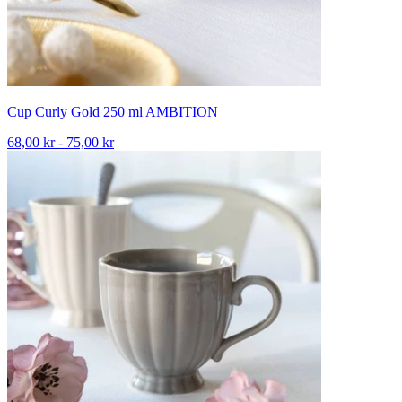
Cup Curly Gold 250 ml AMBITION
68,00 kr - 75,00 kr