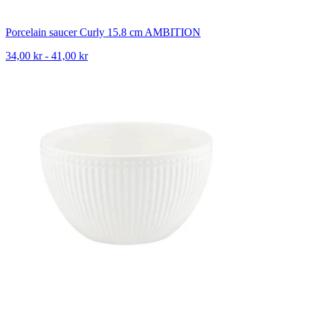
Porcelain saucer Curly 15.8 cm AMBITION
34,00 kr - 41,00 kr