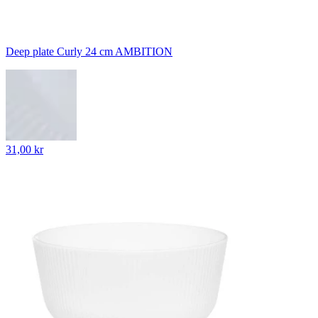
Deep plate Curly 24 cm AMBITION
31,00 kr