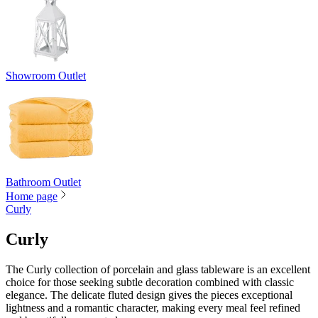
Showroom Outlet
Bathroom Outlet
Home page
Curly
Curly
The Curly collection of porcelain and glass tableware is an excellent
choice for those seeking subtle decoration combined with classic
elegance. The delicate fluted design gives the pieces exceptional
lightness and a romantic character, making every meal feel refined