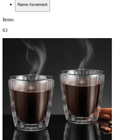
Name Increment
Items
:
63