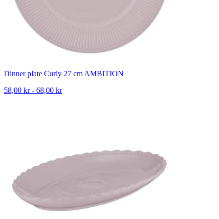
Dinner plate Curly 27 cm AMBITION
58,00 kr - 68,00 kr