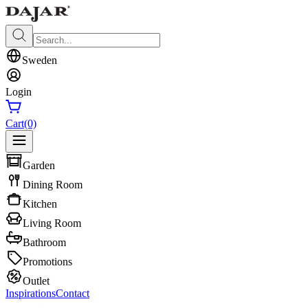
Sweden
Login
Cart
(0)
Garden
Dining Room
Kitchen
Living Room
Bathroom
Promotions
Outlet
Inspirations
Contact