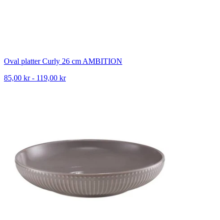
Oval platter Curly 26 cm AMBITION
85,00 kr - 119,00 kr