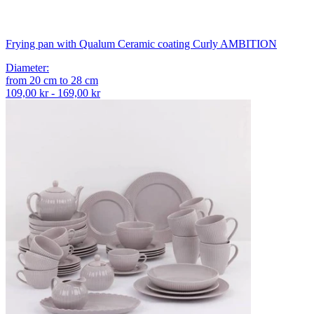
Frying pan with Qualum Ceramic coating Curly AMBITION
Diameter
:
from
20
cm
to
28
cm
109,00 kr - 169,00 kr