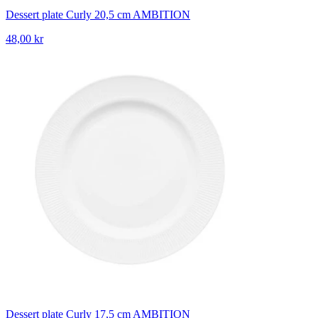
Dessert plate Curly 20,5 cm AMBITION
48,00 kr
Dessert plate Curly 17,5 cm AMBITION