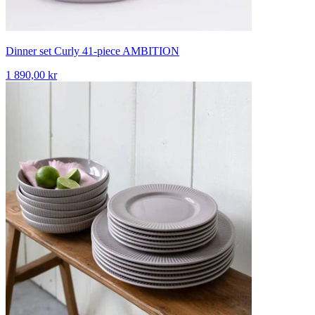
Dinner set Curly 41-piece AMBITION
1 890,00 kr