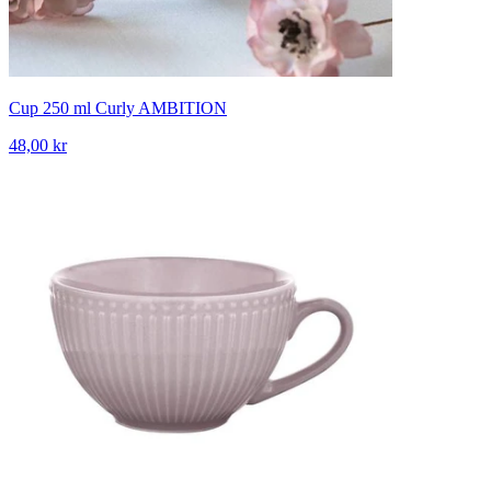
Cup 250 ml Curly AMBITION
48,00 kr