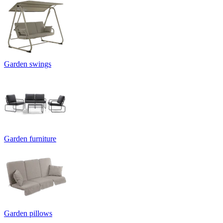
Garden swings
Garden furniture
Garden pillows