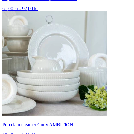
61,00 kr - 92,00 kr
Porcelain creamer Curly AMBITION