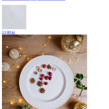
13,00 kr