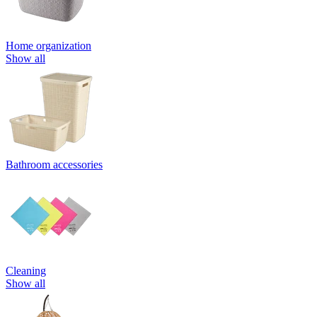
Home organization
Show all
Bathroom accessories
Cleaning
Show all