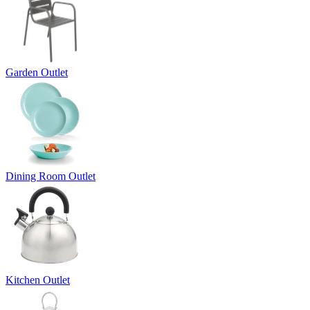
Garden Outlet
Dining Room Outlet
Kitchen Outlet