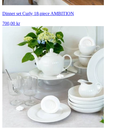
Dinner set Curly 18-piece AMBITION
700,00 kr