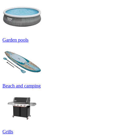
Garden pools
Beach and camping
Grills