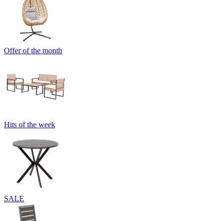
Offer of the month
Hits of the week
SALE