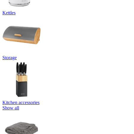
Kettles
Storage
Kitchen accessories
Show all