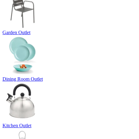
Garden Outlet
Dining Room Outlet
Kitchen Outlet