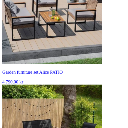
Garden furniture set Alice PATIO
4 790,00 kr