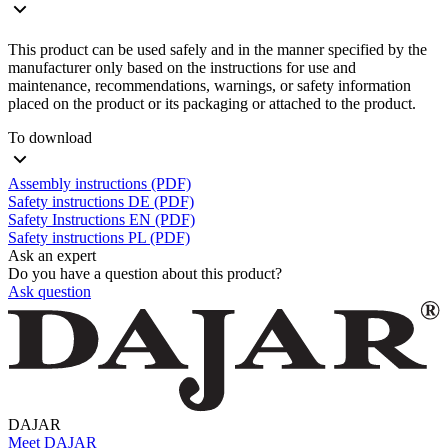
This product can be used safely and in the manner specified by the
manufacturer only based on the instructions for use and
maintenance, recommendations, warnings, or safety information
placed on the product or its packaging or attached to the product.
To download
Assembly instructions (PDF)
Safety instructions DE (PDF)
Safety Instructions EN (PDF)
Safety instructions PL (PDF)
Ask an expert
Do you have a question about this product?
Ask question
DAJAR
Meet DAJAR