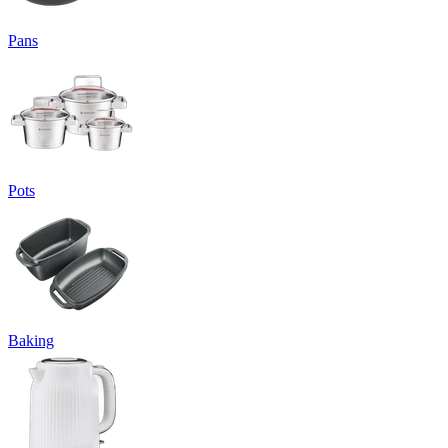
Pans
Pots
Baking