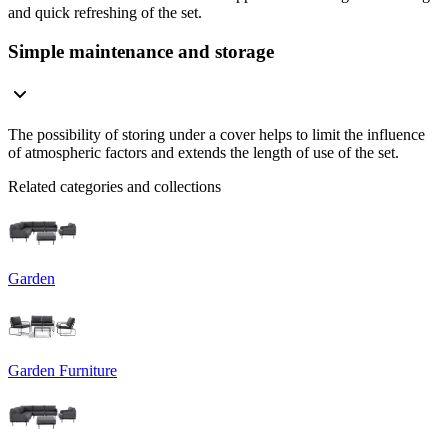
and quick refreshing of the set.
Simple maintenance and storage
The possibility of storing under a cover helps to limit the influence
of atmospheric factors and extends the length of use of the set.
Related categories and collections
Garden
Garden Furniture