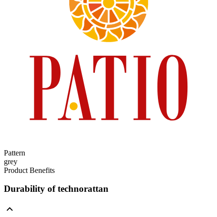
Pattern
grey
Product Benefits
Durability of technorattan