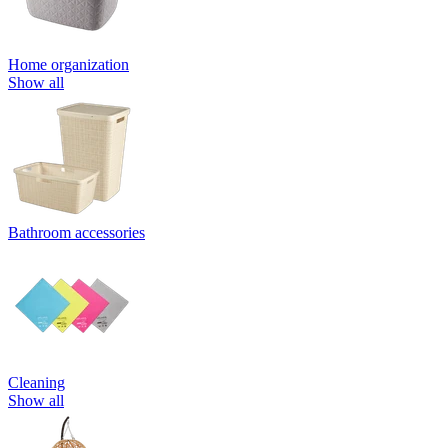
Home organization
Show all
Bathroom accessories
Cleaning
Show all