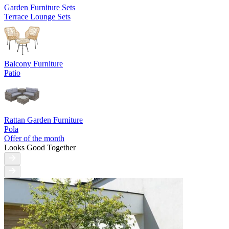
Garden Furniture Sets
Terrace Lounge Sets
Balcony Furniture
Patio
Rattan Garden Furniture
Pola
Offer of the month
Looks Good Together