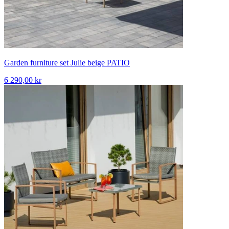
Garden furniture set Julie beige PATIO
6 290,00 kr