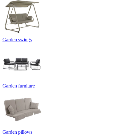
Garden swings
Garden furniture
Garden pillows