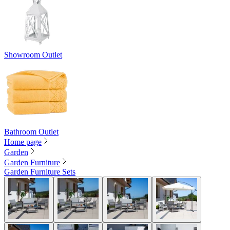
Showroom Outlet
Bathroom Outlet
Home page
Garden
Garden Furniture
Garden Furniture Sets