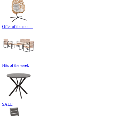
Offer of the month
Hits of the week
SALE