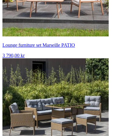
Lounge furniture set Marseille PATIO
3 790,00 kr