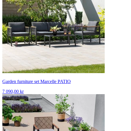
Garden furniture set Marcelle PATIO
7 090,00 kr