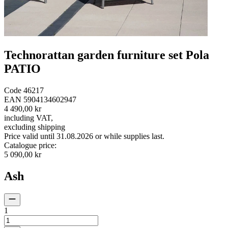
Technorattan garden furniture set Pola
PATIO
Code
46217
EAN
5904134602947
4 490,00 kr
including VAT
,
excluding shipping
Price valid until 31.08.2026 or while supplies last.
Catalogue price
:
5 090,00 kr
Ash
1