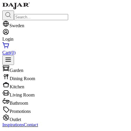
Sweden
Login
Cart
(0)
Garden
Dining Room
Kitchen
Living Room
Bathroom
Promotions
Outlet
Inspirations
Contact