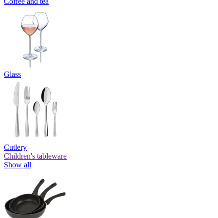
Coffee and tea
Glass
Cutlery
Children's tableware
Show all