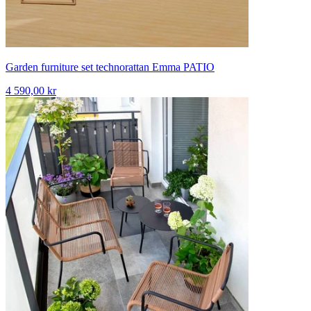
Garden furniture set technorattan Emma PATIO
4 590,00 kr