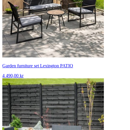
Garden furniture set Lexington PATIO
4 490,00 kr