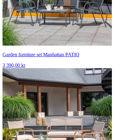
Garden furniture set Manhattan PATIO
3 390,00 kr