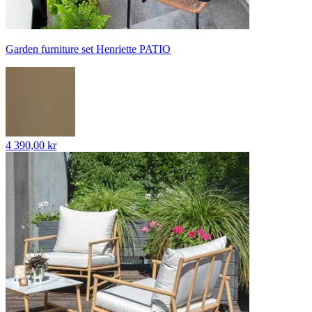
Garden furniture set Henriette PATIO
4 390,00 kr