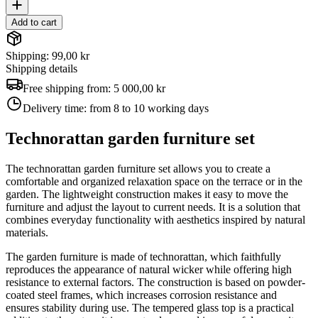
Add to cart
Shipping: 99,00 kr
Shipping details
Free shipping from:
5 000,00 kr
Delivery time:
from 8 to 10 working days
Technorattan garden furniture set
The technorattan garden furniture set allows you to create a
comfortable and organized relaxation space on the terrace or in the
garden. The lightweight construction makes it easy to move the
furniture and adjust the layout to current needs. It is a solution that
combines everyday functionality with aesthetics inspired by natural
materials.
The garden furniture is made of technorattan, which faithfully
reproduces the appearance of natural wicker while offering high
resistance to external factors. The construction is based on powder-
coated steel frames, which increases corrosion resistance and
ensures stability during use. The tempered glass top is a practical