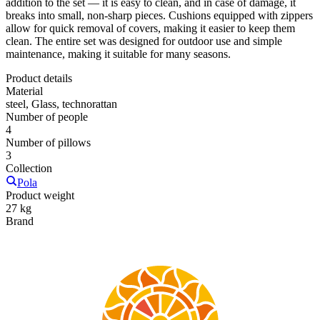
addition to the set — it is easy to clean, and in case of damage, it
breaks into small, non-sharp pieces. Cushions equipped with zippers
allow for quick removal of covers, making it easier to keep them
clean. The entire set was designed for outdoor use and simple
maintenance, making it suitable for many seasons.
Product details
Material
steel, Glass, technorattan
Number of people
4
Number of pillows
3
Collection
Pola
Product weight
27 kg
Brand