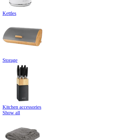
Kettles
Storage
Kitchen accessories
Show all