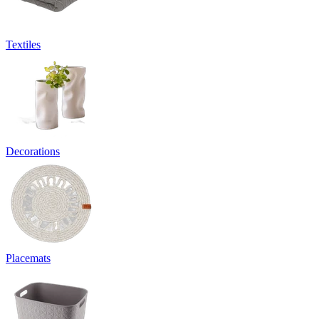
Textiles
Decorations
Placemats