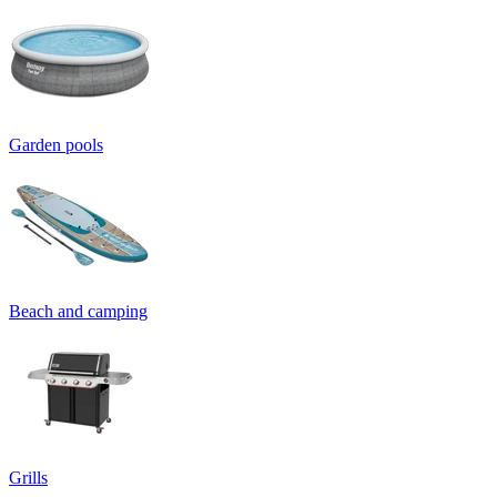
Garden pools
Beach and camping
Grills