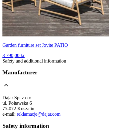
Garden furniture set Jovite PATIO
3 790,00 kr
Safety and additional information
Manufacturer
Dajar Sp. z o.o.
ul. Połtawska 6
75-072 Koszalin
e-mail:
reklamacje@dajar.com
Safety information