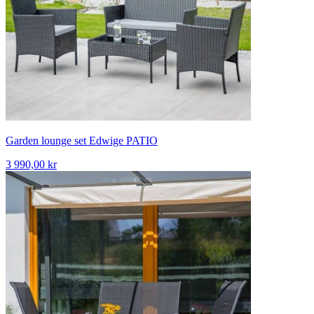
Garden lounge set Edwige PATIO
3 990,00 kr