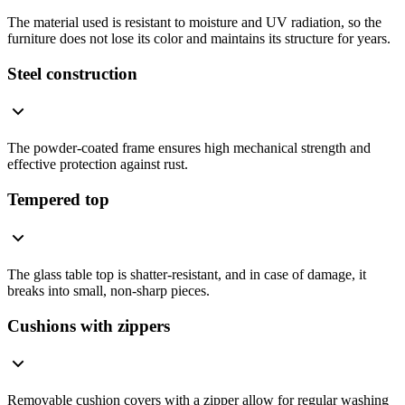
The material used is resistant to moisture and UV radiation, so the
furniture does not lose its color and maintains its structure for years.
Steel construction
The powder-coated frame ensures high mechanical strength and
effective protection against rust.
Tempered top
The glass table top is shatter-resistant, and in case of damage, it
breaks into small, non-sharp pieces.
Cushions with zippers
Removable cushion covers with a zipper allow for regular washing