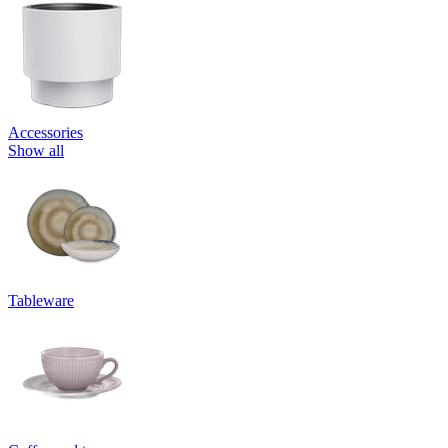
Accessories
Show all
Tableware