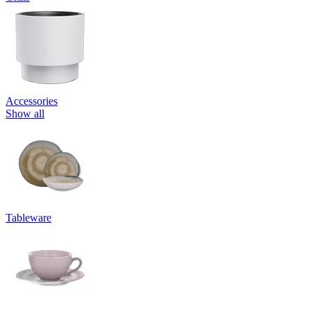
Accessories
Show all
Tableware