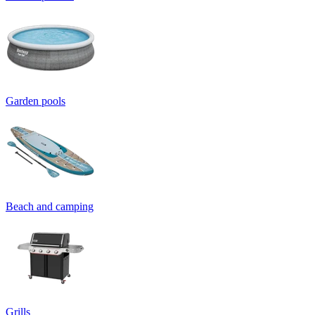
Garden pools
Beach and camping
Grills