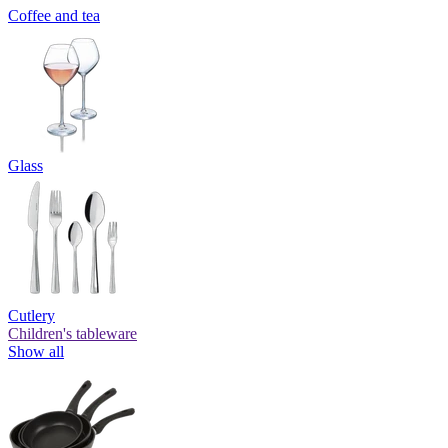
Coffee and tea
Glass
Cutlery
Children's tableware
Show all