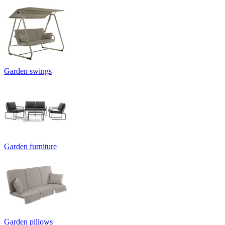
Garden swings
Garden furniture
Garden pillows