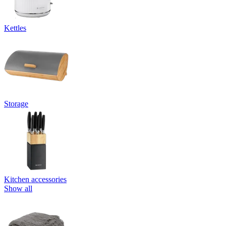
Kettles
Storage
Kitchen accessories
Show all