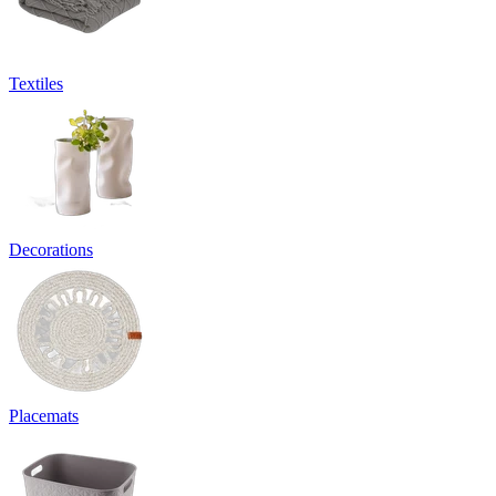
Textiles
Decorations
Placemats