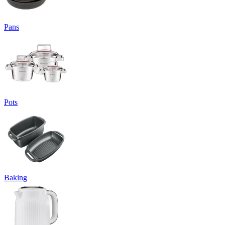
Pans
Pots
Baking