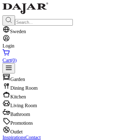
Sweden
Login
Cart
(0)
Garden
Dining Room
Kitchen
Living Room
Bathroom
Promotions
Outlet
Inspirations
Contact