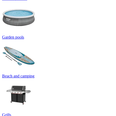
Garden pools
Beach and camping
Grills