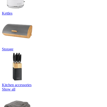
Kettles
Storage
Kitchen accessories
Show all