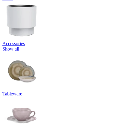
Accessories
Show all
Tableware