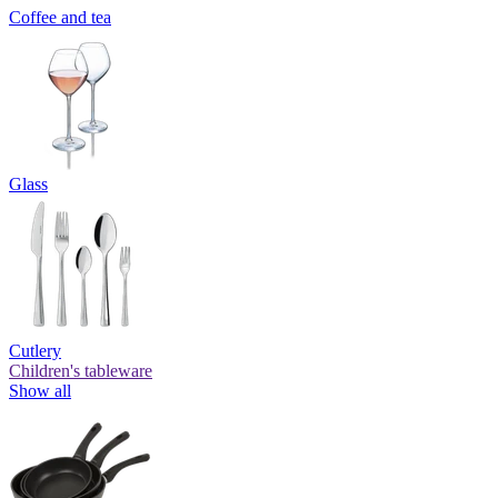
Coffee and tea
Glass
Cutlery
Children's tableware
Show all