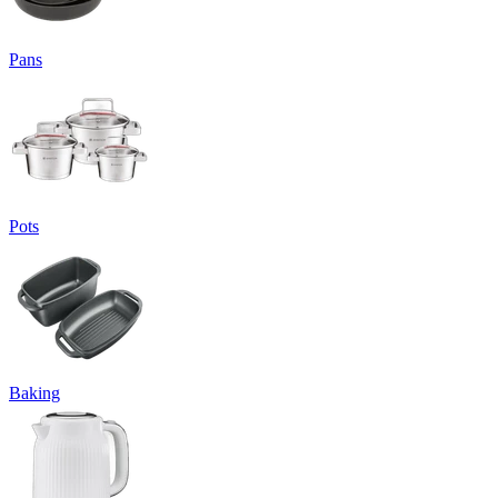
Pans
Pots
Baking