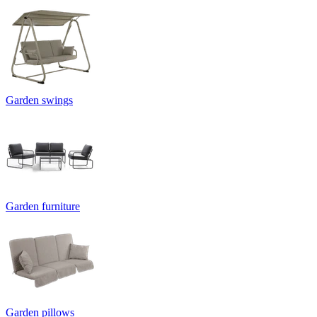
Garden swings
Garden furniture
Garden pillows