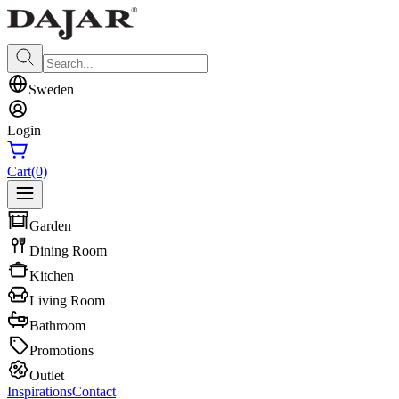
Sweden
Login
Cart
(0)
Garden
Dining Room
Kitchen
Living Room
Bathroom
Promotions
Outlet
Inspirations
Contact