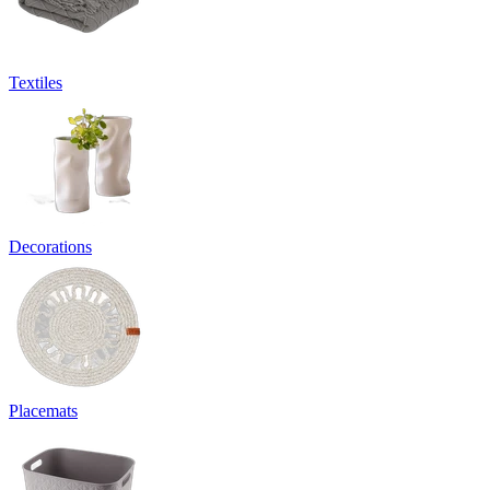
Textiles
Decorations
Placemats