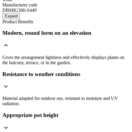
Manufacturer code
DBMIG300-S449
Expand
Product Benefits
Modern, round form on an elevation
Gives the arrangement lightness and effectively displays plants on
the balcony, terrace, or in the garden.
Resistance to weather conditions
Material adapted for outdoor use, resistant to moisture and UV
radiation.
Appropriate pot height