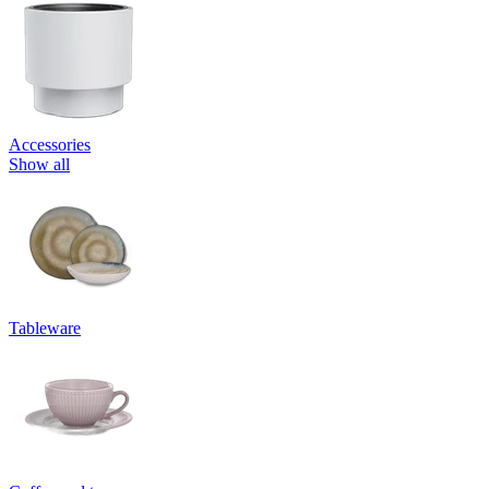
Accessories
Show all
Tableware