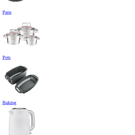
Pans
Pots
Baking