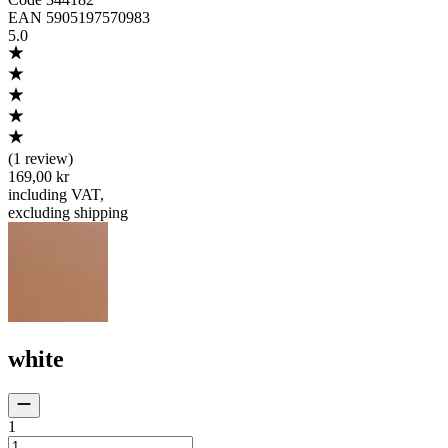
EAN
5905197570983
5.0
(
1 review
)
169,00 kr
including VAT
,
excluding shipping
white
1