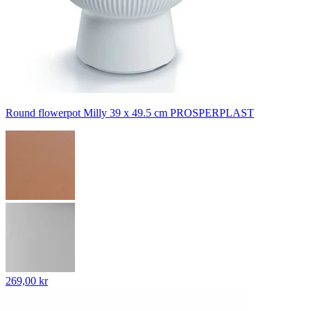
Round flowerpot Milly 39 x 49.5 cm PROSPERPLAST
269,00 kr