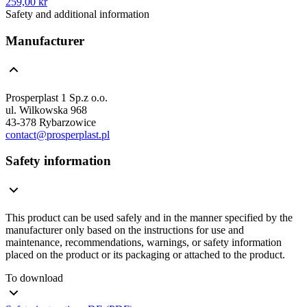
259,00 kr
Safety and additional information
Manufacturer
Prosperplast 1 Sp.z o.o.
ul. Wilkowska 968
43-378 Rybarzowice
contact@prosperplast.pl
Safety information
This product can be used safely and in the manner specified by the
manufacturer only based on the instructions for use and
maintenance, recommendations, warnings, or safety information
placed on the product or its packaging or attached to the product.
To download