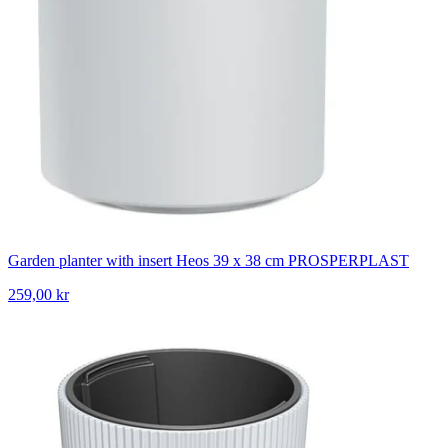
Garden planter with insert Heos 39 x 38 cm PROSPERPLAST
259,00 kr