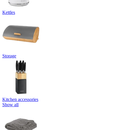
Kettles
Storage
Kitchen accessories
Show all