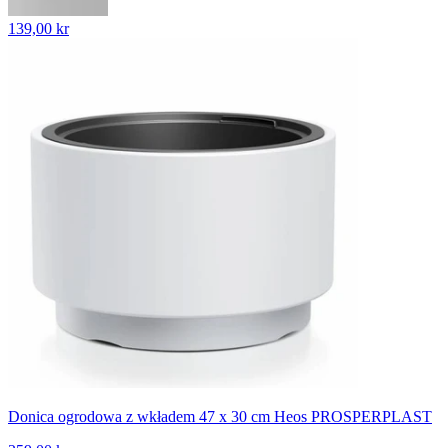
139,00 kr
Donica ogrodowa z wkładem 47 x 30 cm Heos PROSPERPLAST