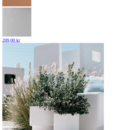
209,00 kr