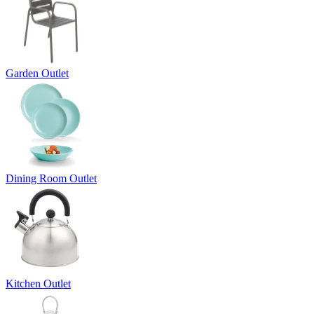
Garden Outlet
Dining Room Outlet
Kitchen Outlet