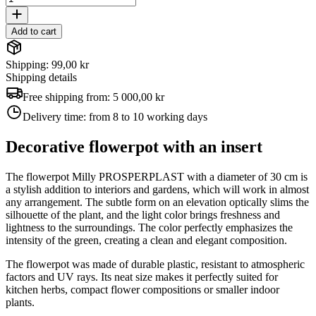
Add to cart
Shipping: 99,00 kr
Shipping details
Free shipping from:
5 000,00 kr
Delivery time:
from 8 to 10 working days
Decorative flowerpot with an insert
The flowerpot Milly PROSPERPLAST with a diameter of 30 cm is
a stylish addition to interiors and gardens, which will work in almost
any arrangement. The subtle form on an elevation optically slims the
silhouette of the plant, and the light color brings freshness and
lightness to the surroundings. The color perfectly emphasizes the
intensity of the green, creating a clean and elegant composition.
The flowerpot was made of durable plastic, resistant to atmospheric
factors and UV rays. Its neat size makes it perfectly suited for
kitchen herbs, compact flower compositions or smaller indoor
plants.