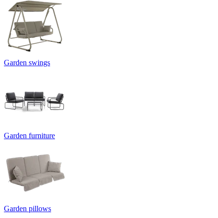
Garden swings
Garden furniture
Garden pillows