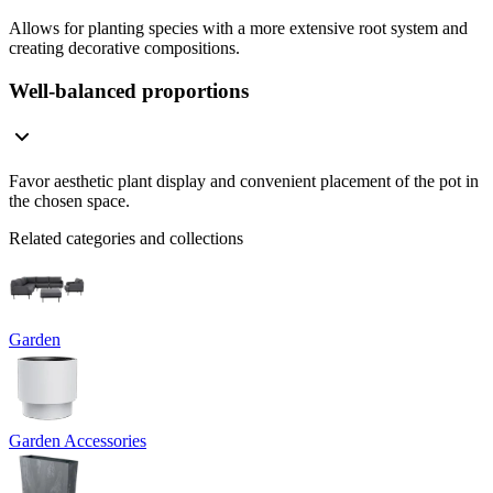
Allows for planting species with a more extensive root system and
creating decorative compositions.
Well-balanced proportions
Favor aesthetic plant display and convenient placement of the pot in
the chosen space.
Related categories and collections
Garden
Garden Accessories