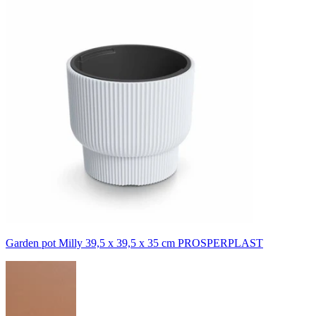
Garden pot Milly 39,5 x 39,5 x 35 cm PROSPERPLAST