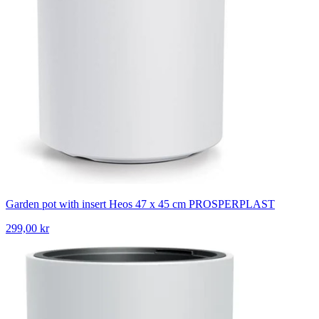
Garden pot with insert Heos 47 x 45 cm PROSPERPLAST
299,00 kr