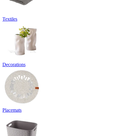
Textiles
Decorations
Placemats