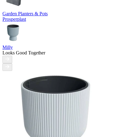
Garden Planters & Pots
Prosperplast
Milly
Looks Good Together