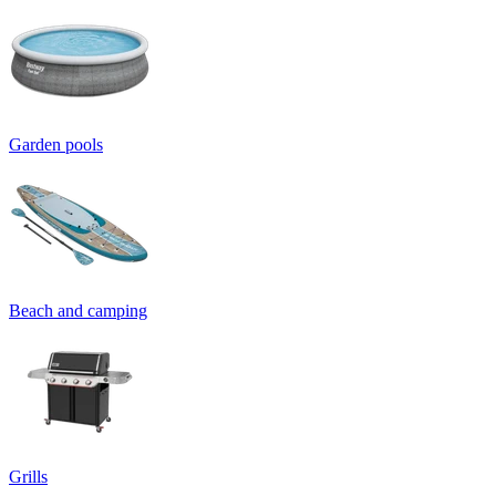
Garden pools
Beach and camping
Grills