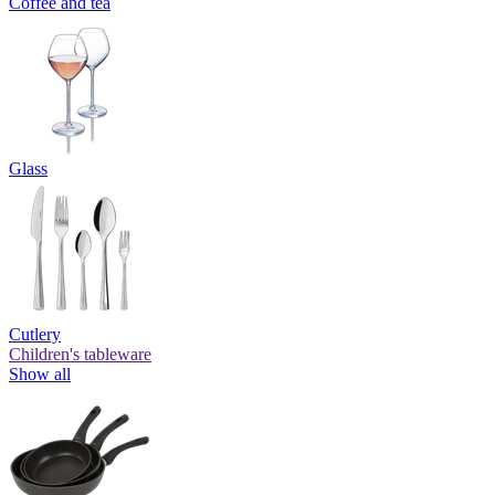
Coffee and tea
Glass
Cutlery
Children's tableware
Show all