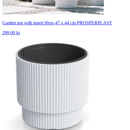
Garden pot with insert Heos 47 x 44 cm PROSPERPLAST
299,00 kr