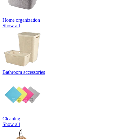
Home organization
Show all
Bathroom accessories
Cleaning
Show all