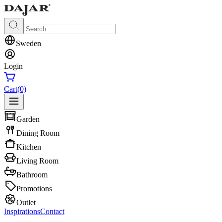
Sweden
Login
Cart
(0)
Garden
Dining Room
Kitchen
Living Room
Bathroom
Promotions
Outlet
Inspirations
Contact