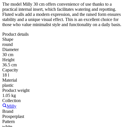
The model Milly 30 cm offers convenience of use thanks to a
practical internal insert, which facilitates watering and repotting.
Fluted walls add a modern expression, and the raised form ensures
stability and a unique visual effect. This is an excellent choice for
those who value minimalist style and functionality on a daily basis.
Product details
Shape
round
Diameter
30 cm
Height
36.5 cm
Capacity
18 l
Material
plastic
Product weight
1.05 kg
Collection
Milly
Brand
Prosperplast
Pattern
white