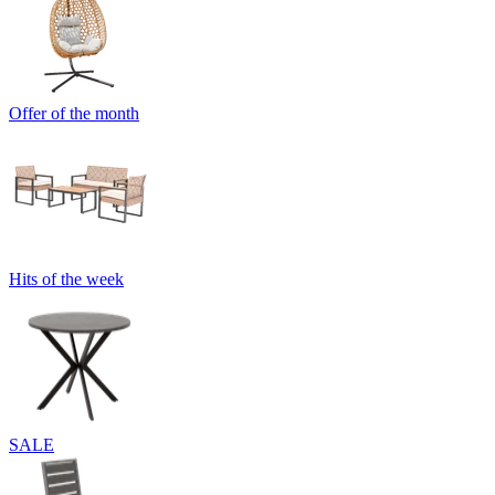
Offer of the month
Hits of the week
SALE