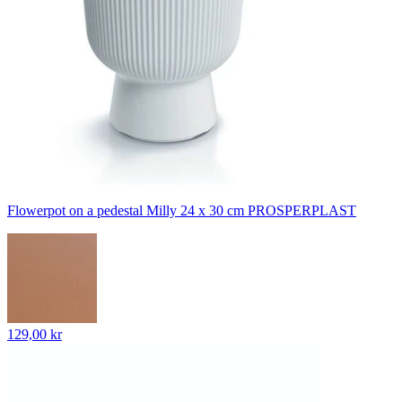
Flowerpot on a pedestal Milly 24 x 30 cm PROSPERPLAST
129,00 kr