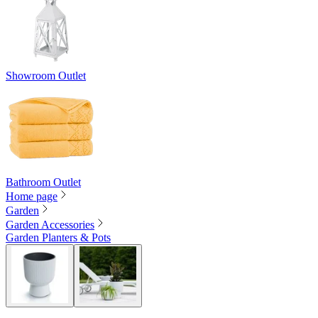
Showroom Outlet
Bathroom Outlet
Home page
Garden
Garden Accessories
Garden Planters & Pots