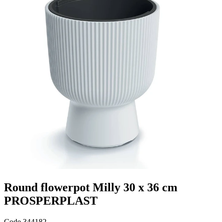
Round flowerpot Milly 30 x 36 cm
PROSPERPLAST
Code
344182