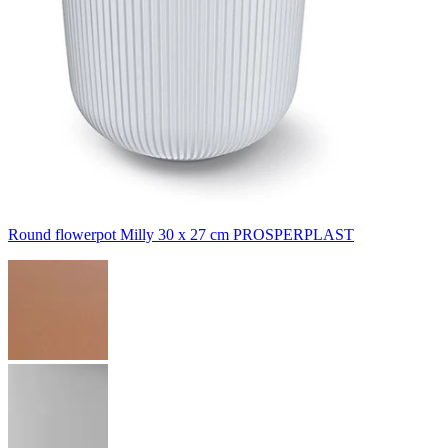
Round flowerpot Milly 30 x 27 cm PROSPERPLAST