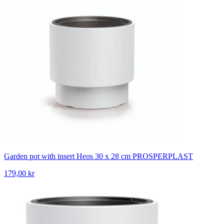
Garden pot with insert Heos 30 x 28 cm PROSPERPLAST
179,00 kr