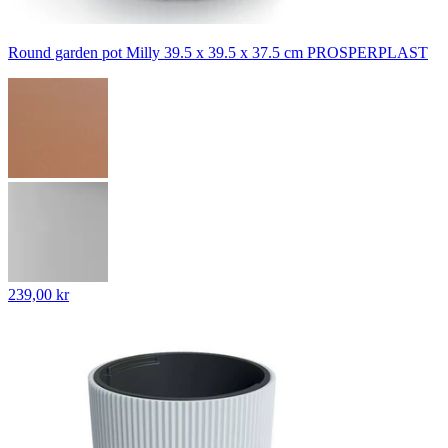
Round garden pot Milly 39.5 x 39.5 x 37.5 cm PROSPERPLAST
239,00 kr