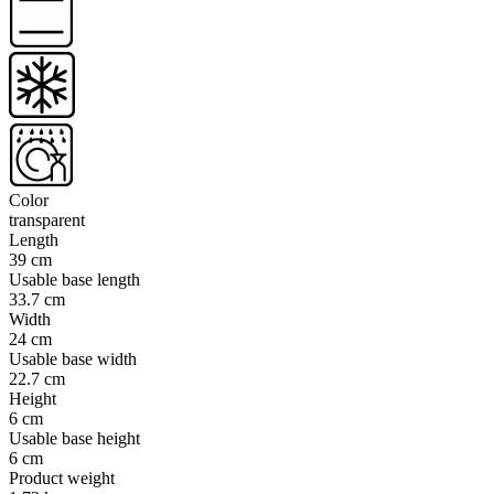
Color
transparent
Length
39 cm
Usable base length
33.7 cm
Width
24 cm
Usable base width
22.7 cm
Height
6 cm
Usable base height
6 cm
Product weight