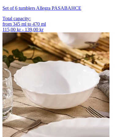
Set of 6 tumblers Allegra PASABAHCE
Total capacity
:
from
345
ml
to
470
ml
115,00 kr - 139,00 kr