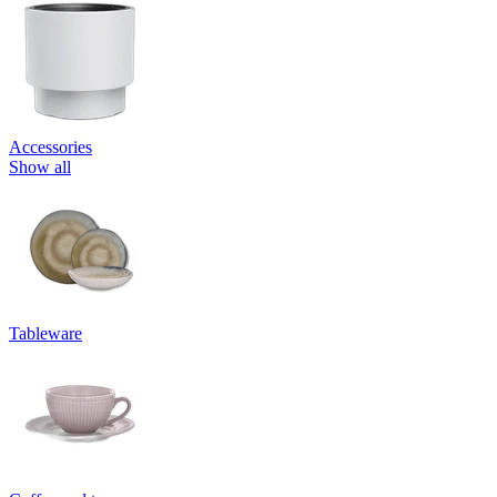
Accessories
Show all
Tableware