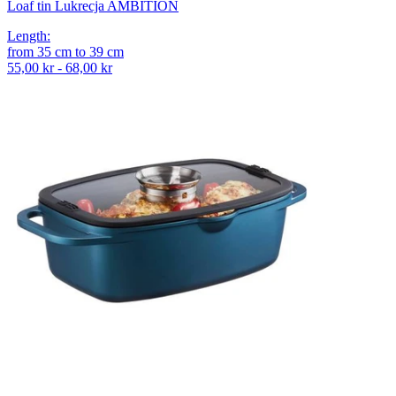
Loaf tin Lukrecja AMBITION
Length
:
from
35
cm
to
39
cm
55,00 kr - 68,00 kr