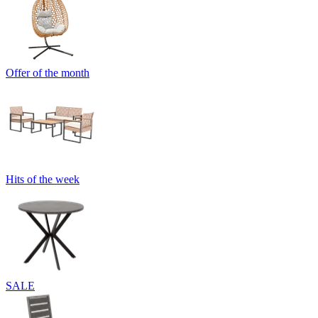
Offer of the month
Hits of the week
SALE