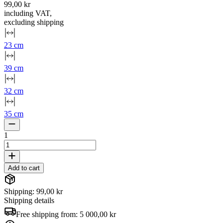
99,00 kr
including VAT
,
excluding shipping
23 cm
39 cm
32 cm
35 cm
1
Add to cart
Shipping: 99,00 kr
Shipping details
Free shipping from:
5 000,00 kr