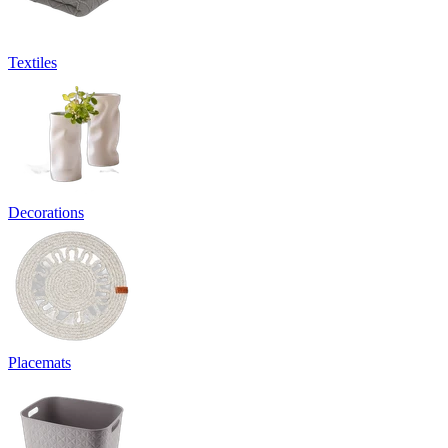
Textiles
Decorations
Placemats