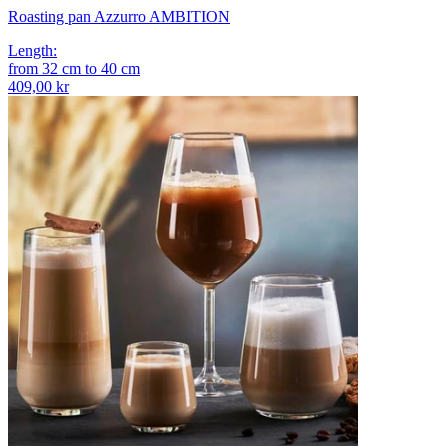
Roasting pan Azzurro AMBITION
Length
:
from
32
cm
to
40
cm
409,00 kr