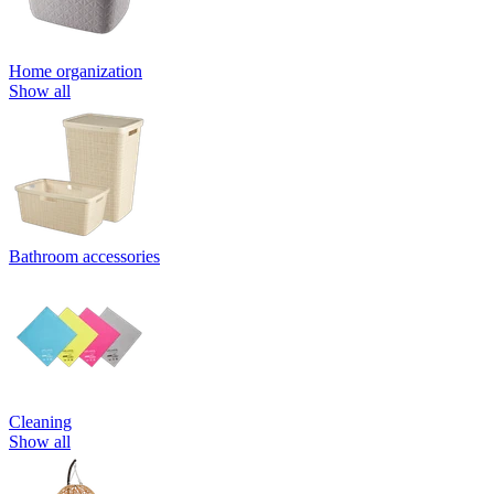
Home organization
Show all
Bathroom accessories
Cleaning
Show all