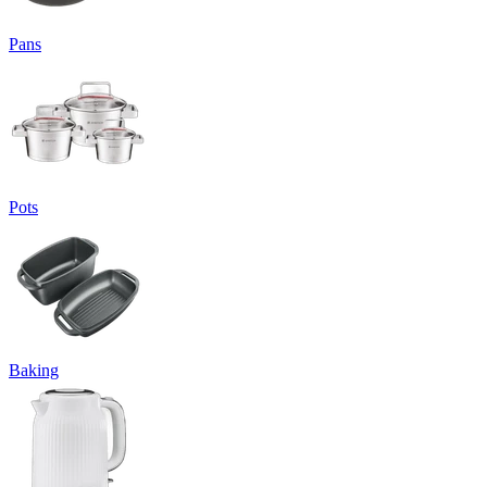
Pans
Pots
Baking