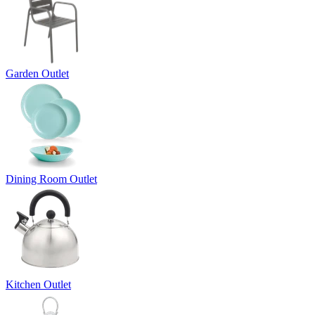
Garden Outlet
Dining Room Outlet
Kitchen Outlet