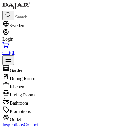
Sweden
Login
Cart
(0)
Garden
Dining Room
Kitchen
Living Room
Bathroom
Promotions
Outlet
Inspirations
Contact