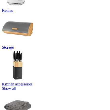
Kettles
Storage
Kitchen accessories
Show all