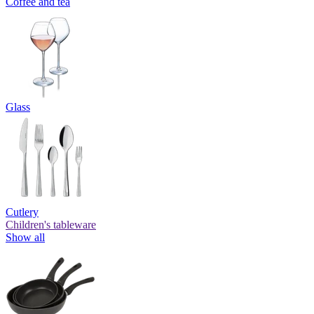
Coffee and tea
Glass
Cutlery
Children's tableware
Show all