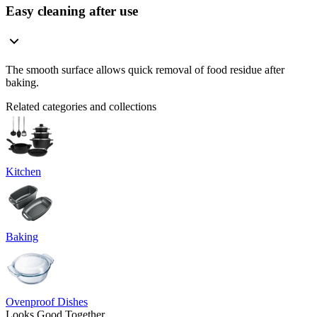
Easy cleaning after use
The smooth surface allows quick removal of food residue after
baking.
Related categories and collections
Kitchen
Baking
Ovenproof Dishes
Looks Good Together