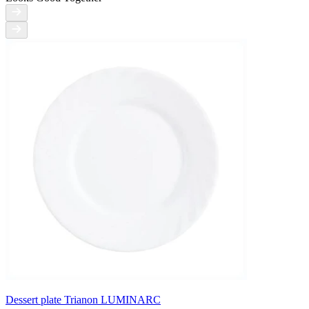
Dessert plate Trianon LUMINARC