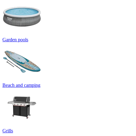
Garden pools
Beach and camping
Grills