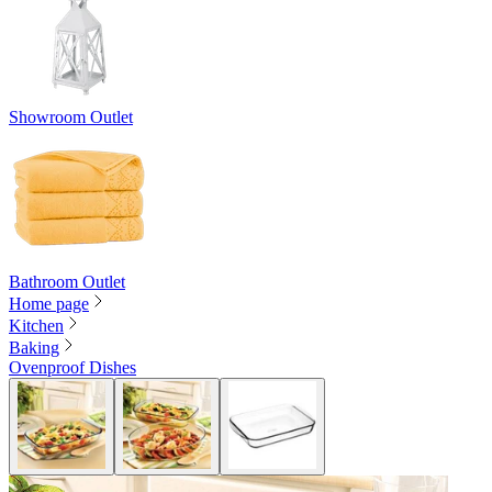
Showroom Outlet
Bathroom Outlet
Home page
Kitchen
Baking
Ovenproof Dishes