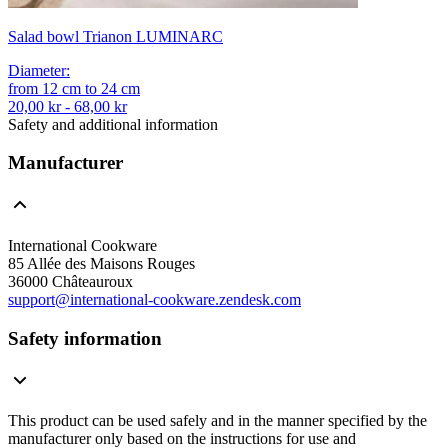
Salad bowl Trianon LUMINARC
Diameter
:
from
12
cm
to
24
cm
20,00 kr - 68,00 kr
Safety and additional information
Manufacturer
International Cookware
85 Allée des Maisons Rouges
36000 Châteauroux
support@international-cookware.zendesk.com
Safety information
This product can be used safely and in the manner specified by the
manufacturer only based on the instructions for use and