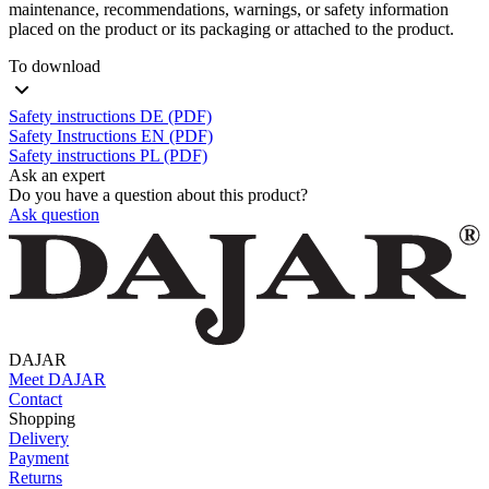
maintenance, recommendations, warnings, or safety information
placed on the product or its packaging or attached to the product.
To download
Safety instructions DE (PDF)
Safety Instructions EN (PDF)
Safety instructions PL (PDF)
Ask an expert
Do you have a question about this product?
Ask question
DAJAR
Meet DAJAR
Contact
Shopping
Delivery
Payment
Returns