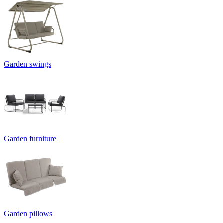
Garden swings
Garden furniture
Garden pillows