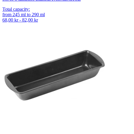
Total capacity
:
from
245
ml
to
290
ml
68,00 kr - 82,00 kr