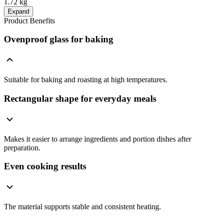
1.72 kg
Expand
Product Benefits
Ovenproof glass for baking
Suitable for baking and roasting at high temperatures.
Rectangular shape for everyday meals
Makes it easier to arrange ingredients and portion dishes after
preparation.
Even cooking results
The material supports stable and consistent heating.