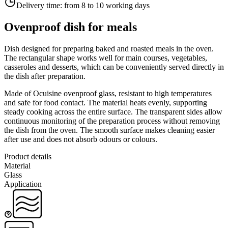
Delivery time:
from 8 to 10 working days
Ovenproof dish for meals
Dish designed for preparing baked and roasted meals in the oven.
The rectangular shape works well for main courses, vegetables,
casseroles and desserts, which can be conveniently served directly in
the dish after preparation.
Made of Ocuisine ovenproof glass, resistant to high temperatures
and safe for food contact. The material heats evenly, supporting
steady cooking across the entire surface. The transparent sides allow
continuous monitoring of the preparation process without removing
the dish from the oven. The smooth surface makes cleaning easier
after use and does not absorb odours or colours.
Product details
Material
Glass
Application