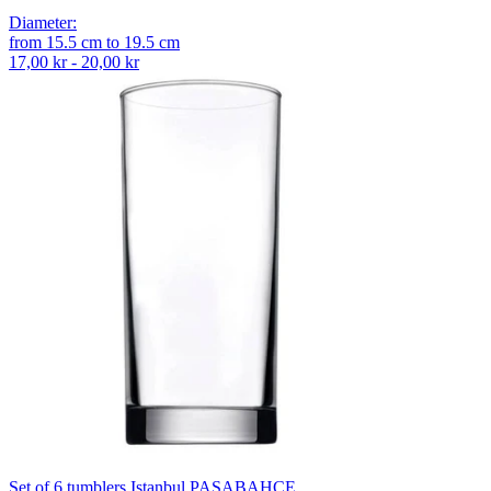
Diameter
:
from
15.5
cm
to
19.5
cm
17,00 kr - 20,00 kr
Set of 6 tumblers Istanbul PASABAHCE