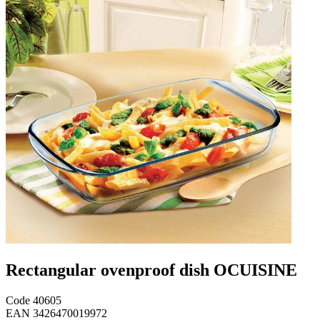
Rectangular ovenproof dish OCUISINE
Code
40605
EAN
3426470019972