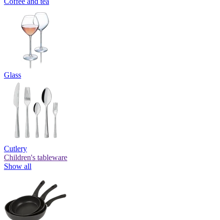
Coffee and tea
Glass
Cutlery
Children's tableware
Show all