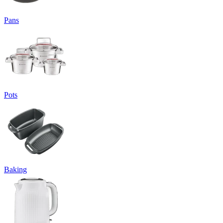
Pans
Pots
Baking