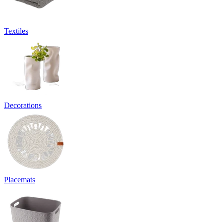
Textiles
Decorations
Placemats