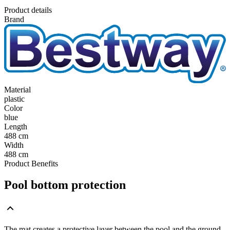
Product details
Brand
Material
plastic
Color
blue
Length
488 cm
Width
488 cm
Product Benefits
Pool bottom protection
The mat creates a protective layer between the pool and the ground,