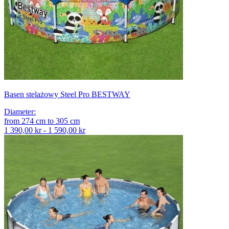
Basen stelażowy Steel Pro BESTWAY
Diameter
:
from
274
cm
to
305
cm
1 390,00 kr - 1 590,00 kr