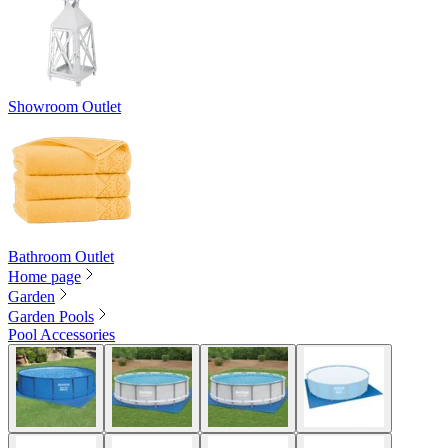
Showroom Outlet
Bathroom Outlet
Home page
Garden
Garden Pools
Pool Accessories