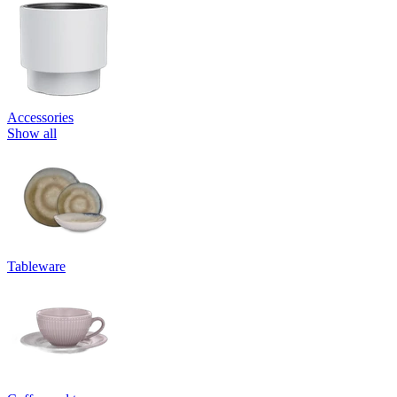
Accessories
Show all
Tableware