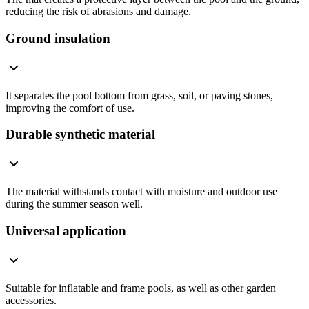
reducing the risk of abrasions and damage.
Ground insulation
It separates the pool bottom from grass, soil, or paving stones,
improving the comfort of use.
Durable synthetic material
The material withstands contact with moisture and outdoor use
during the summer season well.
Universal application
Suitable for inflatable and frame pools, as well as other garden
accessories.