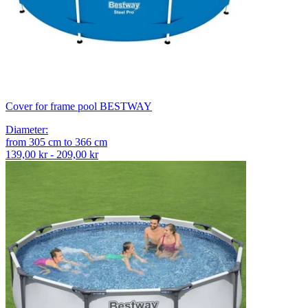
Cover for frame pool BESTWAY
Diameter
:
from
305
cm
to
366
cm
139,00 kr - 209,00 kr