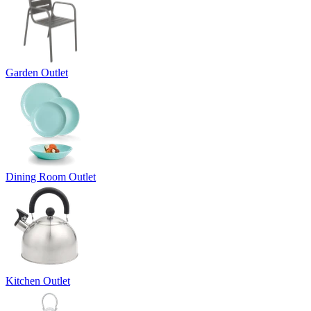
Garden Outlet
Dining Room Outlet
Kitchen Outlet