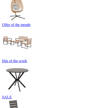
Offer of the month
Hits of the week
SALE