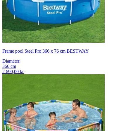
Frame pool Steel Pro 366 x 76 cm BESTWAY
Diameter
:
366
cm
2 690,00 kr