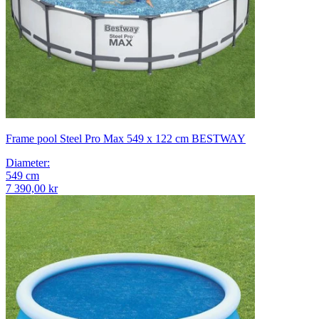
Frame pool Steel Pro Max 549 x 122 cm BESTWAY
Diameter
:
549
cm
7 390,00 kr