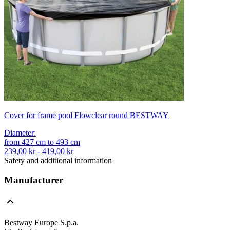
Cover for frame pool Flowclear round BESTWAY
Diameter
:
from
427
cm
to
493
cm
239,00 kr - 419,00 kr
Safety and additional information
Manufacturer
Bestway Europe S.p.a.