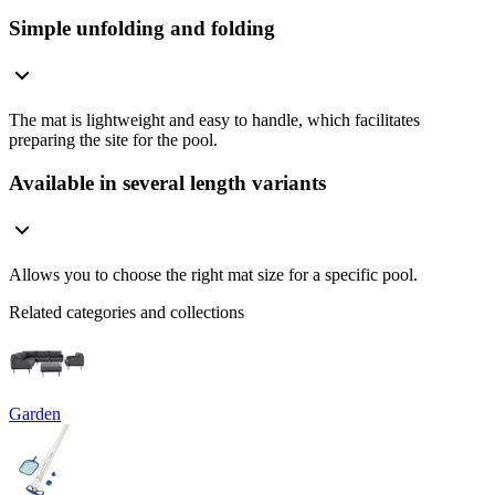
Simple unfolding and folding
The mat is lightweight and easy to handle, which facilitates
preparing the site for the pool.
Available in several length variants
Allows you to choose the right mat size for a specific pool.
Related categories and collections
Garden