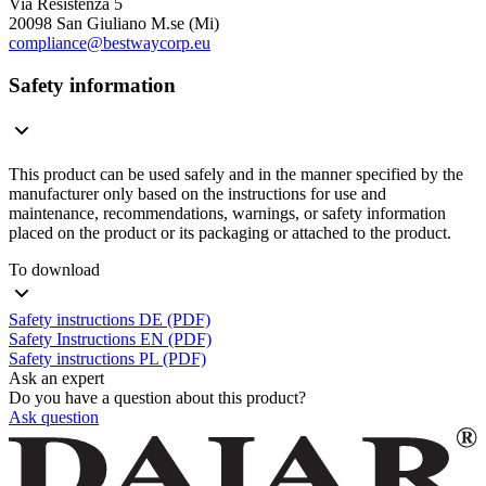
Via Resistenza 5
20098 San Giuliano M.se (Mi)
compliance@bestwaycorp.eu
Safety information
This product can be used safely and in the manner specified by the
manufacturer only based on the instructions for use and
maintenance, recommendations, warnings, or safety information
placed on the product or its packaging or attached to the product.
To download
Safety instructions DE (PDF)
Safety Instructions EN (PDF)
Safety instructions PL (PDF)
Ask an expert
Do you have a question about this product?
Ask question