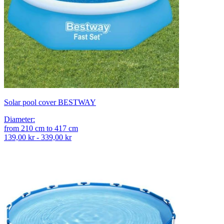
Solar pool cover BESTWAY
Diameter
:
from
210
cm
to
417
cm
139,00 kr - 339,00 kr