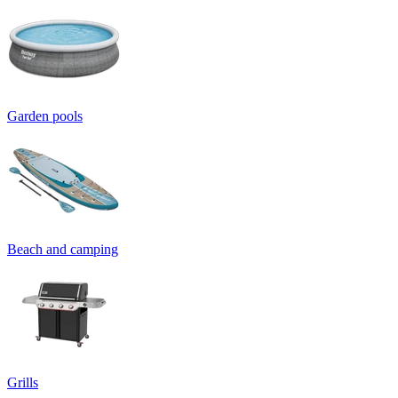
Garden pools
Beach and camping
Grills