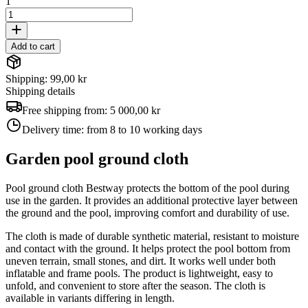
1
Add to cart
Shipping: 99,00 kr
Shipping details
Free shipping from:
5 000,00 kr
Delivery time:
from 8 to 10 working days
Garden pool ground cloth
Pool ground cloth Bestway protects the bottom of the pool during
use in the garden. It provides an additional protective layer between
the ground and the pool, improving comfort and durability of use.
The cloth is made of durable synthetic material, resistant to moisture
and contact with the ground. It helps protect the pool bottom from
uneven terrain, small stones, and dirt. It works well under both
inflatable and frame pools. The product is lightweight, easy to
unfold, and convenient to store after the season. The cloth is
available in variants differing in length.