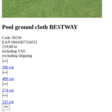
Pool ground cloth BESTWAY
Code
36530
EAN
6941607354551
219,00 kr
including VAT
,
excluding shipping
396 cm
488 cm
274 cm
335 cm