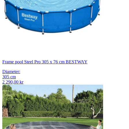
Frame pool Steel Pro 305 x 76 cm BESTWAY
Diameter
:
305
cm
2 290,00 kr