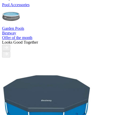
Pool Accessories
Garden Pools
Bestway
Offer of the month
Looks Good Together