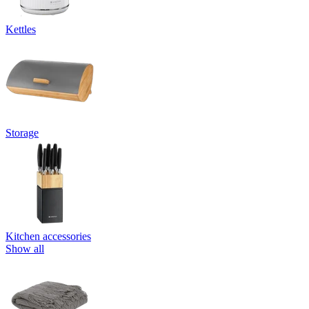
Kettles
Storage
Kitchen accessories
Show all