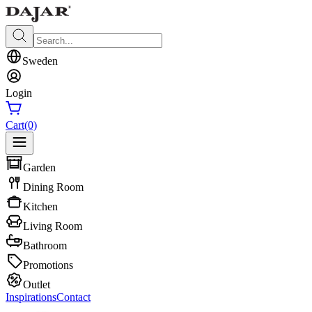
Sweden
Login
Cart
(0)
Garden
Dining Room
Kitchen
Living Room
Bathroom
Promotions
Outlet
Inspirations
Contact