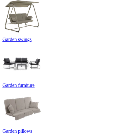
Garden swings
Garden furniture
Garden pillows