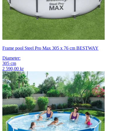
Frame pool Steel Pro Max 305 x 76 cm BESTWAY
Diameter
:
305
cm
2 590,00 kr