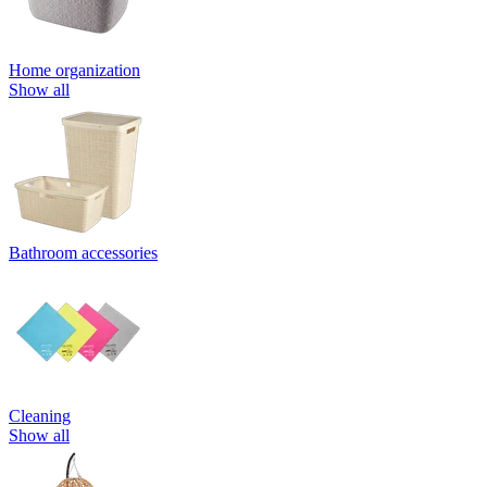
Home organization
Show all
Bathroom accessories
Cleaning
Show all