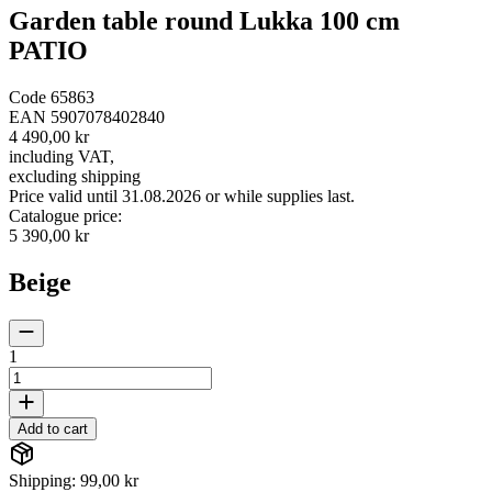
Garden table round Lukka 100 cm
PATIO
Code
65863
EAN
5907078402840
4 490,00 kr
including VAT
,
excluding shipping
Price valid until 31.08.2026 or while supplies last.
Catalogue price
:
5 390,00 kr
Beige
1
Add to cart
Shipping: 99,00 kr