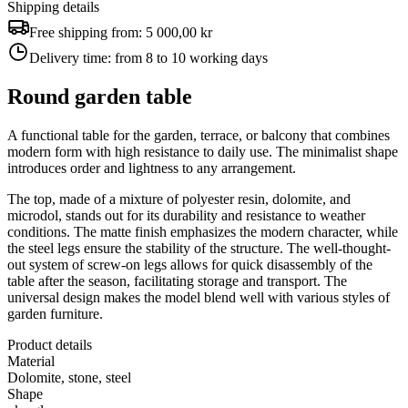
Shipping details
Free shipping from:
5 000,00 kr
Delivery time:
from 8 to 10 working days
Round garden table
A functional table for the garden, terrace, or balcony that combines
modern form with high resistance to daily use. The minimalist shape
introduces order and lightness to any arrangement.
The top, made of a mixture of polyester resin, dolomite, and
microdol, stands out for its durability and resistance to weather
conditions. The matte finish emphasizes the modern character, while
the steel legs ensure the stability of the structure. The well-thought-
out system of screw-on legs allows for quick disassembly of the
table after the season, facilitating storage and transport. The
universal design makes the model blend well with various styles of
garden furniture.
Product details
Material
Dolomite, stone, steel
Shape