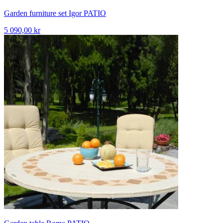
Garden furniture set Igor PATIO
5 090,00 kr