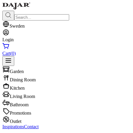
Sweden
Login
Cart
(0)
Garden
Dining Room
Kitchen
Living Room
Bathroom
Promotions
Outlet
Inspirations
Contact