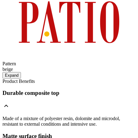
Pattern
beige
Expand
Product Benefits
Durable composite top
Made of a mixture of polyester resin, dolomite and microdol,
resistant to external conditions and intensive use.
Matte surface finish