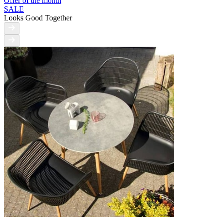
Offer of the month
SALE
Looks Good Together