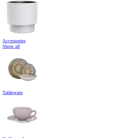
Accessories
Show all
Tableware