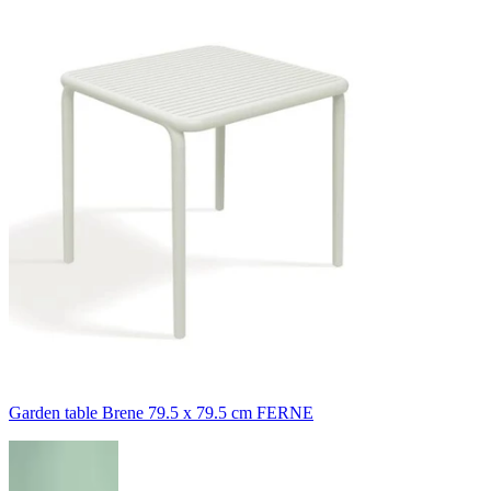
Garden table Brene 79.5 x 79.5 cm FERNE