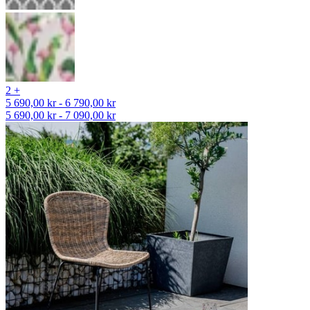
2 +
5 690,00 kr - 6 790,00 kr
5 690,00 kr - 7 090,00 kr