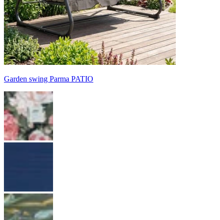
Garden swing Parma PATIO