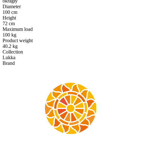
okragły
Diameter
100 cm
Height
72 cm
Maximum load
100 kg
Product weight
40.2 kg
Collection
Lukka
Brand