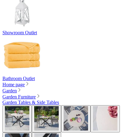
Showroom Outlet
Bathroom Outlet
Home page
Garden
Garden Furniture
Garden Tables & Side Tables