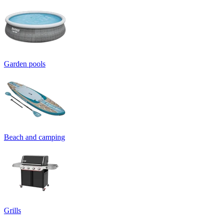
Garden pools
Beach and camping
Grills