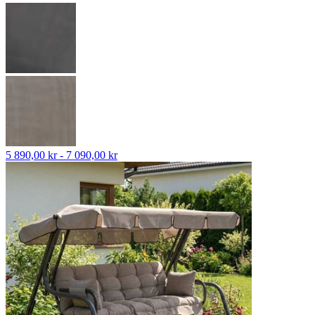
5 890,00 kr - 7 090,00 kr