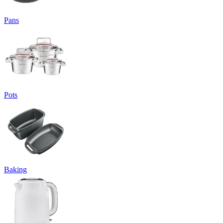
Pans
Pots
Baking