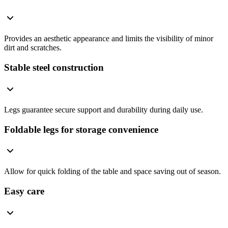
Provides an aesthetic appearance and limits the visibility of minor
dirt and scratches.
Stable steel construction
Legs guarantee secure support and durability during daily use.
Foldable legs for storage convenience
Allow for quick folding of the table and space saving out of season.
Easy care