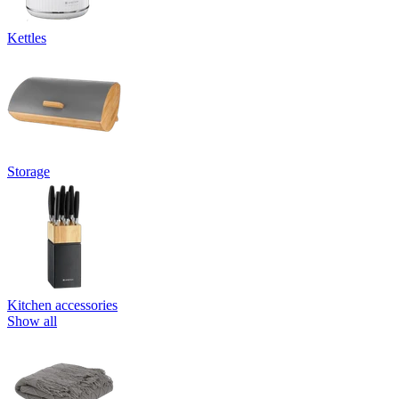
Kettles
Storage
Kitchen accessories
Show all