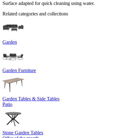
Surface adapted for quick cleaning using water.
Related categories and collections
Garden
Garden Furniture
Garden Tables & Side Tables
Patio
Stone Garden Tables