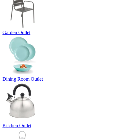
Garden Outlet
Dining Room Outlet
Kitchen Outlet