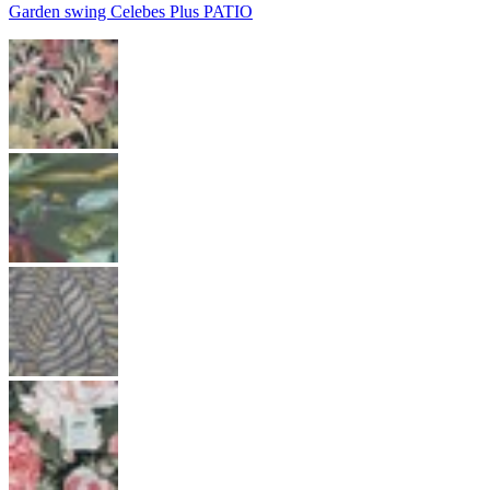
Garden swing Celebes Plus PATIO