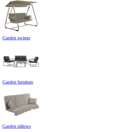
Garden swings
Garden furniture
Garden pillows