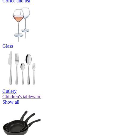
Coffee and tea
Glass
Cutlery
Children's tableware
Show all