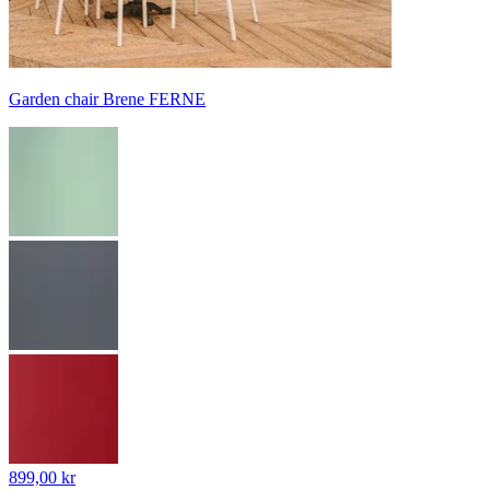
Garden chair Brene FERNE
899,00 kr