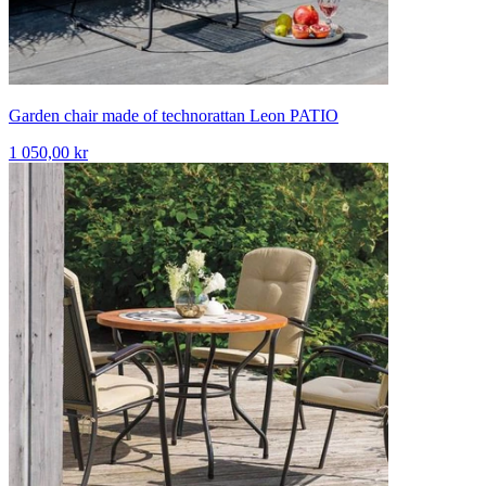
Garden chair made of technorattan Leon PATIO
1 050,00 kr