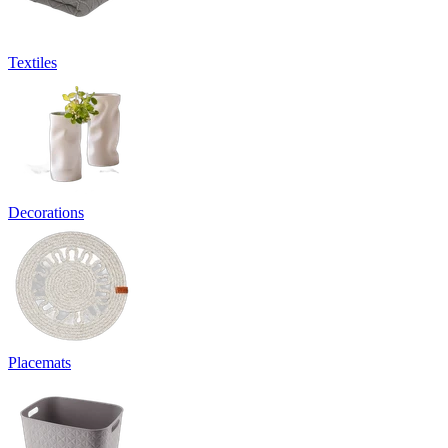
Textiles
Decorations
Placemats