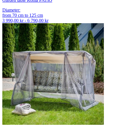
Garden table Roma PATIO
Diameter
:
from
70
cm
to
125
cm
3 990,00 kr - 6 790,00 kr