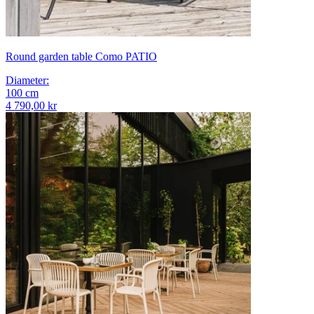
Round garden table Como PATIO
Diameter
:
100
cm
4 790,00 kr