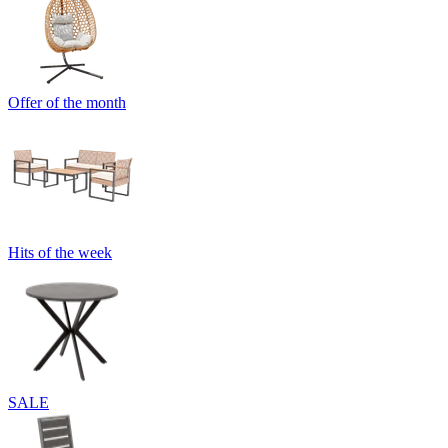
Offer of the month
Hits of the week
SALE