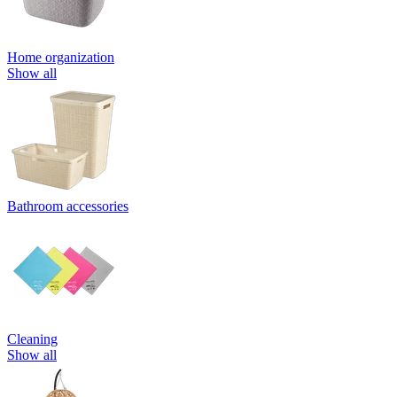
Home organization
Show all
Bathroom accessories
Cleaning
Show all