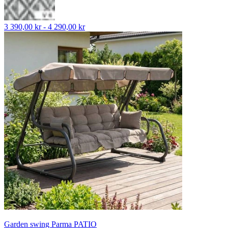
3 390,00 kr - 4 290,00 kr
Garden swing Parma PATIO