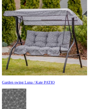
Garden swing Luna / Kate PATIO