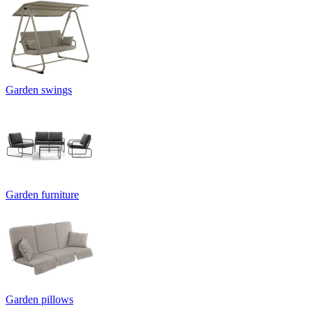
Garden swings
Garden furniture
Garden pillows