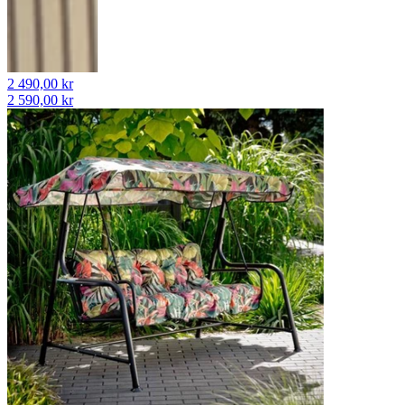
2 490,00 kr
2 590,00 kr