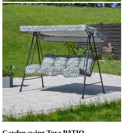
Garden swing Tora PATIO