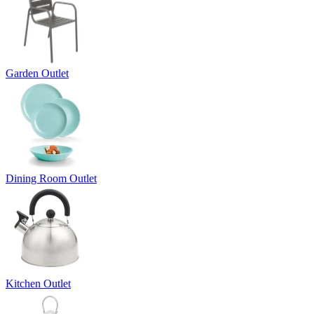
Garden Outlet
Dining Room Outlet
Kitchen Outlet