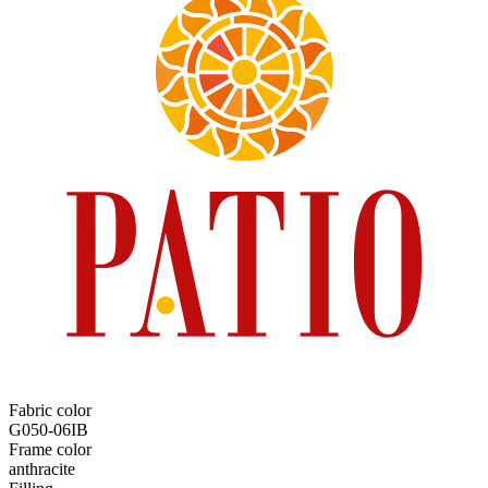
Fabric color
G050-06IB
Frame color
anthracite