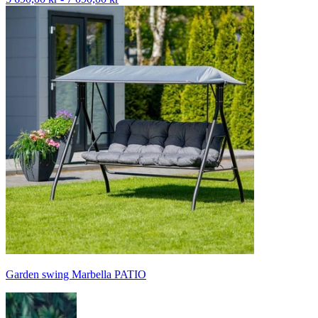
Garden swing Marbella PATIO