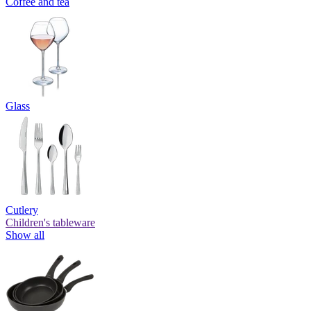
Coffee and tea
Glass
Cutlery
Children's tableware
Show all