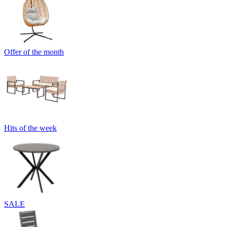
Offer of the month
Hits of the week
SALE