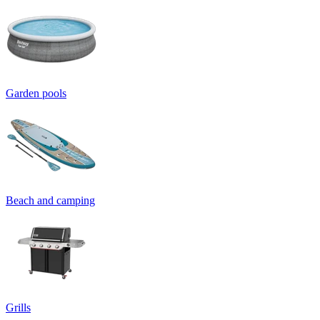
Garden pools
Beach and camping
Grills