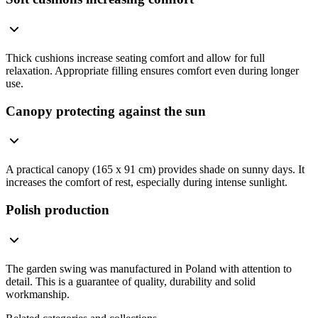
Thick cushions increase seating comfort and allow for full
relaxation. Appropriate filling ensures comfort even during longer
use.
Canopy protecting against the sun
A practical canopy (165 x 91 cm) provides shade on sunny days. It
increases the comfort of rest, especially during intense sunlight.
Polish production
The garden swing was manufactured in Poland with attention to
detail. This is a guarantee of quality, durability and solid
workmanship.