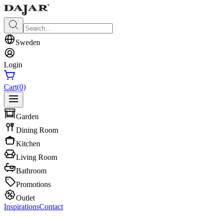
Sweden
Login
Cart
(0)
Garden
Dining Room
Kitchen
Living Room
Bathroom
Promotions
Outlet
Inspirations
Contact