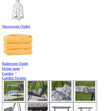
Showroom Outlet
Bathroom Outlet
Home page
Garden
Garden Swings