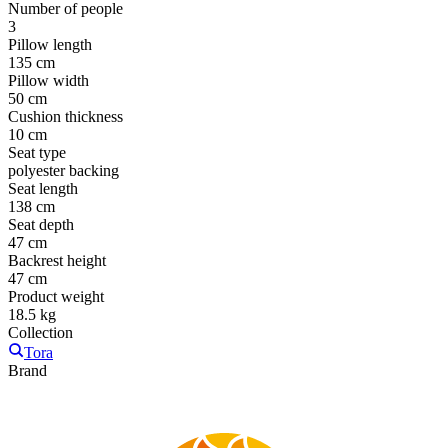
Number of people
3
Pillow length
135 cm
Pillow width
50 cm
Cushion thickness
10 cm
Seat type
polyester backing
Seat length
138 cm
Seat depth
47 cm
Backrest height
47 cm
Product weight
18.5 kg
Collection
Tora
Brand