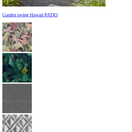
Garden swing Hawaii PATIO