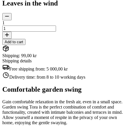
Leaves in the wind
1
Add to cart
Shipping: 99,00 kr
Shipping details
Free shipping from:
5 000,00 kr
Delivery time:
from 8 to 10 working days
Comfortable garden swing
Gain comfortable relaxation in the fresh air, even in a small space.
Garden swing Tora is the perfect combination of comfort and
functionality, created with intimate balconies and terraces in mind.
Allow yourself a moment of respite in the privacy of your own
home, enjoying the gentle swaying.