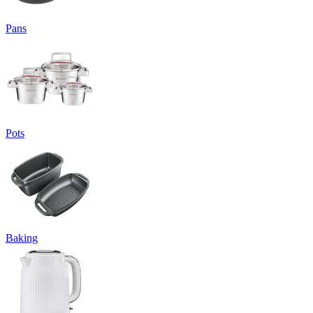
Pans
Pots
Baking