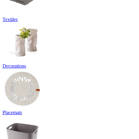
Textiles
Decorations
Placemats