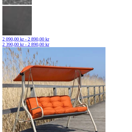
2 090,00 kr - 2 890,00 kr
2 390,00 kr - 2 890,00 kr