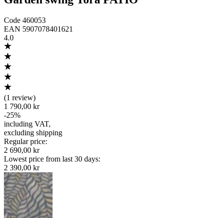
Code
460053
EAN
5907078401621
4.0
(
1 review
)
1 790,00 kr
-
25
%
including VAT
,
excluding shipping
Regular price
:
2 690,00 kr
Lowest price from last 30 days
:
2 390,00 kr