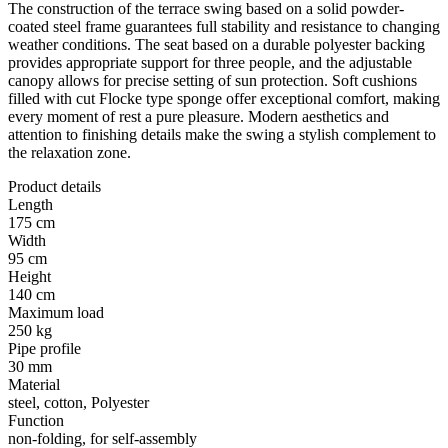
The construction of the terrace swing based on a solid powder-
coated steel frame guarantees full stability and resistance to changing
weather conditions. The seat based on a durable polyester backing
provides appropriate support for three people, and the adjustable
canopy allows for precise setting of sun protection. Soft cushions
filled with cut Flocke type sponge offer exceptional comfort, making
every moment of rest a pure pleasure. Modern aesthetics and
attention to finishing details make the swing a stylish complement to
the relaxation zone.
Product details
Length
175 cm
Width
95 cm
Height
140 cm
Maximum load
250 kg
Pipe profile
30 mm
Material
steel, cotton, Polyester
Function
non-folding, for self-assembly