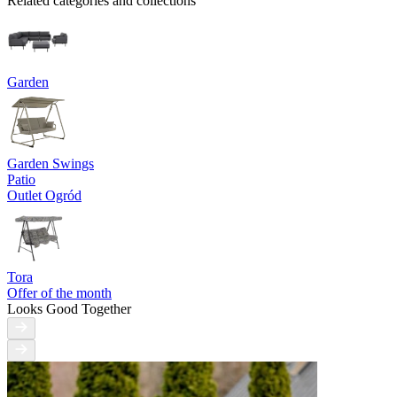
Related categories and collections
Garden
Garden Swings
Patio
Outlet Ogród
Tora
Offer of the month
Looks Good Together