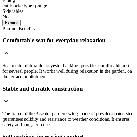
Filling
cut Flocke type sponge
Side tables
No
Expand
Product Benefits
Comfortable seat for everyday relaxation
Seat made of durable polyester backing, provides comfortable rest
for several people. It works well during relaxation in the garden, on
the terrace or allotment.
Stable and durable construction
The frame of the 3-seater garden swing made of powder-coated steel
guarantees solidity and resistance to weather conditions. It ensures
safety and long-term use.
Soft cushions increasing comfort