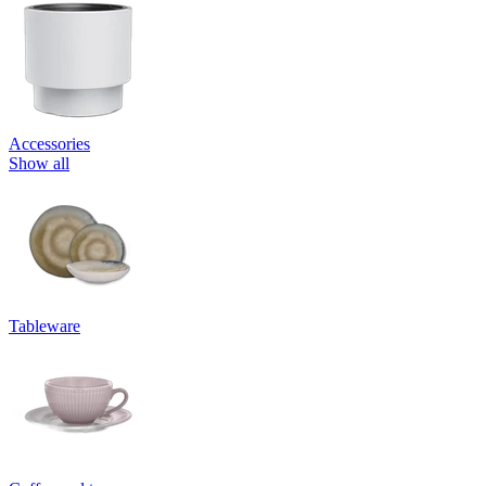
Accessories
Show all
Tableware