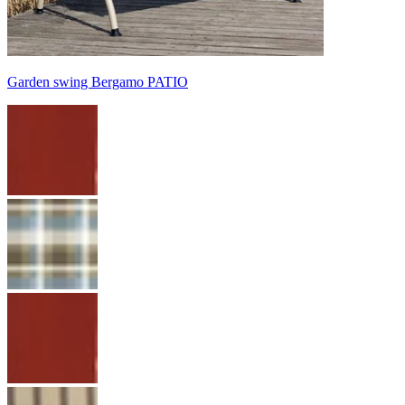
Garden swing Bergamo PATIO