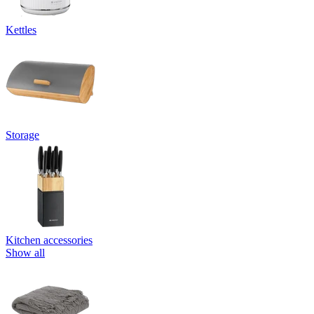
Kettles
Storage
Kitchen accessories
Show all