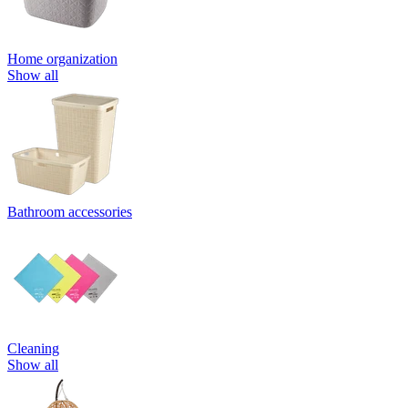
Home organization
Show all
Bathroom accessories
Cleaning
Show all