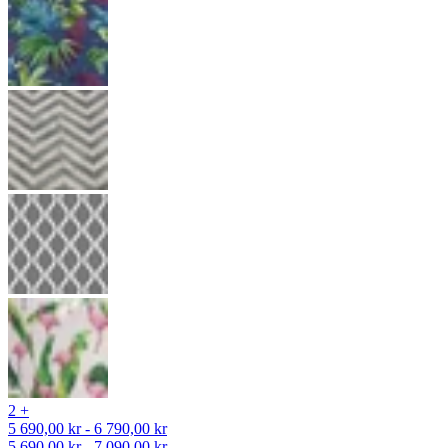
2 +
5 690,00 kr - 6 790,00 kr
5 690,00 kr - 7 090,00 kr