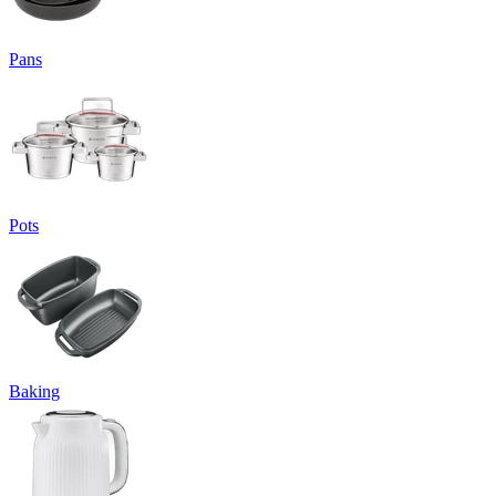
Pans
Pots
Baking