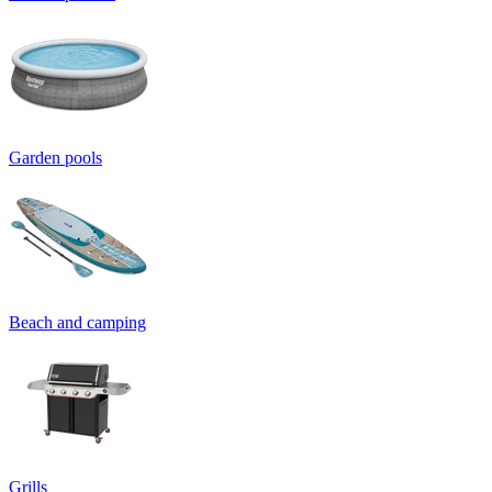
Garden pools
Beach and camping
Grills