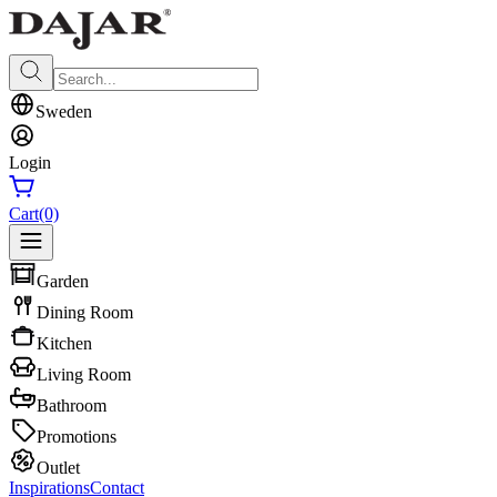
Sweden
Login
Cart
(0)
Garden
Dining Room
Kitchen
Living Room
Bathroom
Promotions
Outlet
Inspirations
Contact