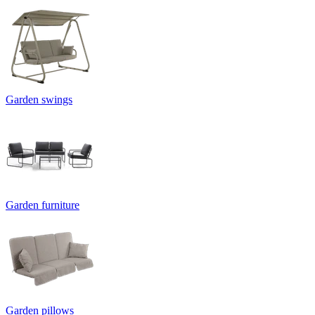
Garden swings
Garden furniture
Garden pillows