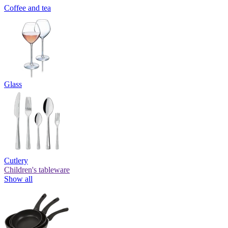
Coffee and tea
Glass
Cutlery
Children's tableware
Show all