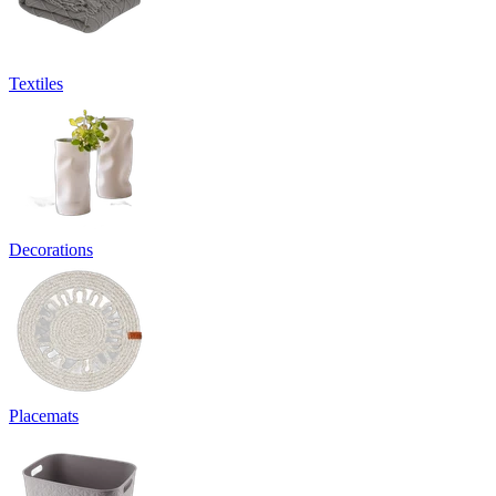
Textiles
Decorations
Placemats