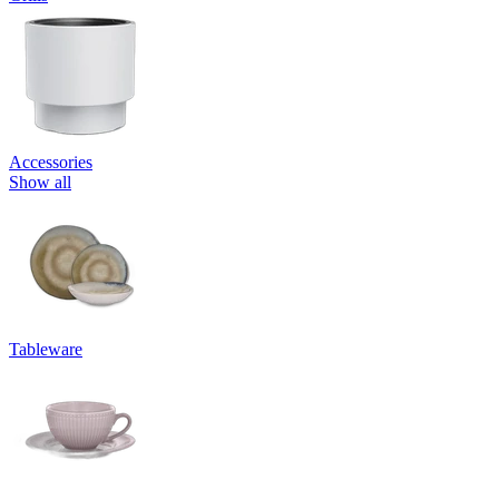
Accessories
Show all
Tableware