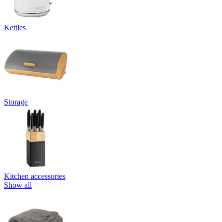
Kettles
Storage
Kitchen accessories
Show all