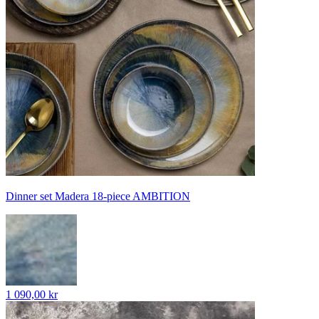
Dinner set Madera 18-piece AMBITION
1 090,00 kr