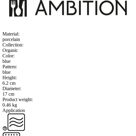
Material
:
porcelain
Collection
:
Organic
Color
:
blue
Pattern
:
blue
Height
:
6.2 cm
Diameter
:
17 cm
Product weight
:
0.46 kg
Application