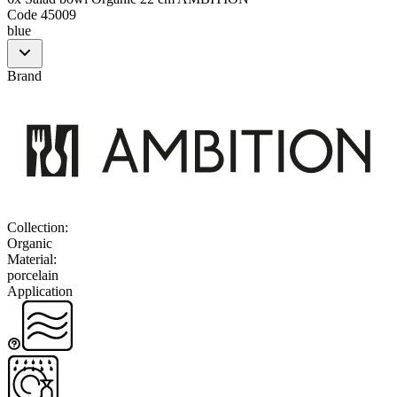
Code
45009
blue
Brand
Collection
:
Organic
Material
:
porcelain
Application