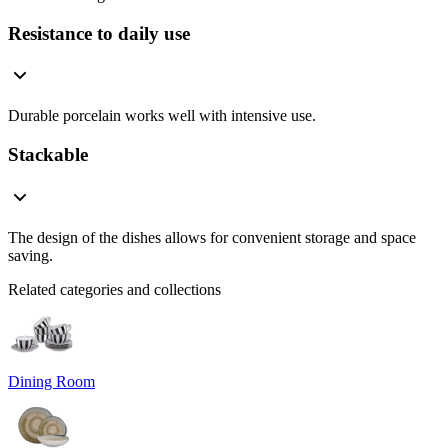
Resistance to daily use
Durable porcelain works well with intensive use.
Stackable
The design of the dishes allows for convenient storage and space
saving.
Related categories and collections
Dining Room