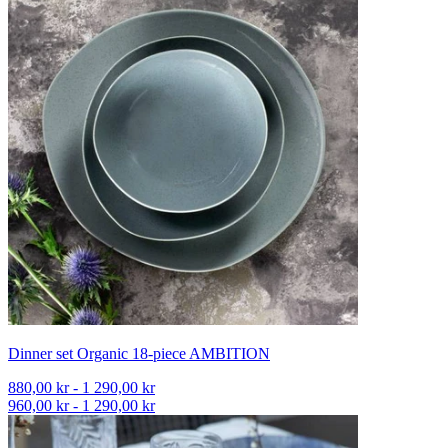
Dinner set Organic 18-piece AMBITION
880,00 kr - 1 290,00 kr
960,00 kr - 1 290,00 kr