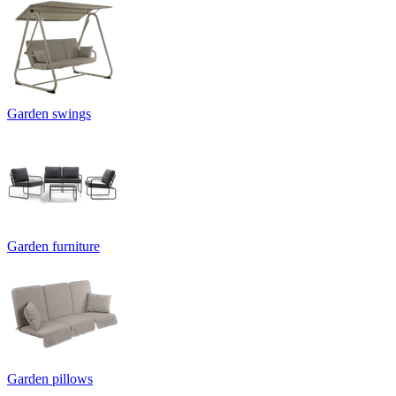
Garden swings
Garden furniture
Garden pillows