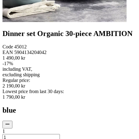
Dinner set Organic 30-piece AMBITION
Code
45012
EAN
5904134204042
1 490,00 kr
-
17
%
including VAT
,
excluding shipping
Regular price
:
2 190,00 kr
Lowest price from last 30 days
:
1 790,00 kr
blue
1