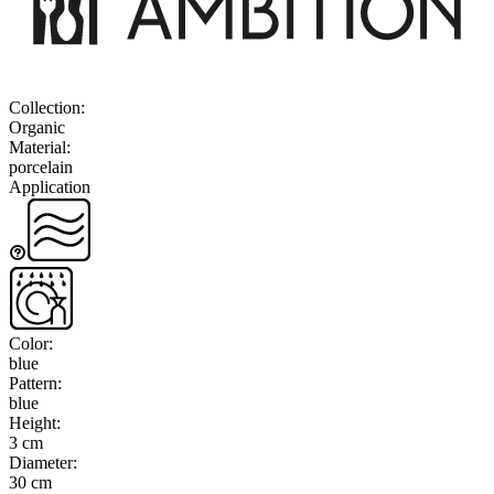
Collection
:
Organic
Material
:
porcelain
Application
Color
:
blue
Pattern
:
blue
Height
:
3 cm
Diameter
:
30 cm