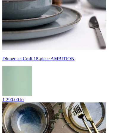
Dinner set Craft 18-piece AMBITION
1 290,00 kr