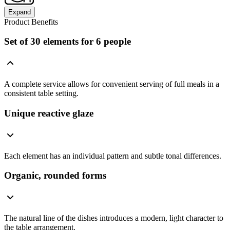
Expand
Product Benefits
Set of 30 elements for 6 people
A complete service allows for convenient serving of full meals in a
consistent table setting.
Unique reactive glaze
Each element has an individual pattern and subtle tonal differences.
Organic, rounded forms
The natural line of the dishes introduces a modern, light character to
the table arrangement.