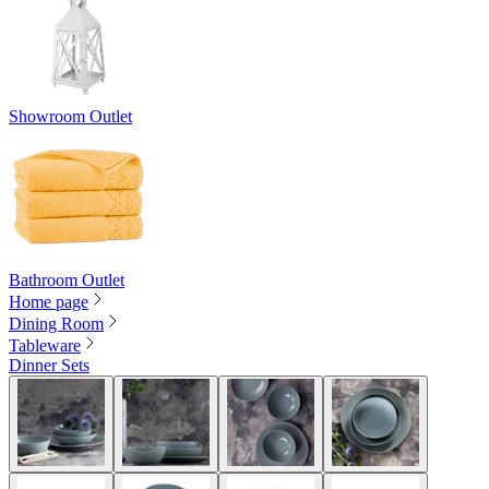
Showroom Outlet
Bathroom Outlet
Home page
Dining Room
Tableware
Dinner Sets