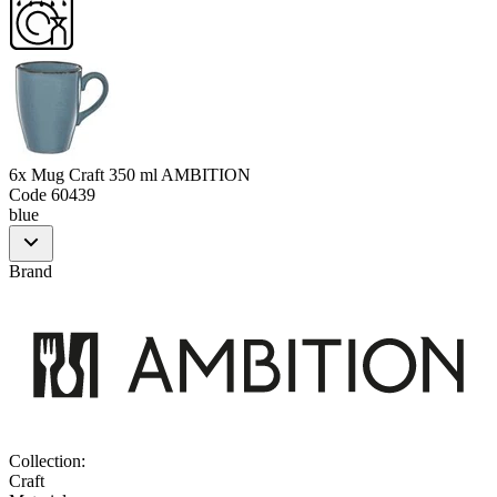
6x Mug Craft 350 ml AMBITION
Code
60439
blue
Brand
Collection
:
Craft