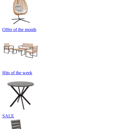
Offer of the month
Hits of the week
SALE