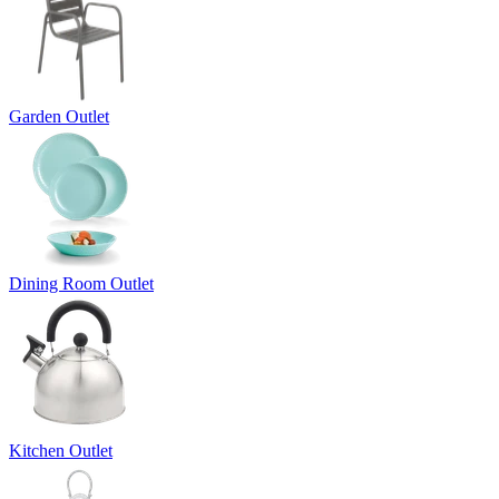
Garden Outlet
Dining Room Outlet
Kitchen Outlet