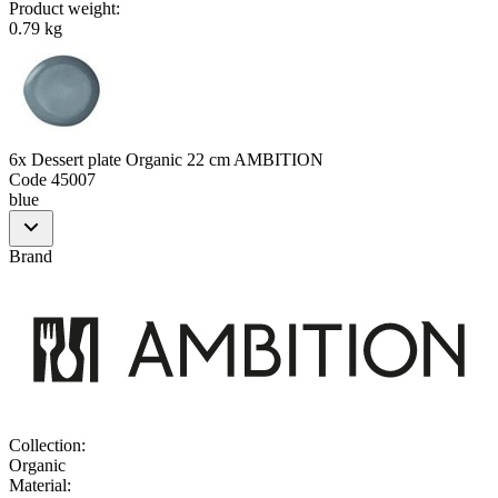
Product weight
:
0.79 kg
6x Dessert plate Organic 22 cm AMBITION
Code
45007
blue
Brand
Collection
:
Organic
Material
: