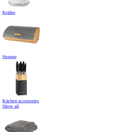
Kettles
Storage
Kitchen accessories
Show all