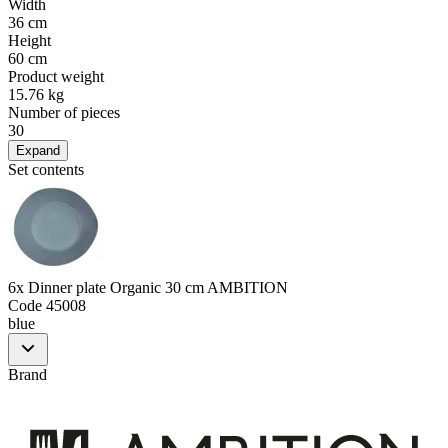
Width
36 cm
Height
60 cm
Product weight
15.76 kg
Number of pieces
30
Expand
Set contents
6x Dinner plate Organic 30 cm AMBITION
Code
45008
blue
Brand