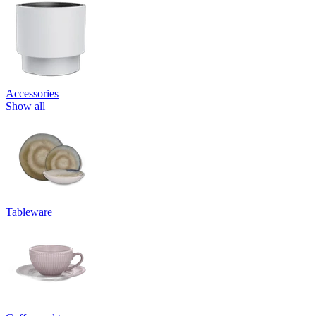
Accessories
Show all
Tableware