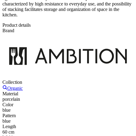
characterized by high resistance to everyday use, and the possibility
of stacking facilitates storage and organization of space in the
kitchen.
Product details
Brand
Collection
Organic
Material
porcelain
Color
blue
Pattern
blue
Length
60 cm