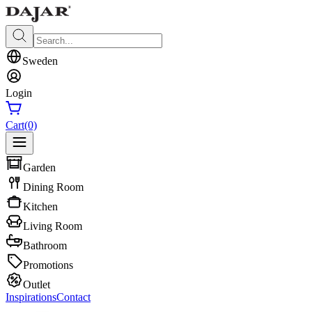
Sweden
Login
Cart
(0)
Garden
Dining Room
Kitchen
Living Room
Bathroom
Promotions
Outlet
Inspirations
Contact