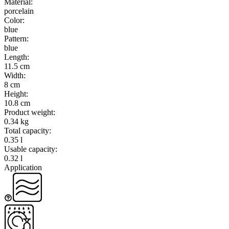
Material
:
porcelain
Color
:
blue
Pattern
:
blue
Length
:
11.5 cm
Width
:
8 cm
Height
:
10.8 cm
Product weight
:
0.34 kg
Total capacity
:
0.35 l
Usable capacity
:
0.32 l
Application