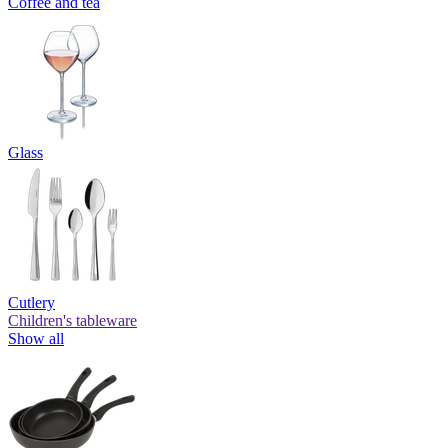
Coffee and tea
Glass
Cutlery
Children's tableware
Show all