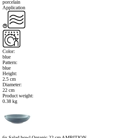
porcelain
Application
Color
:
blue
Pattern
:
blue
Height
:
2.5 cm
Diameter
:
22 cm
Product weight
:
0.38 kg
6x Salad bowl Organic 22 cm AMBITION