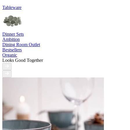
Tableware
Dinner Sets
Ambition
Dining Room Outlet
Bestsellers
Organic
Looks Good Together