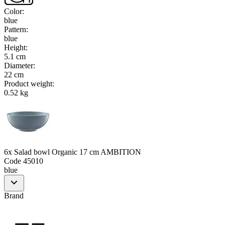
Color
:
blue
Pattern
:
blue
Height
:
5.1 cm
Diameter
:
22 cm
Product weight
:
0.52 kg
6x Salad bowl Organic 17 cm AMBITION
Code
45010
blue
Brand