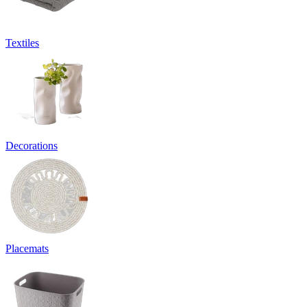
Textiles
Decorations
Placemats