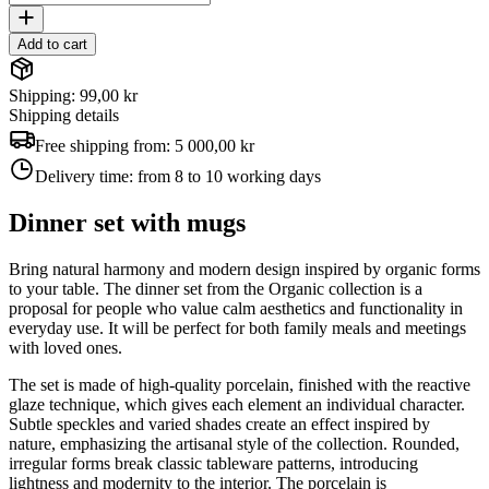
Add to cart
Shipping: 99,00 kr
Shipping details
Free shipping from:
5 000,00 kr
Delivery time:
from 8 to 10 working days
Dinner set with mugs
Bring natural harmony and modern design inspired by organic forms
to your table. The dinner set from the Organic collection is a
proposal for people who value calm aesthetics and functionality in
everyday use. It will be perfect for both family meals and meetings
with loved ones.
The set is made of high-quality porcelain, finished with the reactive
glaze technique, which gives each element an individual character.
Subtle speckles and varied shades create an effect inspired by
nature, emphasizing the artisanal style of the collection. Rounded,
irregular forms break classic tableware patterns, introducing
lightness and modernity to the interior. The porcelain is