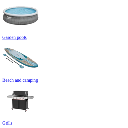
Garden pools
Beach and camping
Grills