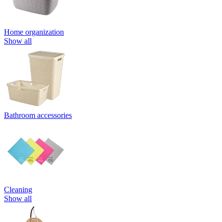
Home organization
Show all
Bathroom accessories
Cleaning
Show all