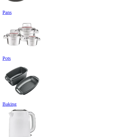
Pans
Pots
Baking