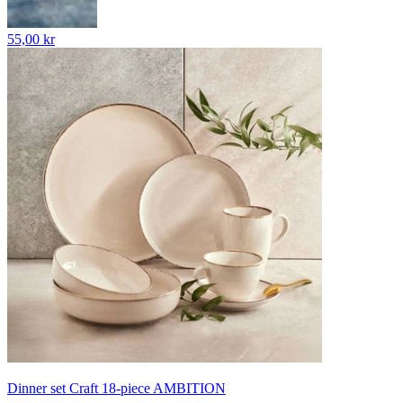
55,00 kr
Dinner set Craft 18-piece AMBITION