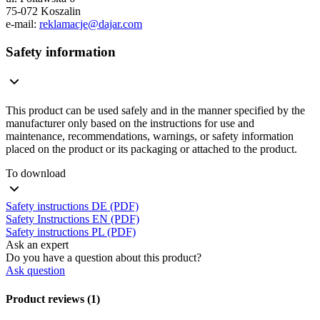
75-072 Koszalin
e-mail:
reklamacje@dajar.com
Safety information
This product can be used safely and in the manner specified by the
manufacturer only based on the instructions for use and
maintenance, recommendations, warnings, or safety information
placed on the product or its packaging or attached to the product.
To download
Safety instructions DE (PDF)
Safety Instructions EN (PDF)
Safety instructions PL (PDF)
Ask an expert
Do you have a question about this product?
Ask question
Product reviews (1)