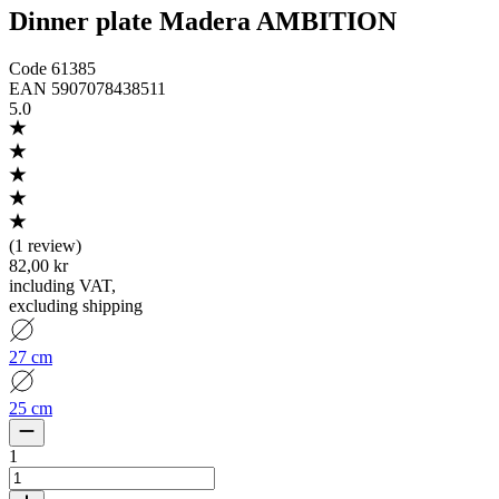
Dinner plate Madera AMBITION
Code
61385
EAN
5907078438511
5.0
(
1 review
)
82,00 kr
including VAT
,
excluding shipping
27 cm
25 cm
1