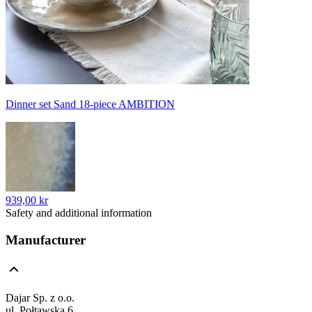
Dinner set Sand 18-piece AMBITION
939,00 kr
Safety and additional information
Manufacturer
Dajar Sp. z o.o.
ul. Połtawska 6