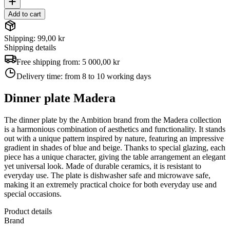
Add to cart
Shipping: 99,00 kr
Shipping details
Free shipping from:
5 000,00 kr
Delivery time:
from 8 to 10 working days
Dinner plate Madera
The dinner plate by the Ambition brand from the Madera collection
is a harmonious combination of aesthetics and functionality. It stands
out with a unique pattern inspired by nature, featuring an impressive
gradient in shades of blue and beige. Thanks to special glazing, each
piece has a unique character, giving the table arrangement an elegant
yet universal look. Made of durable ceramics, it is resistant to
everyday use. The plate is dishwasher safe and microwave safe,
making it an extremely practical choice for both everyday use and
special occasions.
Product details
Brand