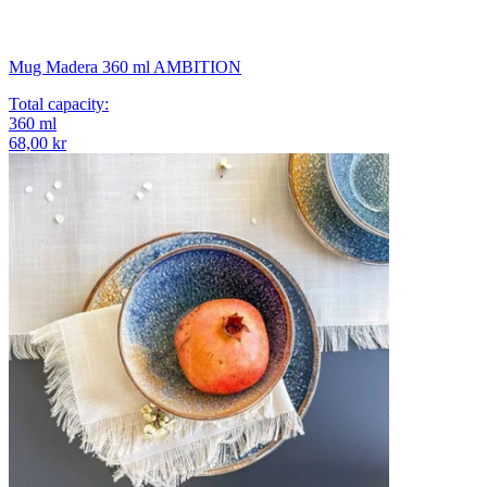
Mug Madera 360 ml AMBITION
Total capacity
:
360
ml
68,00 kr