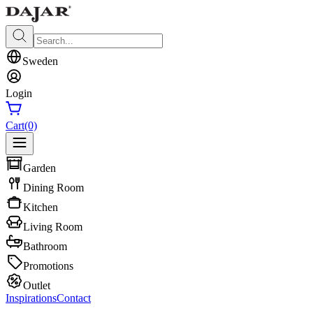
Sweden
Login
Cart
(0)
Garden
Dining Room
Kitchen
Living Room
Bathroom
Promotions
Outlet
Inspirations
Contact