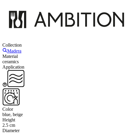
Collection
Madera
Material
ceramics
Application
Color
blue, beige
Height
2.5 cm
Diameter