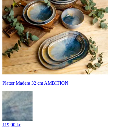
Platter Madera 32 cm AMBITION
119,00 kr