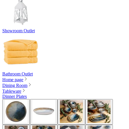
Showroom Outlet
Bathroom Outlet
Home page
Dining Room
Tableware
Dinner Plates