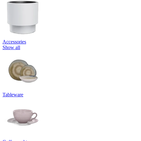
Accessories
Show all
Tableware