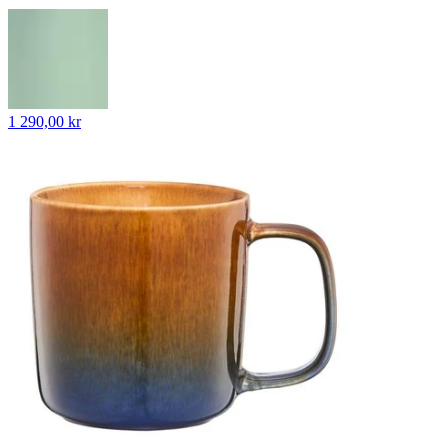
1 290,00 kr