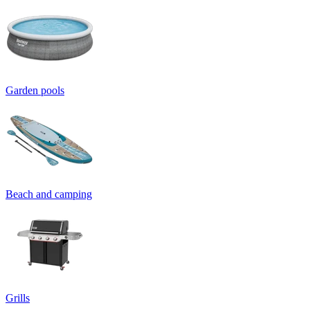
Garden pools
Beach and camping
Grills