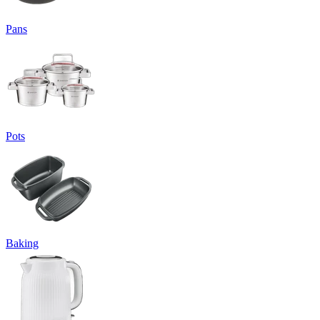
Pans
Pots
Baking