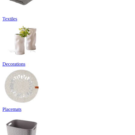
Textiles
Decorations
Placemats