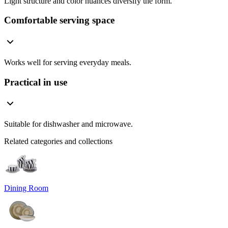
Light structure and color nuances diversify the form.
Comfortable serving space
Works well for serving everyday meals.
Practical in use
Suitable for dishwasher and microwave.
Related categories and collections
Dining Room