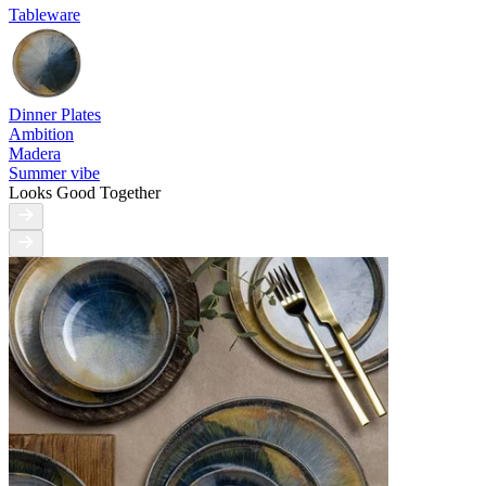
Tableware
Dinner Plates
Ambition
Madera
Summer vibe
Looks Good Together