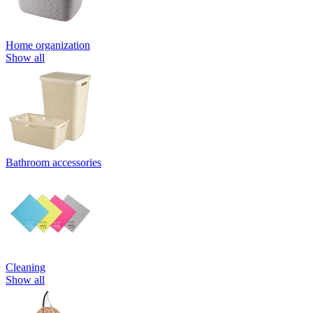
Home organization
Show all
Bathroom accessories
Cleaning
Show all