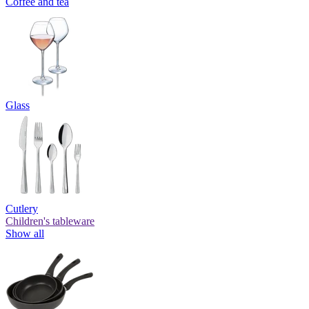
Coffee and tea
Glass
Cutlery
Children's tableware
Show all