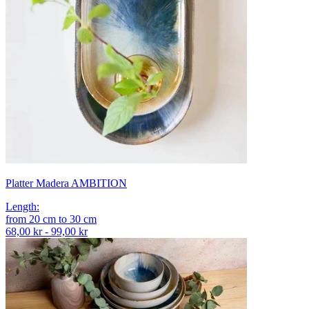
Platter Madera AMBITION
Length
:
from
20
cm
to
30
cm
68,00 kr - 99,00 kr