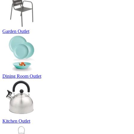
Garden Outlet
Dining Room Outlet
Kitchen Outlet