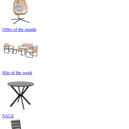
Offer of the month
Hits of the week
SALE