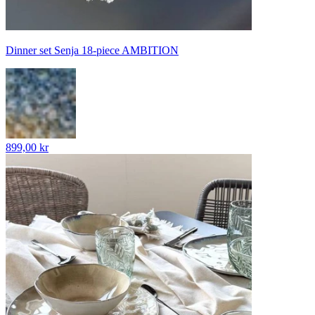
Dinner set Senja 18-piece AMBITION
899,00 kr