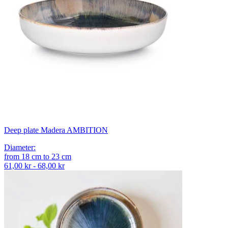
Deep plate Madera AMBITION
Diameter
:
from
18
cm
to
23
cm
61,00 kr - 68,00 kr