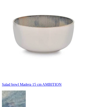
Salad bowl Madera 15 cm AMBITION