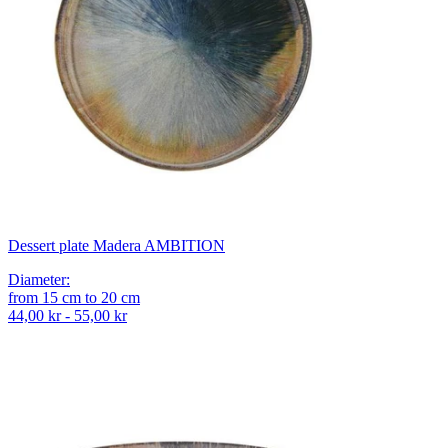
Dessert plate Madera AMBITION
Diameter
:
from
15
cm
to
20
cm
44,00 kr - 55,00 kr