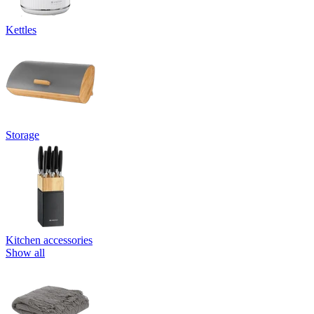
Kettles
Storage
Kitchen accessories
Show all