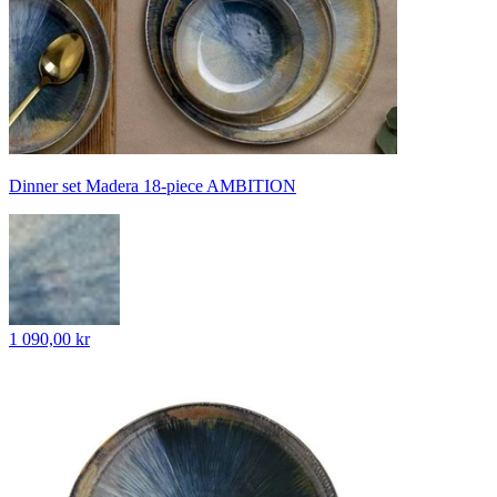
Dinner set Madera 18-piece AMBITION
1 090,00 kr