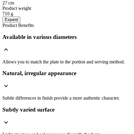
27 cm
Product weight
710 g
Expand
Product Benefits
Available in various diameters
Allows you to match the plate to the portion and serving method.
Natural, irregular appearance
Subtle differences in finish provide a more authentic character.
Subtly varied surface