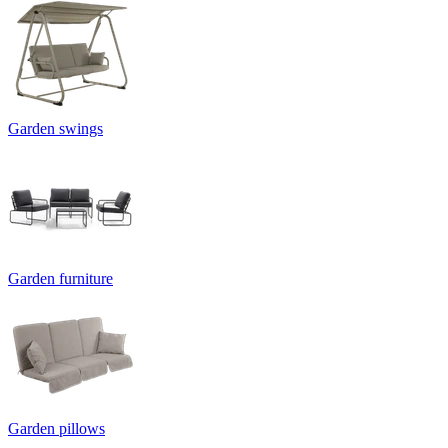
Garden swings
Garden furniture
Garden pillows