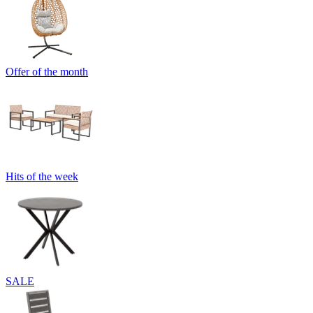
Offer of the month
Hits of the week
SALE