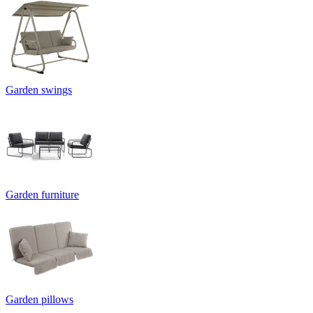
Garden swings
Garden furniture
Garden pillows