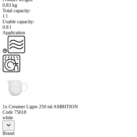
0.83 kg
Total capacity
:
1 l
Usable capacity
:
0.8 l
Application
1x Creamer Ligne 250 ml AMBITION
Code
75018
white
Brand