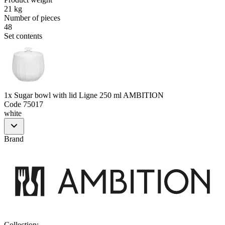
21 kg
Number of pieces
48
Set contents
1x Sugar bowl with lid Ligne 250 ml AMBITION
Code
75017
white
Brand
Collection
: