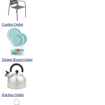
Garden Outlet
Dining Room Outlet
Kitchen Outlet