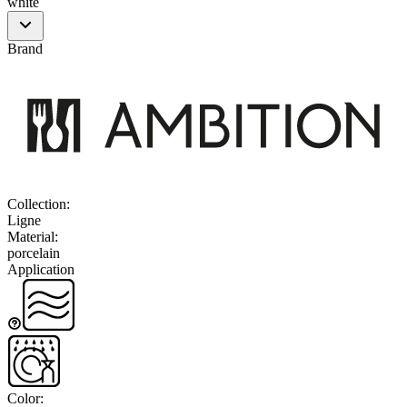
white
Brand
Collection
:
Ligne
Material
:
porcelain
Application
Color
: