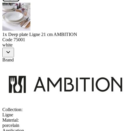
1x Deep plate Ligne 21 cm AMBITION
Code
75001
white
Brand
Collection
:
Ligne
Material
:
porcelain
Application