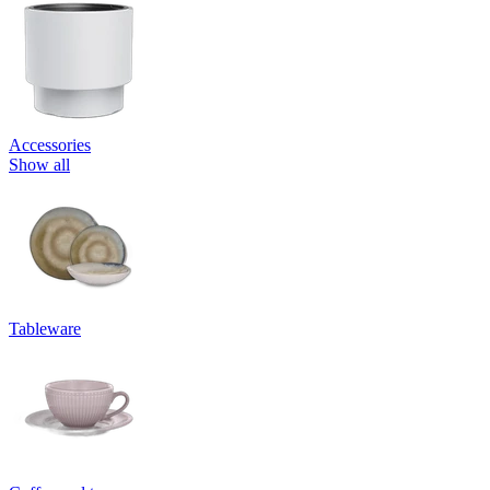
Accessories
Show all
Tableware