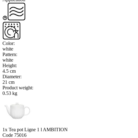
Color
:
white
Pattern
:
white
Height
:
4.5 cm
Diameter
:
21 cm
Product weight
:
0.53 kg
1x Tea pot Ligne 1 l AMBITION
Code
75016