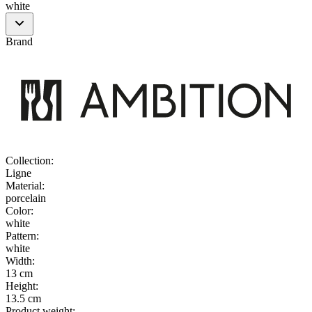
white
Brand
Collection
:
Ligne
Material
:
porcelain
Color
:
white
Pattern
:
white
Width
:
13 cm
Height
:
13.5 cm
Product weight
: