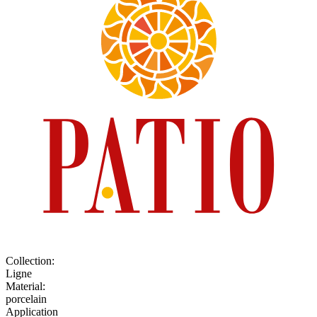
Collection
:
Ligne
Material
:
porcelain
Application