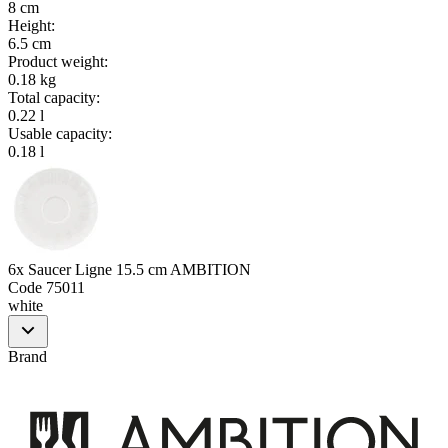
8 cm
Height
:
6.5 cm
Product weight
:
0.18 kg
Total capacity
:
0.22 l
Usable capacity
:
0.18 l
6x Saucer Ligne 15.5 cm AMBITION
Code
75011
white
Brand