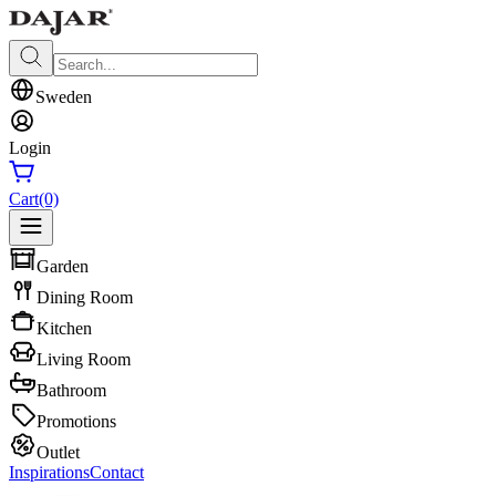
Sweden
Login
Cart
(0)
Garden
Dining Room
Kitchen
Living Room
Bathroom
Promotions
Outlet
Inspirations
Contact