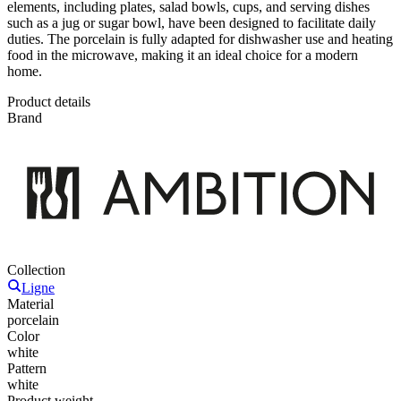
elements, including plates, salad bowls, cups, and serving dishes
such as a jug or sugar bowl, have been designed to facilitate daily
duties. The porcelain is fully adapted for dishwasher use and heating
food in the microwave, making it an ideal choice for a modern
home.
Product details
Brand
Collection
Ligne
Material
porcelain
Color
white
Pattern
white
Product weight