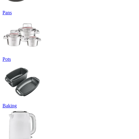
Pans
Pots
Baking