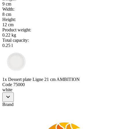
9 cm
Width
:
8 cm
Height
:
12 cm
Product weight
:
0.22 kg
Total capacity
:
0.25 l
1x Dessert plate Ligne 21 cm AMBITION
Code
75000
white
Brand