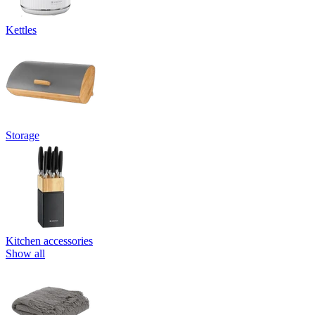
Kettles
Storage
Kitchen accessories
Show all