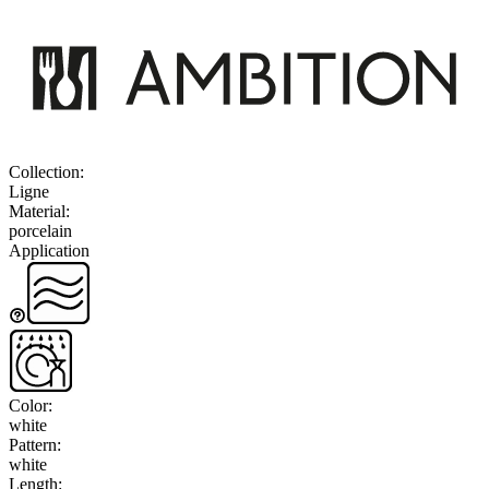
Collection
:
Ligne
Material
:
porcelain
Application
Color
:
white
Pattern
:
white
Length
: