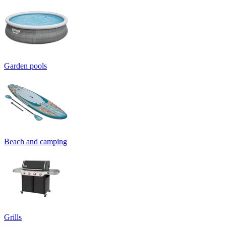
Garden pools
Beach and camping
Grills