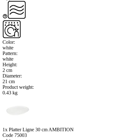
Color
:
white
Pattern
:
white
Height
:
2 cm
Diameter
:
21 cm
Product weight
:
0.43 kg
1x Platter Ligne 30 cm AMBITION
Code
75003