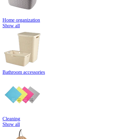
Home organization
Show all
Bathroom accessories
Cleaning
Show all