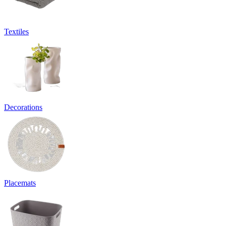
Textiles
Decorations
Placemats