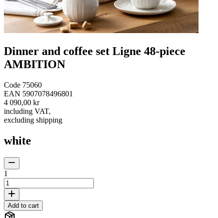
Dinner and coffee set Ligne 48-piece
AMBITION
Code
75060
EAN
5907078496801
4 090,00 kr
including VAT
,
excluding shipping
white
1
Add to cart