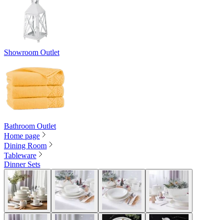
Showroom Outlet
Bathroom Outlet
Home page
Dining Room
Tableware
Dinner Sets