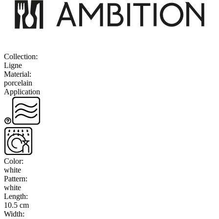
Collection
:
Ligne
Material
:
porcelain
Application
Color
:
white
Pattern
:
white
Length
:
10.5 cm
Width
: