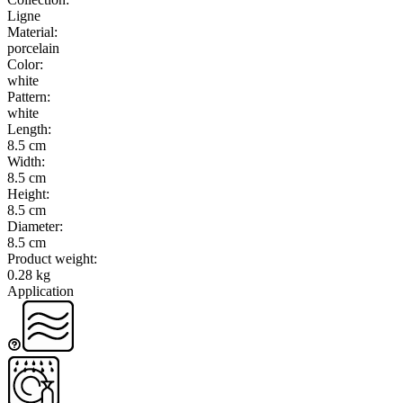
Ligne
Material
:
porcelain
Color
:
white
Pattern
:
white
Length
:
8.5 cm
Width
:
8.5 cm
Height
:
8.5 cm
Diameter
:
8.5 cm
Product weight
:
0.28 kg
Application