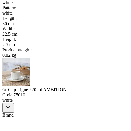
white
Pattern
:
white
Length
:
30 cm
Width
:
22.5 cm
Height
:
2.5 cm
Product weight
:
0.82 kg
6x Cup Ligne 220 ml AMBITION
Code
75010
white
Brand