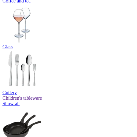
Coffee and tea
Glass
Cutlery
Children's tableware
Show all