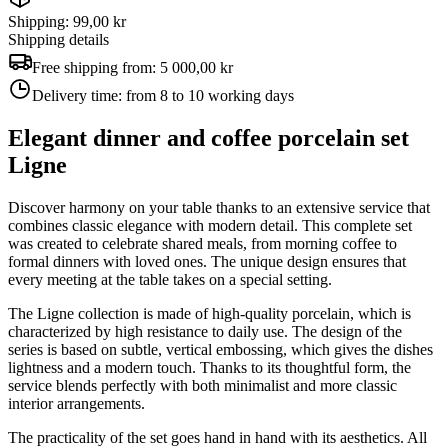
Shipping: 99,00 kr
Shipping details
Free shipping from:
5 000,00 kr
Delivery time:
from 8 to 10 working days
Elegant dinner and coffee porcelain set
Ligne
Discover harmony on your table thanks to an extensive service that
combines classic elegance with modern detail. This complete set
was created to celebrate shared meals, from morning coffee to
formal dinners with loved ones. The unique design ensures that
every meeting at the table takes on a special setting.
The Ligne collection is made of high-quality porcelain, which is
characterized by high resistance to daily use. The design of the
series is based on subtle, vertical embossing, which gives the dishes
lightness and a modern touch. Thanks to its thoughtful form, the
service blends perfectly with both minimalist and more classic
interior arrangements.
The practicality of the set goes hand in hand with its aesthetics. All