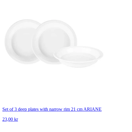
Set of 3 deep plates with narrow rim 21 cm ARIANE
23,00 kr