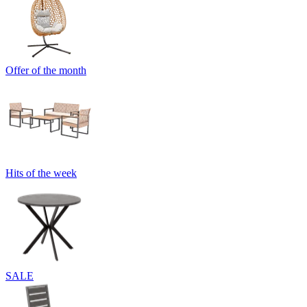
Offer of the month
Hits of the week
SALE