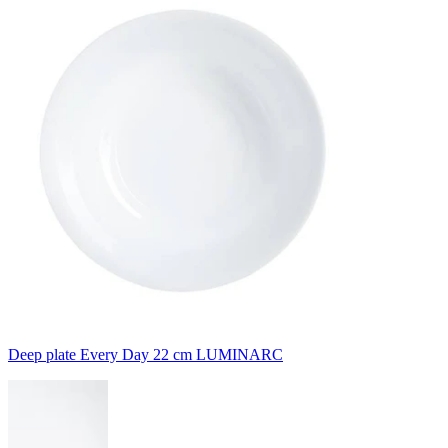
Deep plate Every Day 22 cm LUMINARC