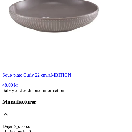
Soup plate Curly 22 cm AMBITION
48,00 kr
Safety and additional information
Manufacturer
Dajar Sp. z o.o.
ul. Połtawska 6