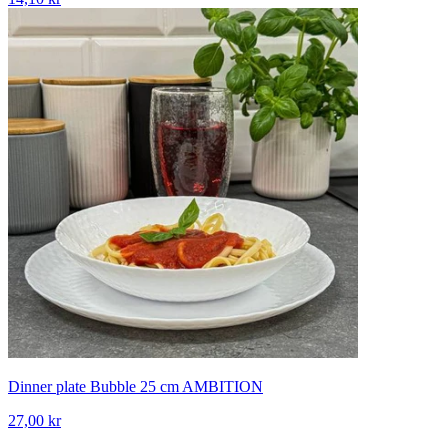
Dinner plate Bubble 25 cm AMBITION
27,00 kr