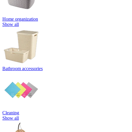
Home organization
Show all
Bathroom accessories
Cleaning
Show all