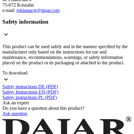
75-072 Koszalin
e-mail:
reklamacje@dajar.com
Safety information
This product can be used safely and in the manner specified by the
manufacturer only based on the instructions for use and
maintenance, recommendations, warnings, or safety information
placed on the product or its packaging or attached to the product.
To download
Safety instructions DE (PDF)
Safety Instructions EN (PDF)
Safety instructions PL (PDF)
Ask an expert
Do you have a question about this product?
Ask question