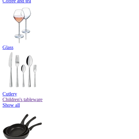
Coffee and tea
Glass
Cutlery
Children's tableware
Show all