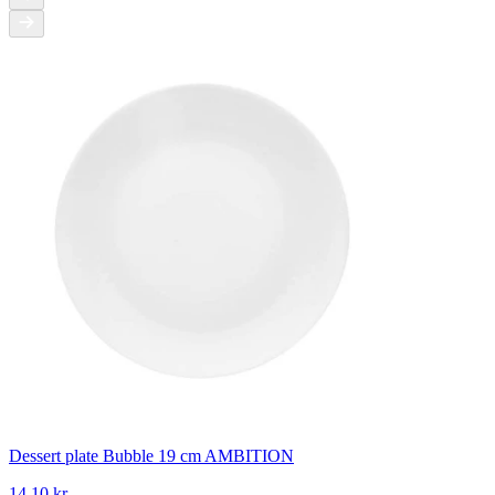
Dessert plate Bubble 19 cm AMBITION
14,10 kr