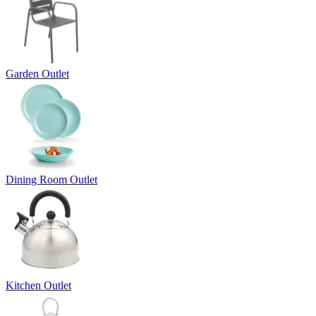
Garden Outlet
Dining Room Outlet
Kitchen Outlet