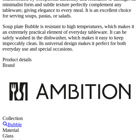
minimalist form and subtle texture perfectly complement any
tableware, giving elegance to every meal. It is an excellent choice
for serving soups, pastas, or salads.
Soup plate Bubble is resistant to high temperatures, which makes it
an extremely practical element of everyday tableware. It can be
safely washed in the dishwasher, which makes it easy to keep
impeccably clean. Its universal design makes it perfect for both
everyday use and special occasions.
Product details
Brand
Collection
Bubble
Material
Glass