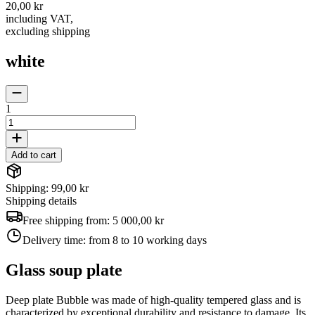
20,00 kr
including VAT
,
excluding shipping
white
1
Add to cart
Shipping: 99,00 kr
Shipping details
Free shipping from:
5 000,00 kr
Delivery time:
from 8 to 10 working days
Glass soup plate
Deep plate Bubble was made of high-quality tempered glass and is
characterized by exceptional durability and resistance to damage. Its