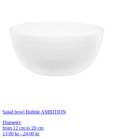
Salad bowl Bubble AMBITION
Diameter
:
from
12
cm
to
20
cm
13,00 kr - 24,00 kr