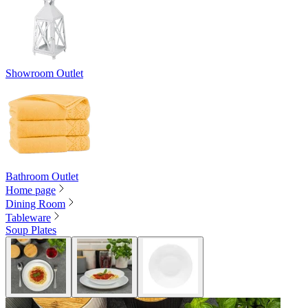
Showroom Outlet
Bathroom Outlet
Home page
Dining Room
Tableware
Soup Plates