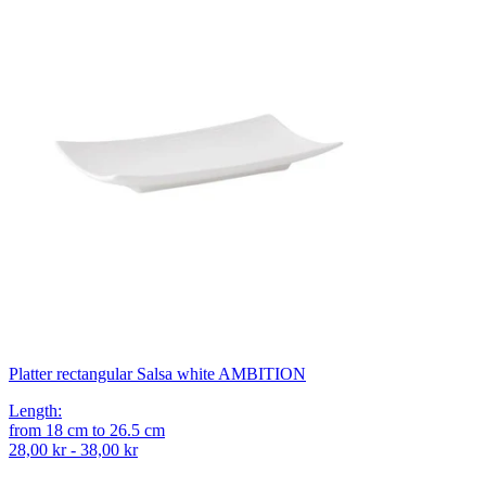
Platter rectangular Salsa white AMBITION
Length
:
from
18
cm
to
26.5
cm
28,00 kr - 38,00 kr