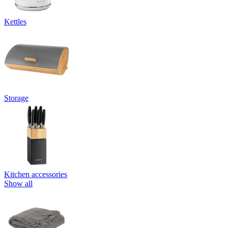
Kettles
Storage
Kitchen accessories
Show all