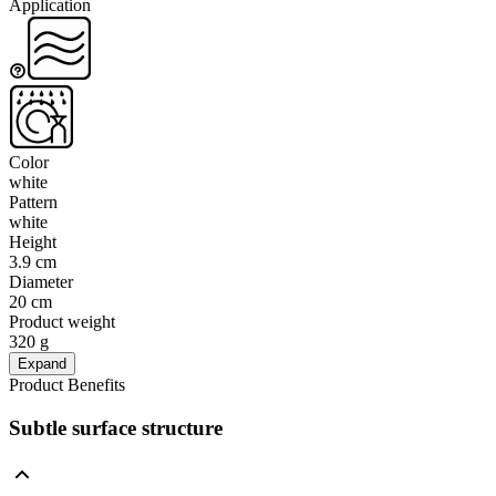
Application
Color
white
Pattern
white
Height
3.9 cm
Diameter
20 cm
Product weight
320 g
Expand
Product Benefits
Subtle surface structure