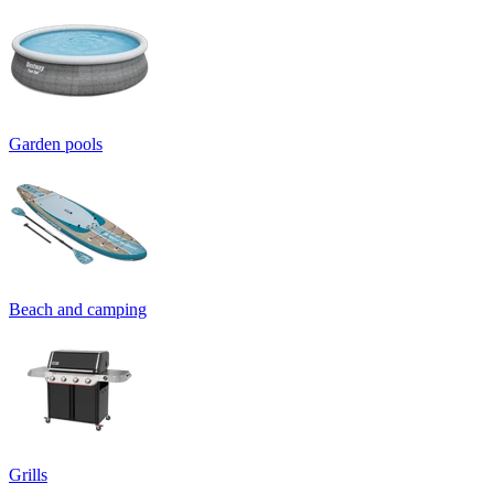
Garden pools
Beach and camping
Grills