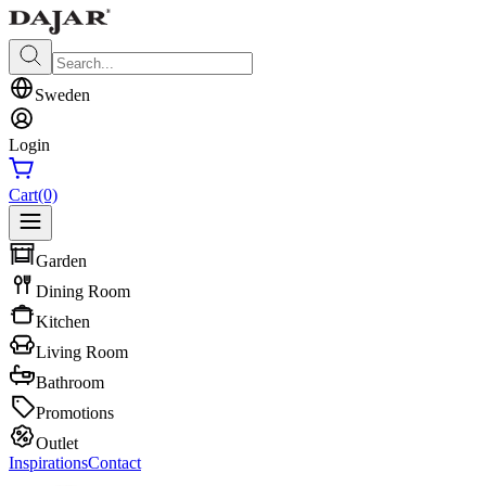
Sweden
Login
Cart
(0)
Garden
Dining Room
Kitchen
Living Room
Bathroom
Promotions
Outlet
Inspirations
Contact