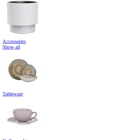
Accessories
Show all
Tableware