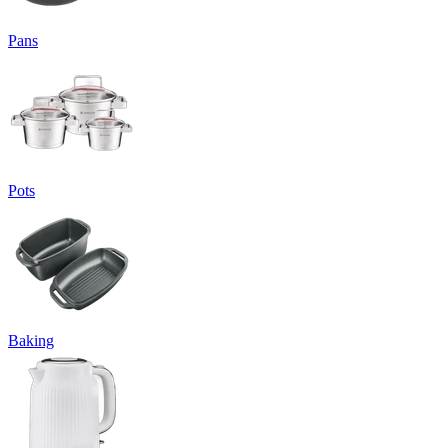
Pans
Pots
Baking