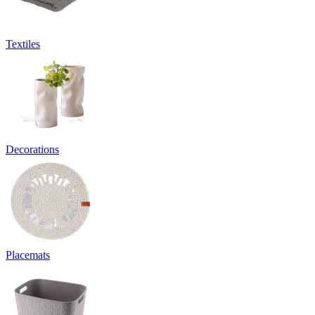
Textiles
Decorations
Placemats