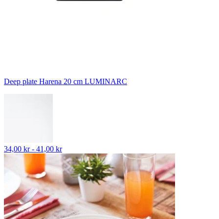
Deep plate Harena 20 cm LUMINARC
34,00 kr - 41,00 kr