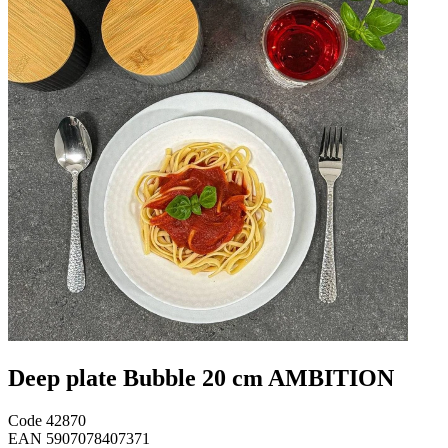
Deep plate Bubble 20 cm AMBITION
Code
42870
EAN
5907078407371