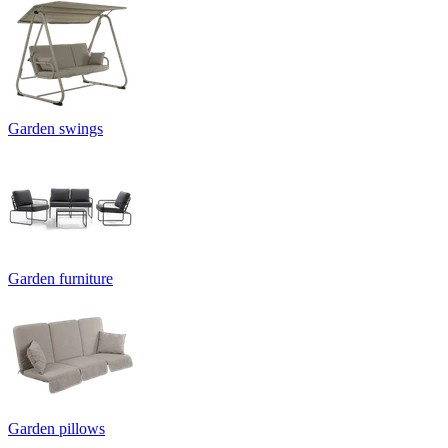
Garden swings
Garden furniture
Garden pillows