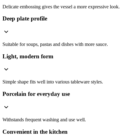
Delicate embossing gives the vessel a more expressive look.
Deep plate profile
Suitable for soups, pastas and dishes with more sauce.
Light, modern form
Simple shape fits well into various tableware styles.
Porcelain for everyday use
Withstands frequent washing and use well.
Convenient in the kitchen