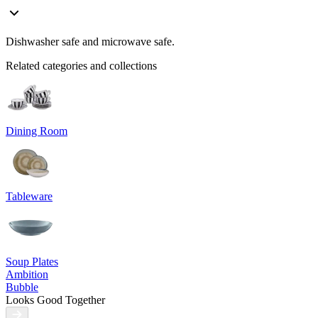
Dishwasher safe and microwave safe.
Related categories and collections
Dining Room
Tableware
Soup Plates
Ambition
Bubble
Looks Good Together