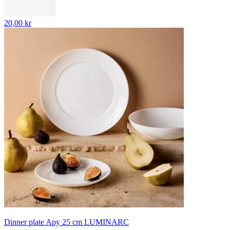
20,00 kr
Dinner plate Apy 25 cm LUMINARC