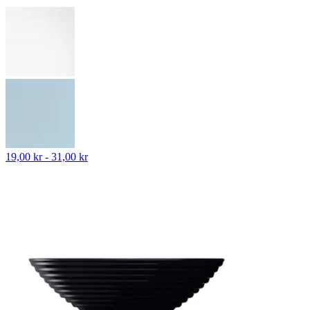
19,00 kr - 31,00 kr