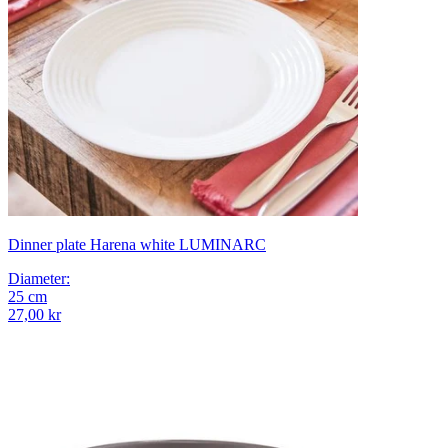
Dinner plate Harena white LUMINARC
Diameter
:
25
cm
27,00 kr