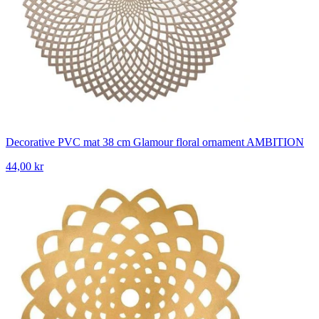
Decorative PVC mat 38 cm Glamour floral ornament AMBITION
44,00 kr