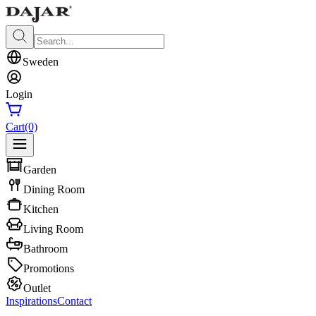
Sweden
Login
Cart
(0)
Garden
Dining Room
Kitchen
Living Room
Bathroom
Promotions
Outlet
Inspirations
Contact