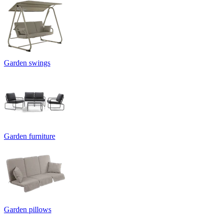
Garden swings
Garden furniture
Garden pillows