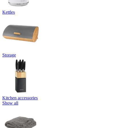
Kettles
Storage
Kitchen accessories
Show all