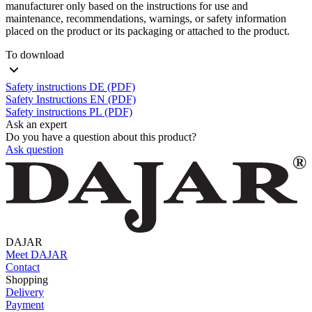
manufacturer only based on the instructions for use and
maintenance, recommendations, warnings, or safety information
placed on the product or its packaging or attached to the product.
To download
Safety instructions DE (PDF)
Safety Instructions EN (PDF)
Safety instructions PL (PDF)
Ask an expert
Do you have a question about this product?
Ask question
DAJAR
Meet DAJAR
Contact
Shopping
Delivery
Payment