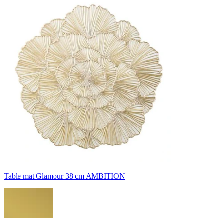
Table mat Glamour 38 cm AMBITION