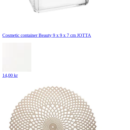
Cosmetic container Beauty 9 x 9 x 7 cm JOTTA
14,00 kr