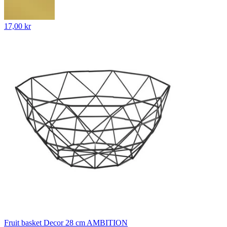
17,00 kr
Fruit basket Decor 28 cm AMBITION