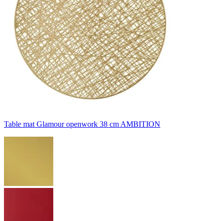
Table mat Glamour openwork 38 cm AMBITION