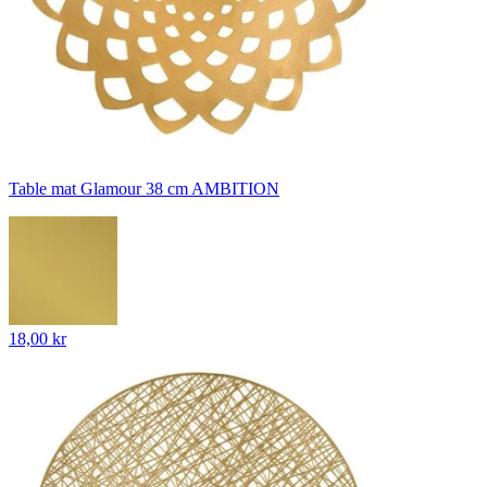
Table mat Glamour 38 cm AMBITION
18,00 kr