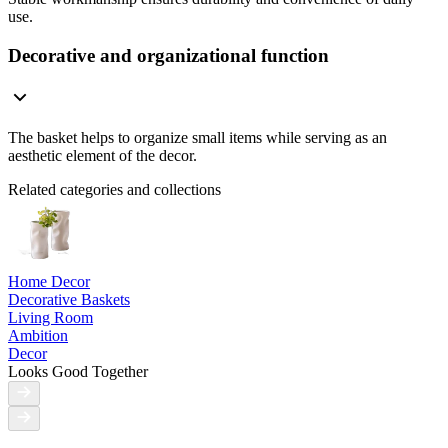
use.
Decorative and organizational function
The basket helps to organize small items while serving as an
aesthetic element of the decor.
Related categories and collections
Home Decor
Decorative Baskets
Living Room
Ambition
Decor
Looks Good Together