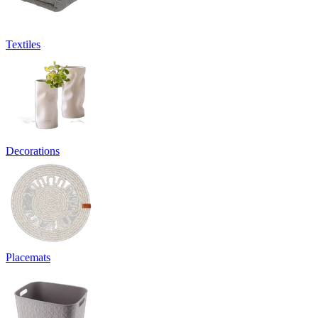
Textiles
Decorations
Placemats