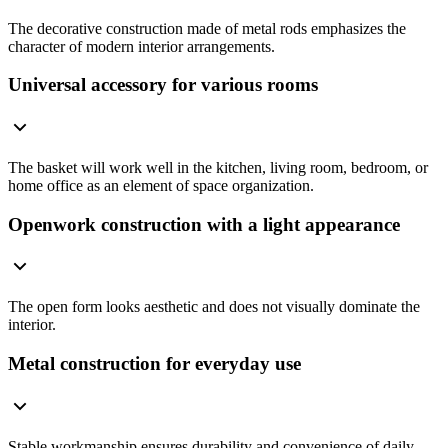
The decorative construction made of metal rods emphasizes the
character of modern interior arrangements.
Universal accessory for various rooms
The basket will work well in the kitchen, living room, bedroom, or
home office as an element of space organization.
Openwork construction with a light appearance
The open form looks aesthetic and does not visually dominate the
interior.
Metal construction for everyday use
Stable workmanship ensures durability and convenience of daily