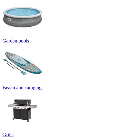
Garden pools
Beach and camping
Grills