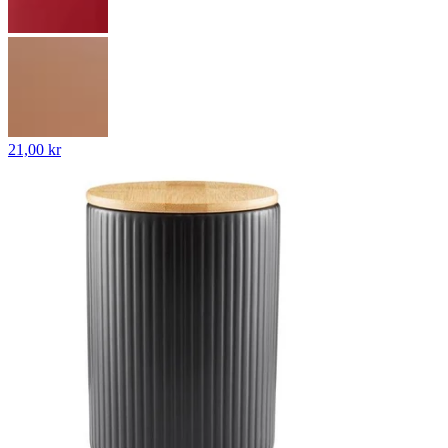
21,00 kr