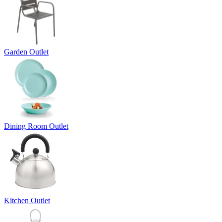
Garden Outlet
Dining Room Outlet
Kitchen Outlet