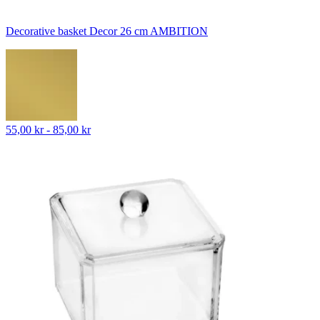
Decorative basket Decor 26 cm AMBITION
55,00 kr - 85,00 kr