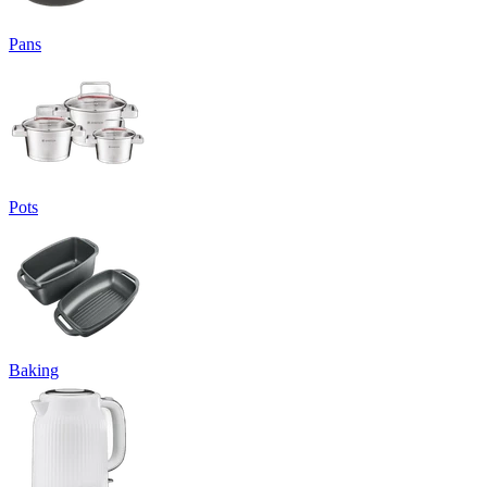
Pans
Pots
Baking