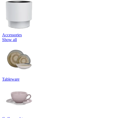
Accessories
Show all
Tableware