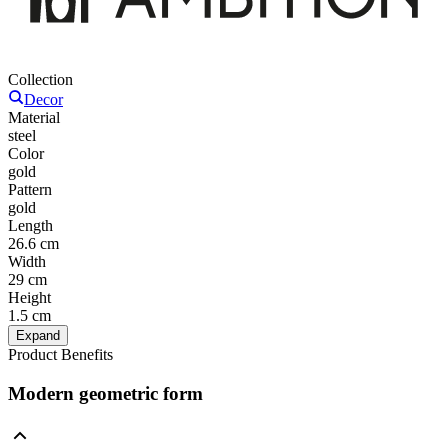
Collection
Decor
Material
steel
Color
gold
Pattern
gold
Length
26.6 cm
Width
29 cm
Height
1.5 cm
Expand
Product Benefits
Modern geometric form