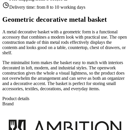
Delivery time:
from 8 to 10 working days
Geometric decorative metal basket
A metal decorative basket with a geometric form is a functional
accessory that combines a modern look with practical use. The open
construction made of thin metal rods effectively displays the
contents and looks good on a table, countertop, chest of drawers, or
shelf.
The minimalist form makes the basket easy to match with interiors
decorated in loft, modern, and industrial styles. The openwork
construction gives the whole a visual lightness, so the product does
not overwhelm the arrangement and can serve as both an organizer
and a decorative accent. The basket is perfect for storing small
accessories, textiles, decorations, and everyday items.
Product details
Brand