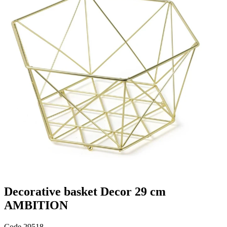
Decorative basket Decor 29 cm
AMBITION
Code
29518