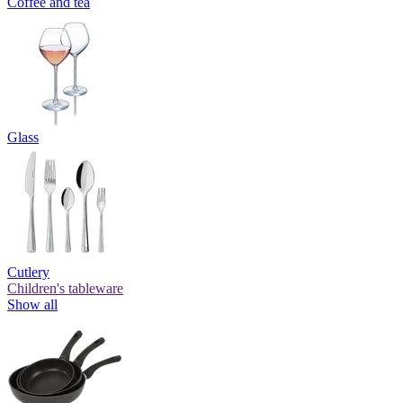
Coffee and tea
Glass
Cutlery
Children's tableware
Show all