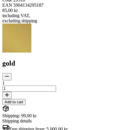
EAN
5904134295187
85,00 kr
including VAT
,
excluding shipping
gold
1
Add to cart
Shipping: 99,00 kr
Shipping details
Free shipping from:
5 000,00 kr