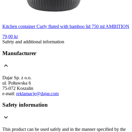
Kitchen container Curly fluted with bamboo lid 750 ml AMBITION
79,00 kr
Safety and additional information
Manufacturer
Dajar Sp. z o.o.
ul. Połtawska 6
75-072 Koszalin
e-mail:
reklamacje@dajar.com
Safety information
This product can be used safely and in the manner specified by the