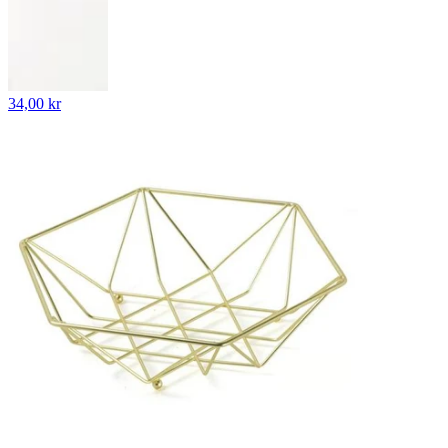
34,00 kr