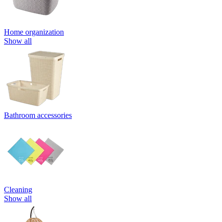
Home organization
Show all
Bathroom accessories
Cleaning
Show all