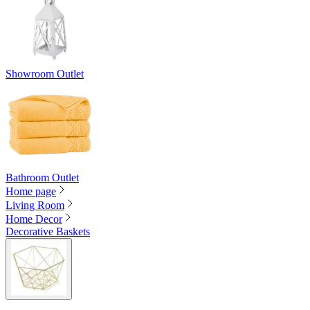
Showroom Outlet
Bathroom Outlet
Home page
Living Room
Home Decor
Decorative Baskets