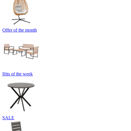
Offer of the month
Hits of the week
SALE