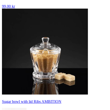
99,00 kr
Sugar bowl with lid Ribs AMBITION