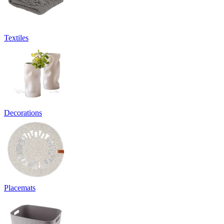
Textiles
Decorations
Placemats