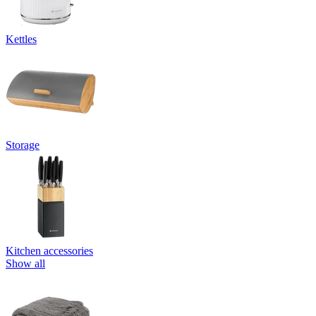
Kettles
Storage
Kitchen accessories
Show all