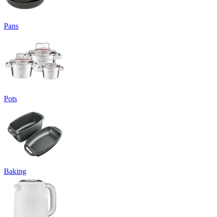
Pans
Pots
Baking