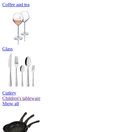
Coffee and tea
Glass
Cutlery
Children's tableware
Show all