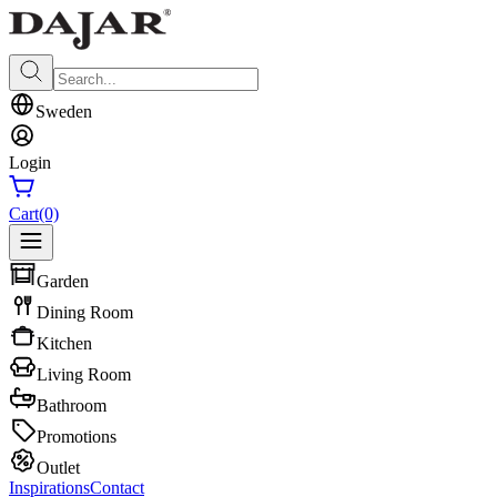
Sweden
Login
Cart
(0)
Garden
Dining Room
Kitchen
Living Room
Bathroom
Promotions
Outlet
Inspirations
Contact