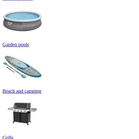
Garden pools
Beach and camping
Grills