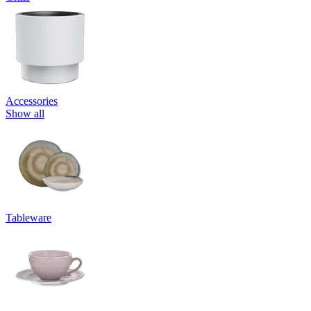
Accessories
Show all
Tableware