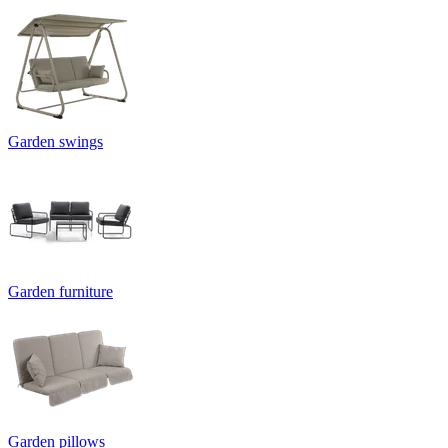
Garden swings
Garden furniture
Garden pillows