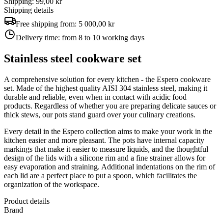
Shipping: 99,00 kr
Shipping details
Free shipping from:
5 000,00 kr
Delivery time:
from 8 to 10 working days
Stainless steel cookware set
A comprehensive solution for every kitchen - the Espero cookware
set. Made of the highest quality AISI 304 stainless steel, making it
durable and reliable, even when in contact with acidic food
products. Regardless of whether you are preparing delicate sauces or
thick stews, our pots stand guard over your culinary creations.
Every detail in the Espero collection aims to make your work in the
kitchen easier and more pleasant. The pots have internal capacity
markings that make it easier to measure liquids, and the thoughtful
design of the lids with a silicone rim and a fine strainer allows for
easy evaporation and straining. Additional indentations on the rim of
each lid are a perfect place to put a spoon, which facilitates the
organization of the workspace.
Product details
Brand