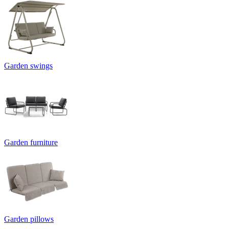
Garden swings
Garden furniture
Garden pillows