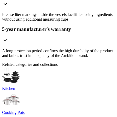
Precise liter markings inside the vessels facilitate dosing ingredients
without using additional measuring cups.
5-year manufacturer's warranty
A long protection period confirms the high durability of the product
and builds trust in the quality of the Ambition brand.
Related categories and collections
Kitchen
Cooking Pots