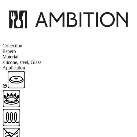
Collection
Espero
Material
silicone, steel, Glass
Application