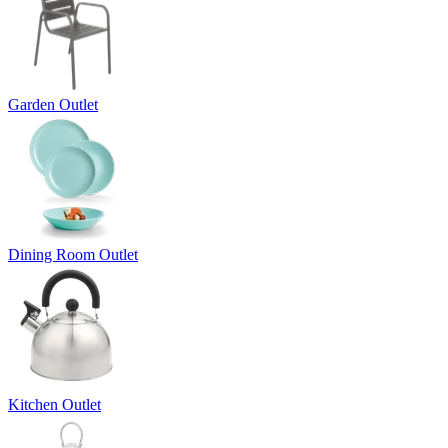
Garden Outlet
Dining Room Outlet
Kitchen Outlet