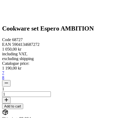
Cookware set Espero AMBITION
Code
68727
EAN
5904134687272
1 050,00 kr
including VAT
,
excluding shipping
Catalogue price
:
1 190,00 kr
7
8
1
Add to cart