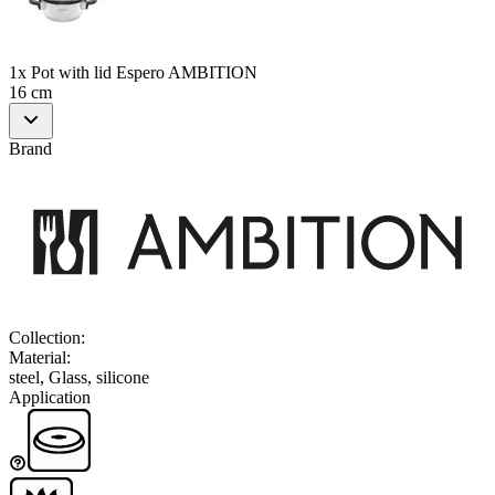
1x Pot with lid Espero AMBITION
16 cm
Brand
Collection
:
Material
:
steel, Glass, silicone
Application