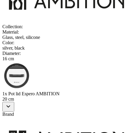
Collection
:
Material
:
Glass, steel, silicone
Color
:
silver, black
Diameter
:
16 cm
1x Pot lid Espero AMBITION
20 cm
Brand