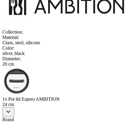
Collection
:
Material
:
Glass, steel, silicone
Color
:
silver, black
Diameter
:
20 cm
1x Pot lid Espero AMBITION
24 cm
Brand