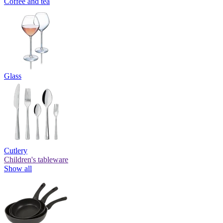
Coffee and tea
Glass
Cutlery
Children's tableware
Show all