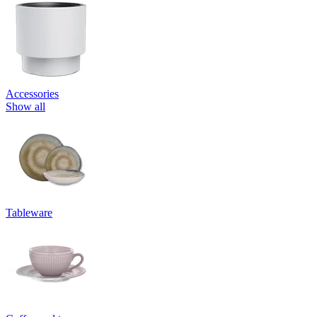
Accessories
Show all
Tableware