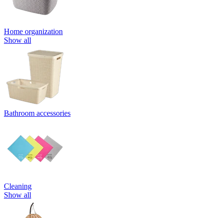
Home organization
Show all
Bathroom accessories
Cleaning
Show all