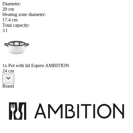
Diameter
:
20 cm
Heating zone diameter
:
17.4 cm
Total capacity
:
3 l
1x Pot with lid Espero AMBITION
24 cm
Brand