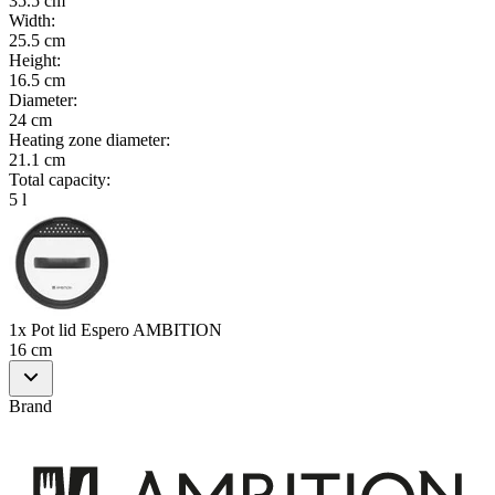
35.5 cm
Width
:
25.5 cm
Height
:
16.5 cm
Diameter
:
24 cm
Heating zone diameter
:
21.1 cm
Total capacity
:
5 l
1x Pot lid Espero AMBITION
16 cm
Brand