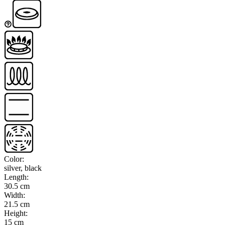
Color
:
silver, black
Length
:
30.5 cm
Width
:
21.5 cm
Height
:
15 cm