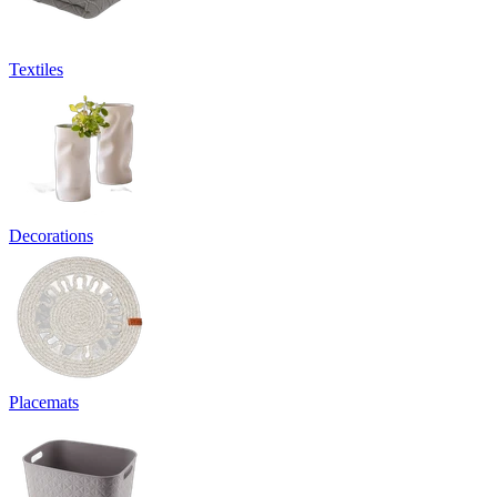
Textiles
Decorations
Placemats