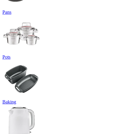
Pans
Pots
Baking