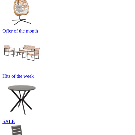
Offer of the month
Hits of the week
SALE