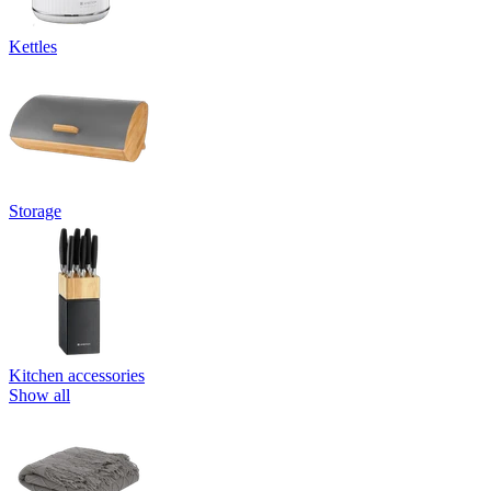
Kettles
Storage
Kitchen accessories
Show all