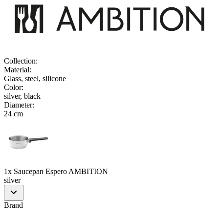
Collection
:
Material
:
Glass, steel, silicone
Color
:
silver, black
Diameter
:
24 cm
1x Saucepan Espero AMBITION
silver
Brand