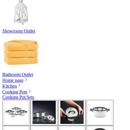
Showroom Outlet
Bathroom Outlet
Home page
Kitchen
Cooking Pots
Cooking Pot Sets