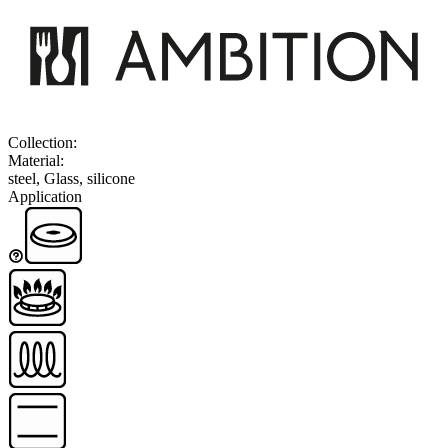
Collection
:
Material
:
steel, Glass, silicone
Application