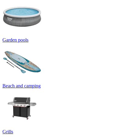
Garden pools
Beach and camping
Grills