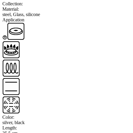
Collection
:
Material
:
steel, Glass, silicone
Application
Color
:
silver, black
Length
: