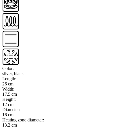
Color
:
silver, black
Length
:
26 cm
Width
:
17.5 cm
Height
:
12 cm
Diameter
:
16 cm
Heating zone diameter
:
13.2 cm