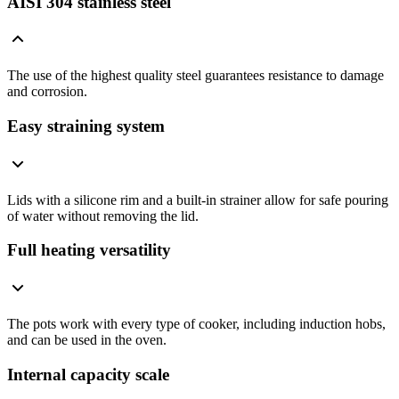
AISI 304 stainless steel
The use of the highest quality steel guarantees resistance to damage
and corrosion.
Easy straining system
Lids with a silicone rim and a built-in strainer allow for safe pouring
of water without removing the lid.
Full heating versatility
The pots work with every type of cooker, including induction hobs,
and can be used in the oven.
Internal capacity scale