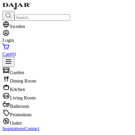
Sweden
Login
Cart
(0)
Garden
Dining Room
Kitchen
Living Room
Bathroom
Promotions
Outlet
Inspirations
Contact