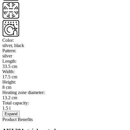
Color
:
silver, black
Pattern
:
silver
Length
:
33.5 cm
Width
:
17.5 cm
Height
:
8 cm
Heating zone diameter
:
13.2 cm
Total capacity
:
1.5 l
Expand
Product Benefits