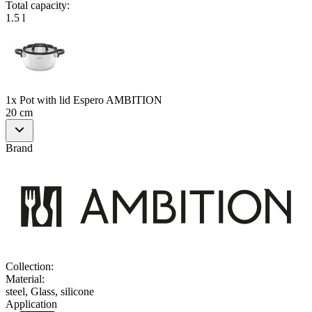
Total capacity
:
1.5 l
1x Pot with lid Espero AMBITION
20 cm
Brand
Collection
:
Material
:
steel, Glass, silicone
Application