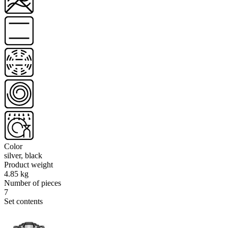
Color
silver, black
Product weight
4.85 kg
Number of pieces
7
Set contents