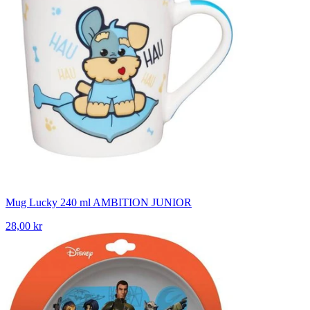
Mug Lucky 240 ml AMBITION JUNIOR
28,00 kr