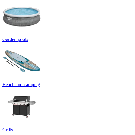
Garden pools
Beach and camping
Grills