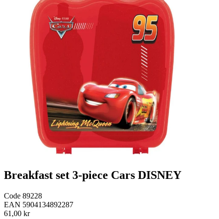
Breakfast set 3-piece Cars DISNEY
Code
89228
EAN
5904134892287
61,00 kr