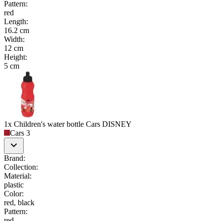
Pattern
:
red
Length
:
16.2 cm
Width
:
12 cm
Height
:
5 cm
1x Children's water bottle Cars DISNEY
Cars 3
Brand
:
Collection
:
Material
:
plastic
Color
:
red, black
Pattern
:
red