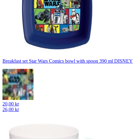
Breakfast set Star Wars Comics bowl with spoon 390 ml DISNEY
20,00 kr
26,00 kr