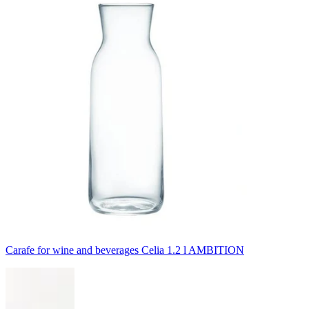
Carafe for wine and beverages Celia 1.2 l AMBITION