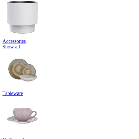
Accessories
Show all
Tableware