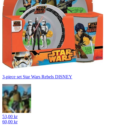
3-piece set Star Wars Rebels DISNEY
53,00 kr
60,00 kr