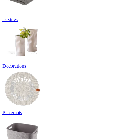
Textiles
Decorations
Placemats