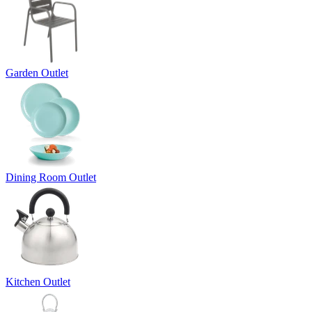
Garden Outlet
Dining Room Outlet
Kitchen Outlet