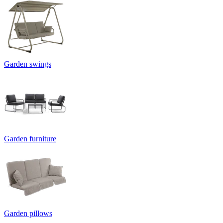
Garden swings
Garden furniture
Garden pillows