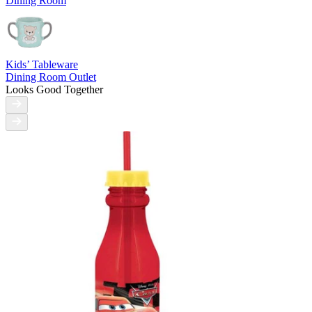
Dining Room
Kids’ Tableware
Dining Room Outlet
Looks Good Together