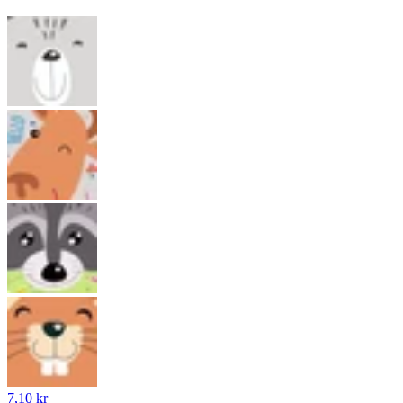
7,10 kr