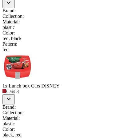
Brand
:
Collection
:
Material
:
plastic
Color
:
red, black
Pattern
:
red
1x Lunch box Cars DISNEY
Cars 3
Brand
:
Collection
:
Material
:
plastic
Color
:
black, red