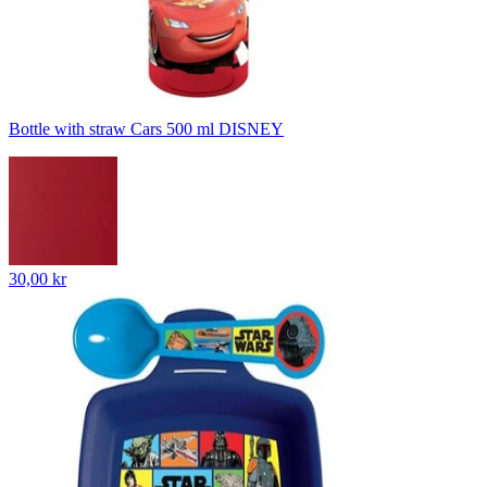
Bottle with straw Cars 500 ml DISNEY
30,00 kr