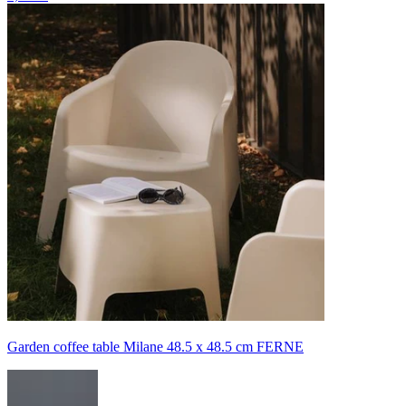
Garden coffee table Milane 48.5 x 48.5 cm FERNE