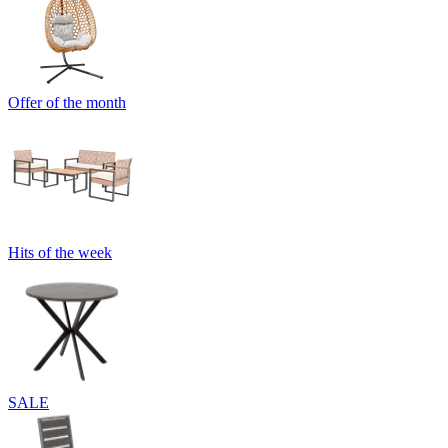
Offer of the month
Hits of the week
SALE