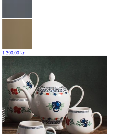
1 390,00 kr