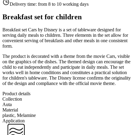
Delivery time:
from 8 to 10 working days
Breakfast set for children
Breakfast set Cars by Disney is a set of tableware designed for
serving daily meals to children. Three elements in the set allow for
convenient serving of breakfasts and other meals in one consistent
form.
The product is decorated with a theme from the movie Cars, visible
on the graphics of the dishes. The themed design can encourage the
child to eat independently and participate in daily meals. The set
works well in home conditions and constitutes a practical solution
for children's tableware. The Disney license confirms the originality
of the design and compliance with the official movie theme.
Product details
Collection
Auta
Material
plastic, Melamine
Application