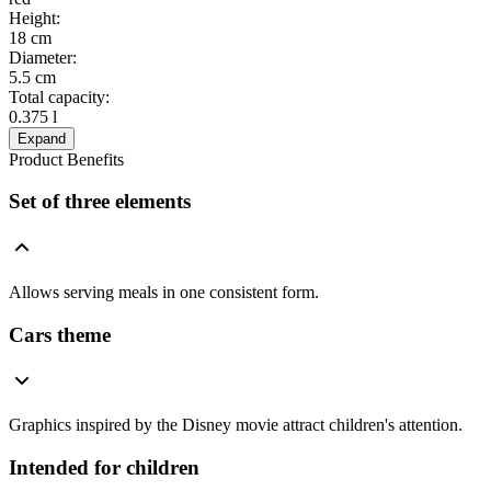
Height
:
18 cm
Diameter
:
5.5 cm
Total capacity
:
0.375 l
Expand
Product Benefits
Set of three elements
Allows serving meals in one consistent form.
Cars theme
Graphics inspired by the Disney movie attract children's attention.
Intended for children