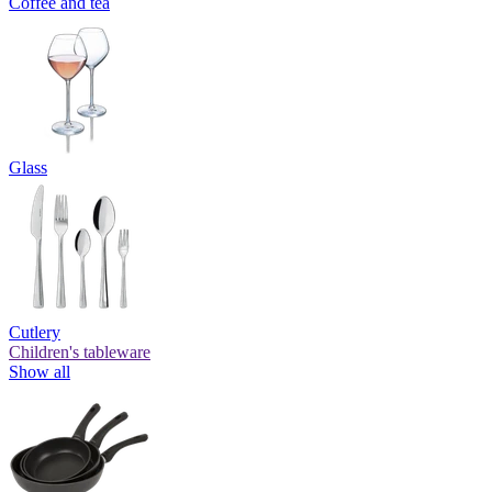
Coffee and tea
Glass
Cutlery
Children's tableware
Show all