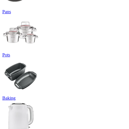
Pans
Pots
Baking