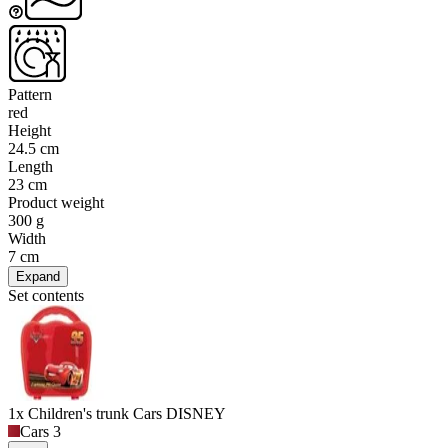
Pattern
red
Height
24.5 cm
Length
23 cm
Product weight
300 g
Width
7 cm
Expand
Set contents
1x Children's trunk Cars DISNEY
Cars 3