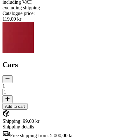
including VAT
,
excluding shipping
Catalogue price
:
119,00 kr
Cars
1
Add to cart
Shipping: 99,00 kr
Shipping details
Free shipping from:
5 000,00 kr