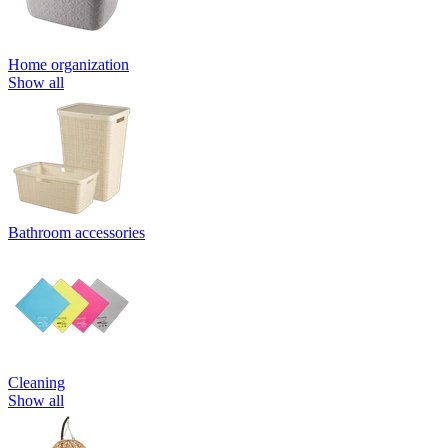
Home organization
Show all
Bathroom accessories
Cleaning
Show all