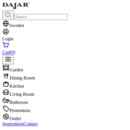
Sweden
Login
Cart
(0)
Garden
Dining Room
Kitchen
Living Room
Bathroom
Promotions
Outlet
Inspirations
Contact