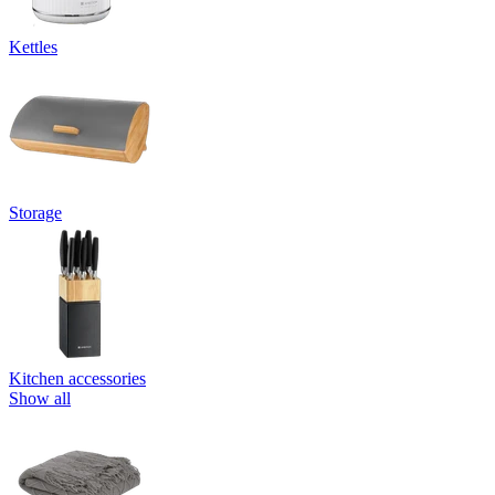
Kettles
Storage
Kitchen accessories
Show all