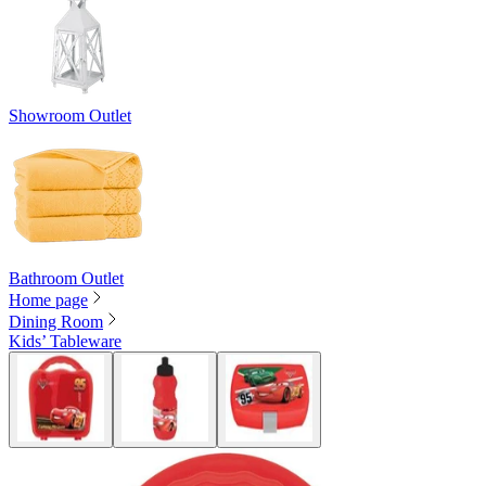
Showroom Outlet
Bathroom Outlet
Home page
Dining Room
Kids’ Tableware