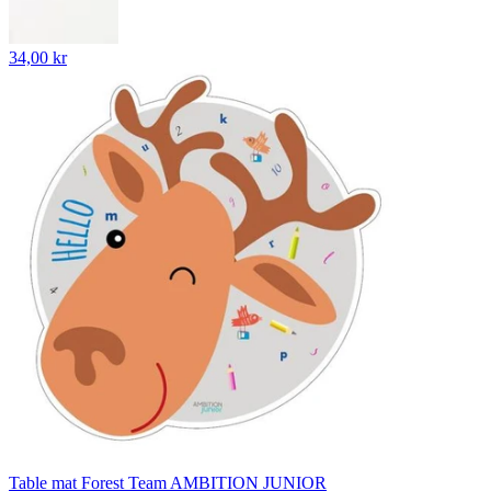
34,00 kr
Table mat Forest Team AMBITION JUNIOR