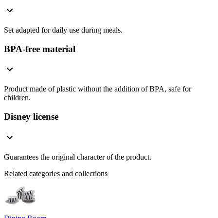
Set adapted for daily use during meals.
BPA-free material
Product made of plastic without the addition of BPA, safe for
children.
Disney license
Guarantees the original character of the product.
Related categories and collections