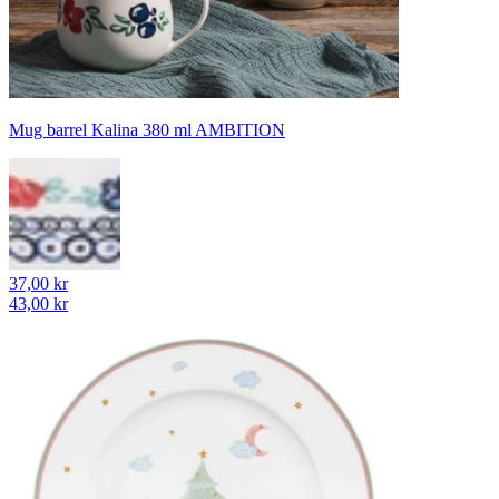
Mug barrel Kalina 380 ml AMBITION
37,00 kr
43,00 kr