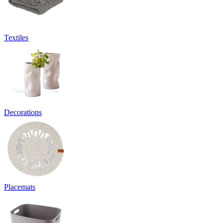
Textiles
Decorations
Placemats