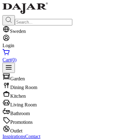
Sweden
Login
Cart
(0)
Garden
Dining Room
Kitchen
Living Room
Bathroom
Promotions
Outlet
Inspirations
Contact