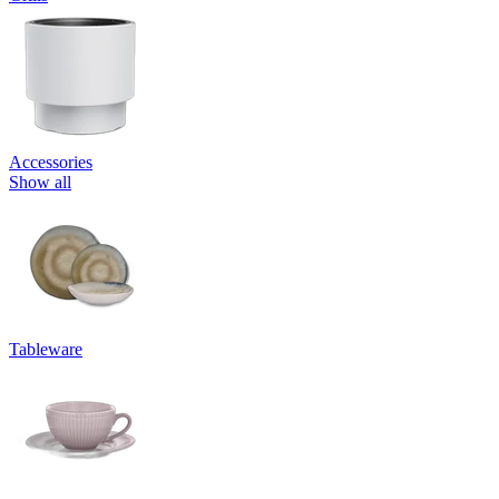
Accessories
Show all
Tableware