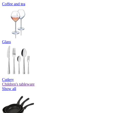
Coffee and tea
Glass
Cutlery
Children's tableware
Show all