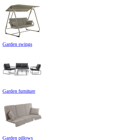
Garden swings
Garden furniture
Garden pillows