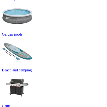
Garden pools
Beach and camping
Grills