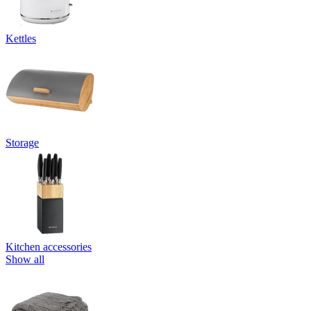
Kettles
Storage
Kitchen accessories
Show all