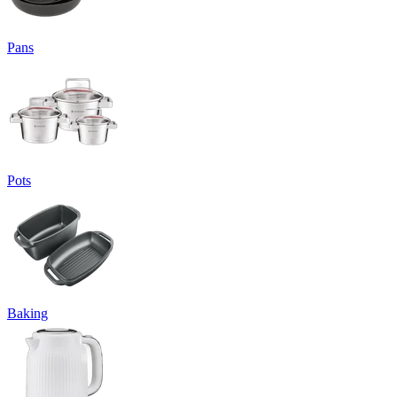
Pans
Pots
Baking